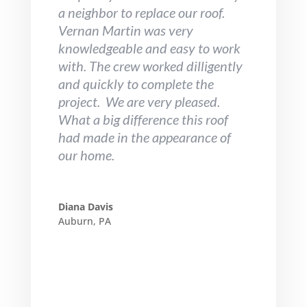
a neighbor to replace our roof.
Vernan Martin was very
knowledgeable and easy to work
with. The crew worked dilligently
and quickly to complete the
project. We are very pleased.
What a big difference this roof
had made in the appearance of
our home.
Diana Davis
Auburn, PA