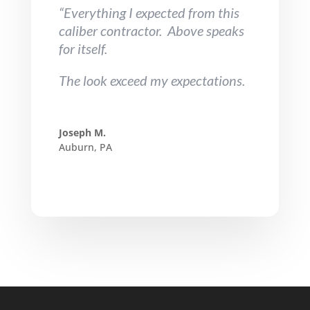
“Everything I expected from this
caliber contractor. Above speaks
for itself.
The look exceed my expectations.
Joseph M.
Auburn, PA