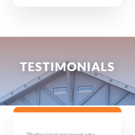
TESTIMONIALS
“Professional personnel who