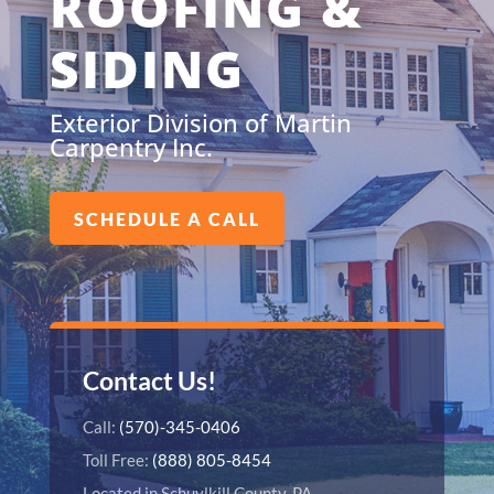
ROOFING &
SIDING
Exterior Division of Martin
Carpentry Inc.
SCHEDULE A CALL
Contact Us!
Call:
(570)-345-0406
Toll Free:
(888) 805-8454
Located in Schuylkill County, PA