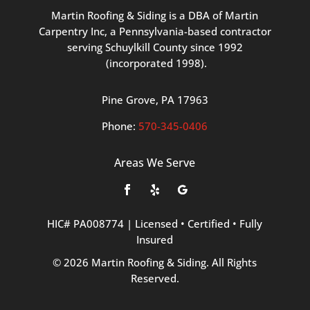
Martin
Roofing
&
Siding
is
a
DBA
of
Martin
Carpentry
Inc,
a
Pennsylvania-based
contractor
serving
Schuylkill
County
since
1992
(incorporated
1998
).
Pine
Grove, PA 17963
Phone:
570
-345
-0406
Areas We Serve
HIC#
PA008774
|
Licensed
•
Certified
•
Fully
Insured
©
2026
Martin
Roofing
&
Siding.
All
Rights
Reserved.