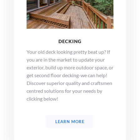
DECKING
Your old deck looking pretty beat up? If
you are in the market to update your
exterior, build up more outdoor space, or
get second floor decking-we can help!
Discover superior quality and craftsmen
centred solutions for your needs by
clicking below!
LEARN MORE