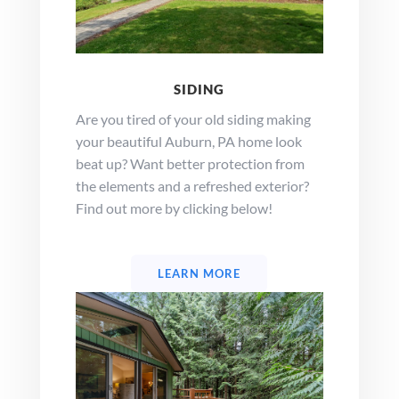
SIDING
Are you tired of your old siding making
your beautiful Auburn, PA home look
beat up? Want better protection from
the elements and a refreshed exterior?
Find out more by clicking below!
LEARN MORE