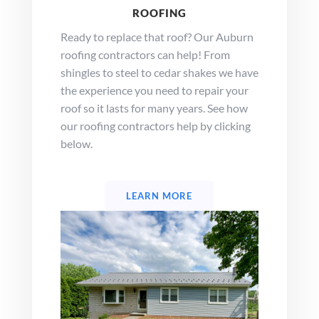
ROOFING
Ready to replace that roof? Our Auburn
roofing contractors can help! From
shingles to steel to cedar shakes we have
the experience you need to repair your
roof so it lasts for many years. See how
our roofing contractors help by clicking
below.
LEARN MORE