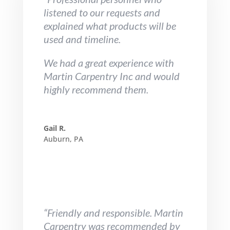
listened to our requests and
explained what products will be
used and timeline.
We had a great experience with
Martin Carpentry Inc and would
highly recommend them.
Gail R.
Auburn, PA
“Friendly and responsible. Martin
Carpentry was recommended by