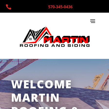

570-345-0436
WELCOME
MARTIN