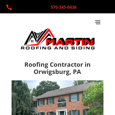

570-345-0436
Roofing Contractor in
Orwigsburg, PA