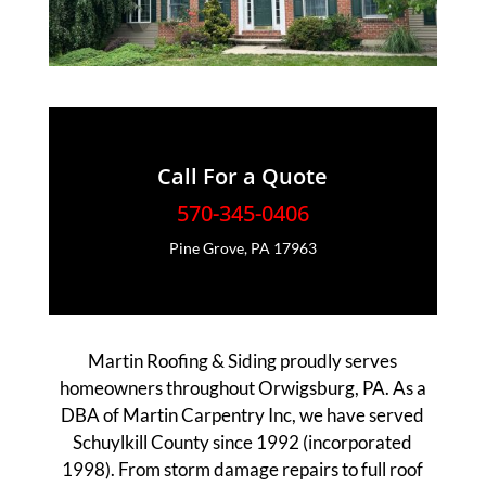
Call For a Quote
570-345-0406
Pine Grove, PA 17963
Martin Roofing & Siding proudly serves
homeowners throughout Orwigsburg, PA. As a
DBA of Martin Carpentry Inc, we have served
Schuylkill County since 1992 (incorporated
1998). From storm damage repairs to full roof