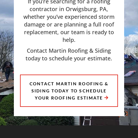
If you’re searching for a roofing
contractor in Orwigsburg, PA,
whether you’ve experienced storm
damage or are planning a full roof
replacement, our team is ready to
help.
Contact Martin Roofing & Siding
today to schedule your estimate.
CONTACT MARTIN ROOFING &
SIDING TODAY TO SCHEDULE
YOUR ROOFING ESTIMATE