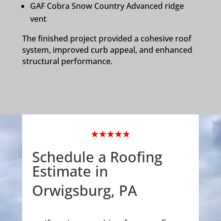
GAF Cobra Snow Country Advanced ridge
vent
The finished project provided a cohesive roof
system, improved curb appeal, and enhanced
structural performance.
★★★★★
Schedule a Roofing
Estimate in
Orwigsburg, PA