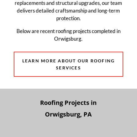
replacements and structural upgrades, our team
delivers detailed craftsmanship and long-term
protection.
Below are recent roofing projects completed in
Orwigsburg.
LEARN MORE ABOUT OUR ROOFING
SERVICES
Roofing Projects in
Orwigsburg, PA