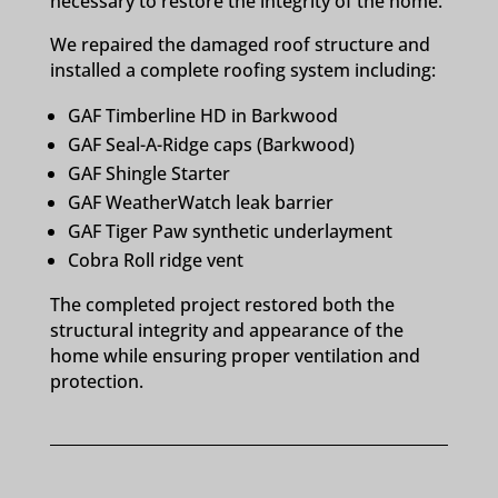
necessary to restore the integrity of the home.
We repaired the damaged roof structure and
installed a complete roofing system including:
GAF Timberline HD in Barkwood
GAF Seal-A-Ridge caps (Barkwood)
GAF Shingle Starter
GAF WeatherWatch leak barrier
GAF Tiger Paw synthetic underlayment
Cobra Roll ridge vent
The completed project restored both the
structural integrity and appearance of the
home while ensuring proper ventilation and
protection.