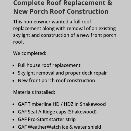
Complete Roof Replacement &
New Porch Roof Construction
This homeowner wanted a full roof
replacement along with removal of an existing
skylight and construction of a new front porch
roof.
We completed:
Full house roof replacement
Skylight removal and proper deck repair
New front porch roof construction
Materials installed:
GAF Timberline HD / HDZ in Shakewood
GAF Seal-A-Ridge caps (Shakewood)
GAF Pro-Start starter strip
GAF WeatherWatch ice & water shield