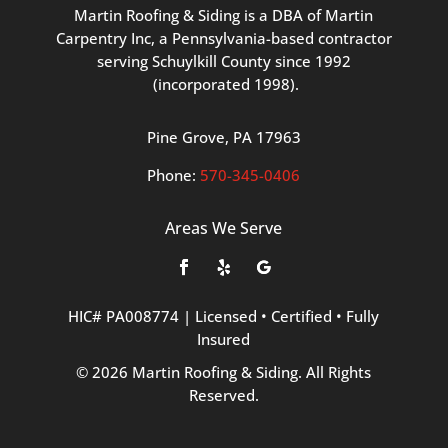
Martin
Roofing
&
Siding
is
a
DBA
of
Martin
Carpentry
Inc,
a
Pennsylvania-based
contractor
serving
Schuylkill
County
since
1992
(incorporated
1998
).
Pine
Grove, PA 17963
Phone:
570
-345
-0406
Areas We Serve
HIC#
PA008774
|
Licensed
•
Certified
•
Fully
Insured
©
2026
Martin
Roofing
&
Siding.
All
Rights
Reserved.