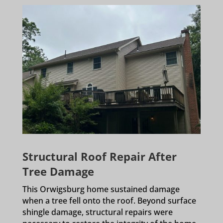
Structural Roof Repair After
Tree Damage
This Orwigsburg home sustained damage
when a tree fell onto the roof. Beyond surface
shingle damage, structural repairs were