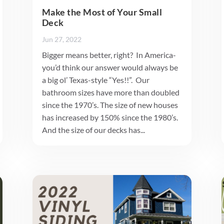
Make the Most of Your Small
Deck
Jun 27, 2022
Bigger means better, right? In America-
you’d think our answer would always be
a big ol’ Texas-style “Yes!!”. Our
bathroom sizes have more than doubled
since the 1970’s. The size of new houses
has increased by 150% since the 1980’s.
And the size of our decks has...