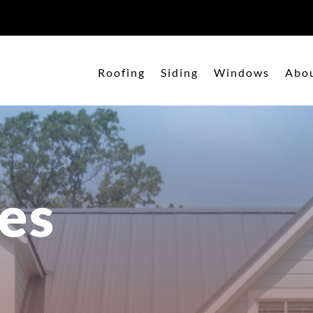
Roofing
Siding
Windows
Abo
es