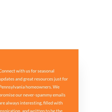
Connect with us for seasonal
updates and great resources just for
Pennsylvania homeowners. We
promise our never-spammy emails
are always interesting, filled with
inspiration, and written to be the