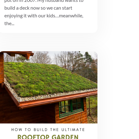
build a deck now so we can start
enjoying it with our kids…meanwhile,
the...