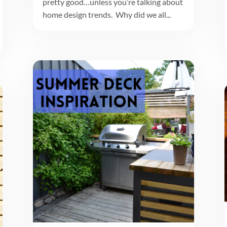
pretty good…unless you’re talking about
home design trends. Why did we all...