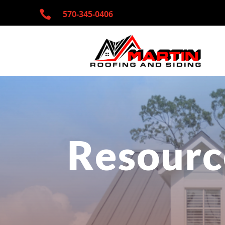

570-345-
0406
Resourc