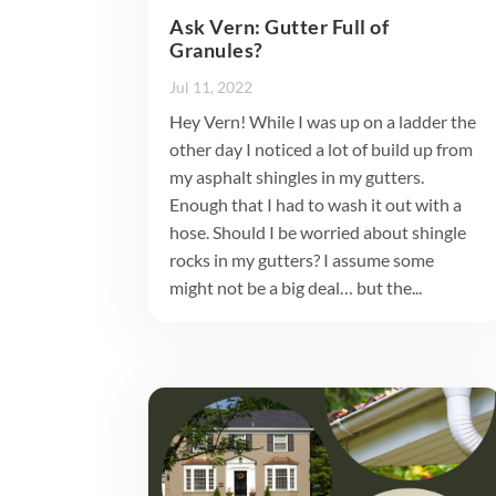
Ask Vern: Gutter Full of
Granules?
Jul 11, 2022
Hey Vern! While I was up on a ladder the
other day I noticed a lot of build up from
my asphalt shingles in my gutters.
Enough that I had to wash it out with a
hose. Should I be worried about shingle
rocks in my gutters? I assume some
might not be a big deal… but the...