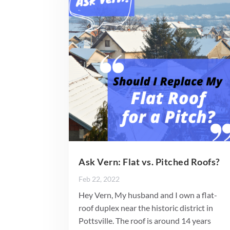
Ask Vern: Flat vs. Pitched Roofs?
Feb 22, 2022
Hey Vern, My husband and I own a flat-
roof duplex near the historic district in
Pottsville. The roof is around 14 years