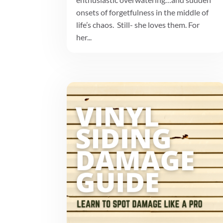
onsets of forgetfulness in the middle of
life’s chaos. Still- she loves them. For
her...