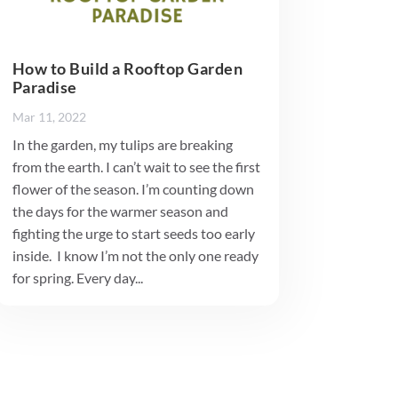
How to Build a Rooftop Garden
Paradise
Mar 11, 2022
In the garden, my tulips are breaking
from the earth. I can’t wait to see the first
flower of the season. I’m counting down
the days for the warmer season and
fighting the urge to start seeds too early
inside. I know I’m not the only one ready
for spring. Every day...