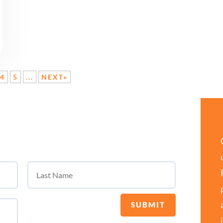
4
5
...
NEXT»
SUBMIT