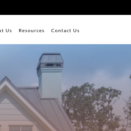
ut Us
Resources
Contact Us