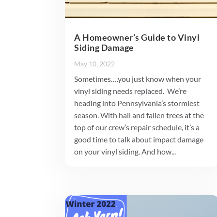
A Homeowner’s Guide to Vinyl
Siding Damage
May 10, 2022
Sometimes….you just know when your
vinyl siding needs replaced. We’re
heading into Pennsylvania’s stormiest
season. With hail and fallen trees at the
top of our crew’s repair schedule, it’s a
good time to talk about impact damage
on your vinyl siding. And how...