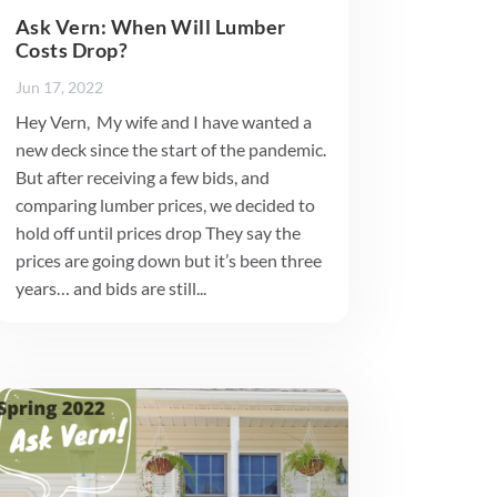
Ask Vern: When Will Lumber
Costs Drop?
Jun 17, 2022
Hey Vern, My wife and I have wanted a
new deck since the start of the pandemic.
But after receiving a few bids, and
comparing lumber prices, we decided to
hold off until prices drop They say the
prices are going down but it’s been three
years… and bids are still...