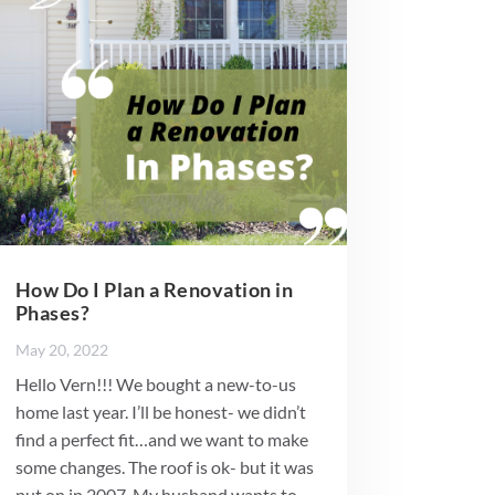
How Do I Plan a Renovation in
Phases?
May 20, 2022
Hello Vern!!! We bought a new-to-us
home last year. I’ll be honest- we didn’t
find a perfect fit…and we want to make
some changes. The roof is ok- but it was
put on in 2007. My husband wants to