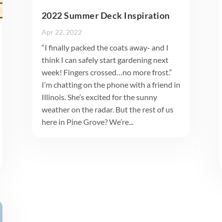
2022 Summer Deck Inspiration
Apr 22, 2022
“I finally packed the coats away- and I
think I can safely start gardening next
week! Fingers crossed…no more frost.”
I’m chatting on the phone with a friend in
Illinois. She’s excited for the sunny
weather on the radar. But the rest of us
here in Pine Grove? We’re...