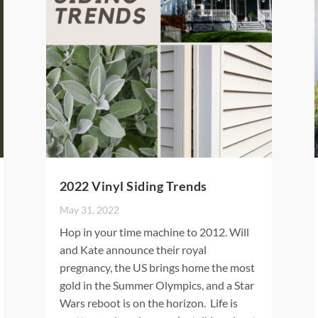
2022 Vinyl Siding Trends
May 31, 2022
Hop in your time machine to 2012. Will
and Kate announce their royal
pregnancy, the US brings home the most
gold in the Summer Olympics, and a Star
Wars reboot is on the horizon. Life is