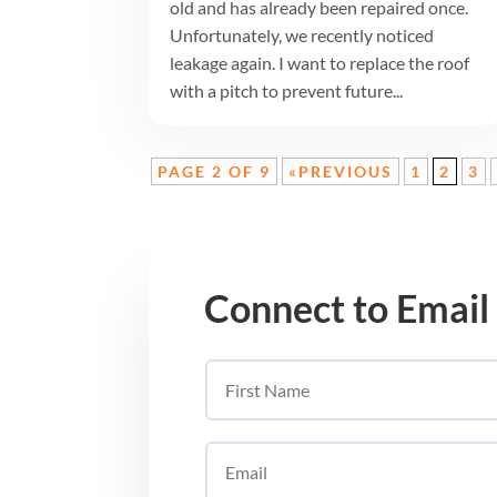
old and has already been repaired once.
Unfortunately, we recently noticed
leakage again. I want to replace the roof
with a pitch to prevent future...
PAGE 2 OF 9
«PREVIOUS
1
2
3
Connect to Email