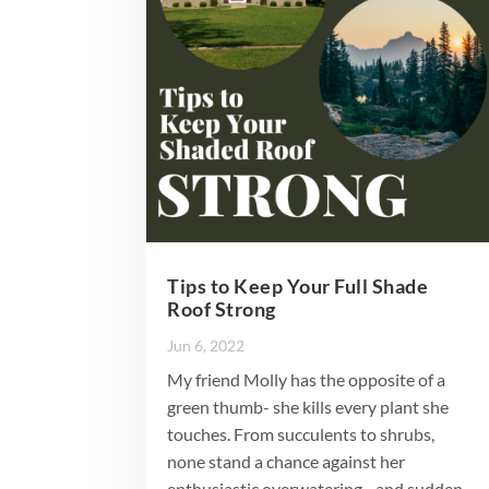
Tips to Keep Your Full Shade
Roof Strong
Jun 6, 2022
My friend Molly has the opposite of a
green thumb- she kills every plant she
touches. From succulents to shrubs,
none stand a chance against her
enthusiastic overwatering…and sudden