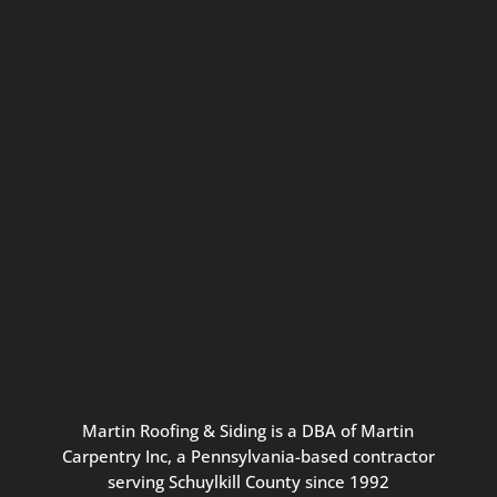
Connect with us for seasonal
updates and great resources just for
Pennsylvania homeowners. We
promise our never-spammy emails
are always interesting, filled with
inspiration, and written to be the
best part of your inbox.
Martin
Roofing
&
Siding
is
a
DBA
of
Martin
Carpentry
Inc,
a
Pennsylvania-based
contractor
serving
Schuylkill
County
since
1992