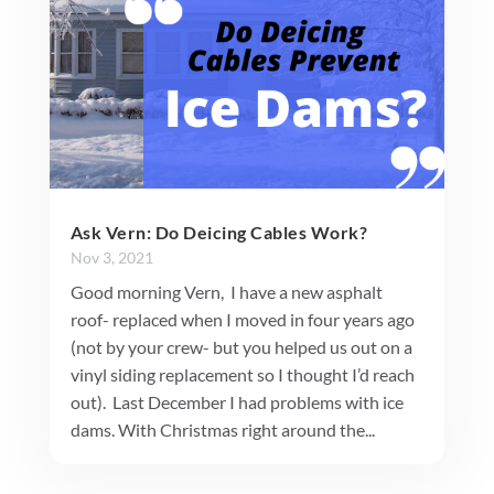
Ask Vern: Do Deicing Cables Work?
Nov 3, 2021
Good morning Vern, I have a new asphalt
roof- replaced when I moved in four years ago
(not by your crew- but you helped us out on a
vinyl siding replacement so I thought I’d reach
out). Last December I had problems with ice
dams. With Christmas right around the...