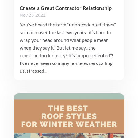
Create a Great Contractor Relationship
Nov 23, 2021
You’ve heard the term “unprecedented times”
so much over the last two years- it’s hard to
wrap your head around what people mean
when they say it! But let me say...the
construction industry? It’s “unprecedented”!
I’ve never seen so many homeowners calling
us, stressed...