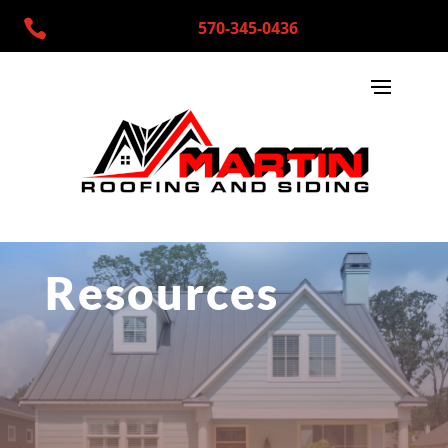

570-345-0436
Resources