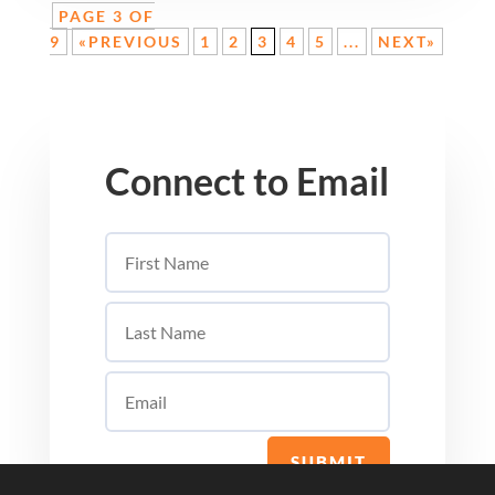
PAGE 3 OF
9
«PREVIOUS
1
2
3
4
5
...
NEXT»
Connect to Email
SUBMIT