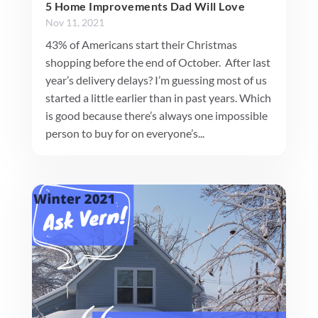
5 Home Improvements Dad Will Love
Nov 11, 2021
43% of Americans start their Christmas
shopping before the end of October. After last
year’s delivery delays? I’m guessing most of us
started a little earlier than in past years. Which
is good because there’s always one impossible
person to buy for on everyone’s...