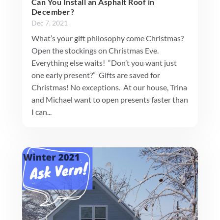
Can You Install an Asphalt Roof in
December?
Dec 7, 2021
What’s your gift philosophy come Christmas?
Open the stockings on Christmas Eve.
Everything else waits! “Don’t you want just
one early present?” Gifts are saved for
Christmas! No exceptions. At our house, Trina
and Michael want to open presents faster than
I can...