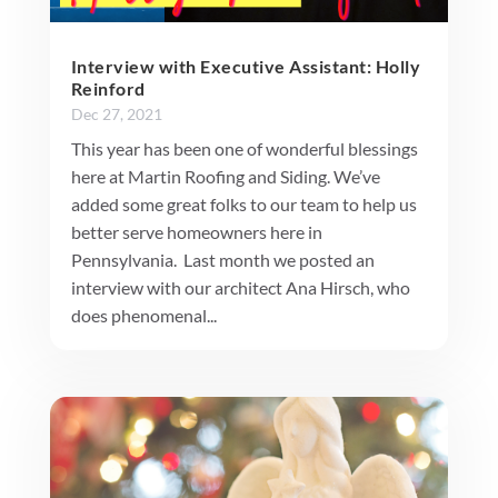
Interview with Executive Assistant: Holly
Reinford
Dec 27, 2021
This year has been one of wonderful blessings
here at Martin Roofing and Siding. We’ve
added some great folks to our team to help us
better serve homeowners here in
Pennsylvania. Last month we posted an
interview with our architect Ana Hirsch, who
does phenomenal...