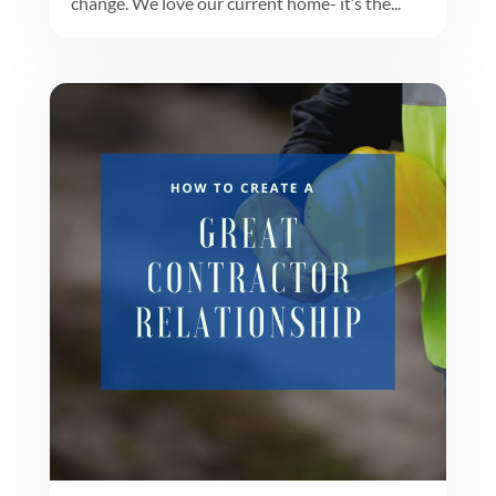
change. We love our current home- it’s the...