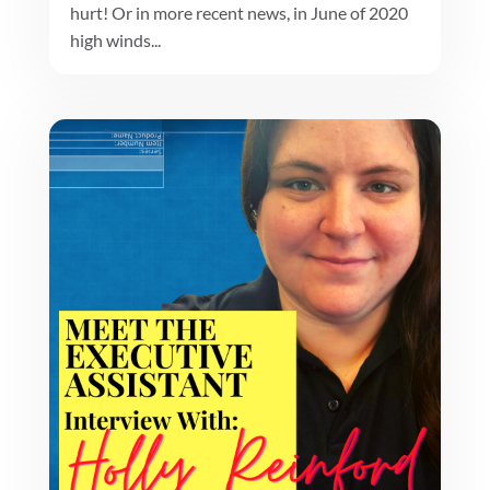
hurt! Or in more recent news, in June of 2020
high winds...