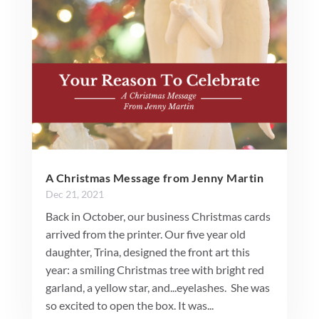
A Christmas Message from Jenny Martin
Dec 21, 2021
Back in October, our business Christmas cards
arrived from the printer. Our five year old
daughter, Trina, designed the front art this
year: a smiling Christmas tree with bright red
garland, a yellow star, and...eyelashes. She was
so excited to open the box. It was...