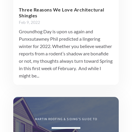
Three Reasons We Love Architectural
Shingles
Feb 9, 2022
Groundhog Day is upon us again and
Punxsutawney Phil predicted a lingering
winter for 2022. Whether you believe weather
reports from a rodent’s shadow are bonafide
or not, my thoughts always turn toward Spring
in this first week of February. And while I
might be...