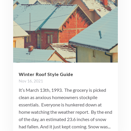
Winter Roof Style Guide
Nov 16, 2021
It’s March 13th, 1993. The grocery is picked
clean as anxious homeowners stockpile
essentials. Everyone is hunkered down at
home watching the weather report. By the end
of the day, an estimated 23.6 inches of snow
had fallen. And it just kept coming. Snow was...