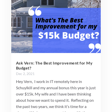
Ask Vern: The Best Improvement for My
Budget?
Dec 2, 2021
Hey Vern, I work in IT remotely here in
Schuylkill and my annual bonus this year is just
over $15k. My wife and I have been thinking
about how we want to spend it. Reflecting on
the past two years, we think it’s time for a