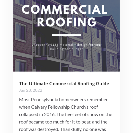
The Ultimate Commercial Roofing Guide
Jan 28, 2022
Most Pennsylvania homeowners remember
when Calvary Fellowship Church’s roof
collapsed in 2016. The five feet of snow on the
roof became too much for it to bear, and the
roof was destroyed. Thankfully, no one was