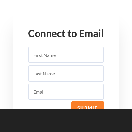
Connect to Email
SUBMIT