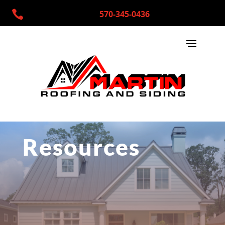

570-345-0436
Resources