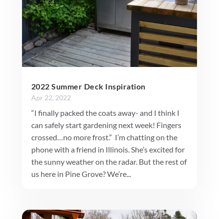
2022 Summer Deck Inspiration
Apr 22, 2022
“I finally packed the coats away- and I think I
can safely start gardening next week! Fingers
crossed…no more frost.” I’m chatting on the
phone with a friend in Illinois. She’s excited for
the sunny weather on the radar. But the rest of
us here in Pine Grove? We’re...