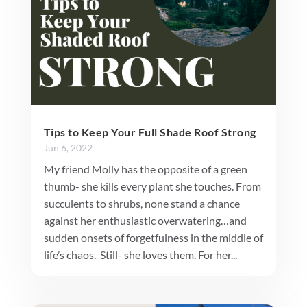
Tips to Keep Your Full Shade Roof Strong
Jun 6, 2022
My friend Molly has the opposite of a green
thumb- she kills every plant she touches. From
succulents to shrubs, none stand a chance
against her enthusiastic overwatering…and
sudden onsets of forgetfulness in the middle of
life’s chaos. Still- she loves them. For her...