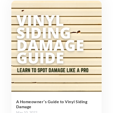
A Homeowner’s Guide to Vinyl Siding
Damage
May 10, 2022