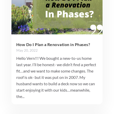
How Do I Plan a Renovation in Phases?
May 20, 2022
Hello Vern!!! We bought a new-to-us home
last year. I’ll be honest- we didn’t find a perfect
fit…and we want to make some changes. The
roof is ok- but it was put on in 2007. My
husband wants to build a deck now so we can
start enjoying it with our kids…meanwhile,
the...