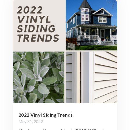
2022 Vinyl Siding Trends
May 31, 2022