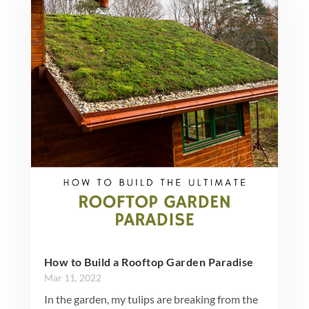
How to Build a Rooftop Garden Paradise
Mar 11, 2022
In the garden, my tulips are breaking from the