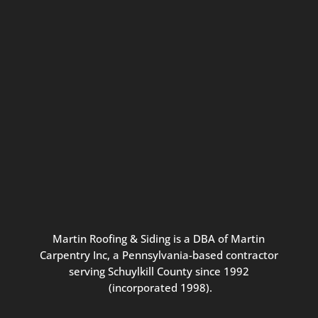
Connect with us for seasonal
updates and great resources just for
Pennsylvania homeowners. We
promise our never-spammy emails
are always interesting, filled with
inspiration, and written to be the
best part of your inbox.
Martin
Roofing
&
Siding
is
a
DBA
of
Martin
Carpentry
Inc,
a
Pennsylvania-based
contractor
serving
Schuylkill
County
since
1992
(incorporated
1998
).