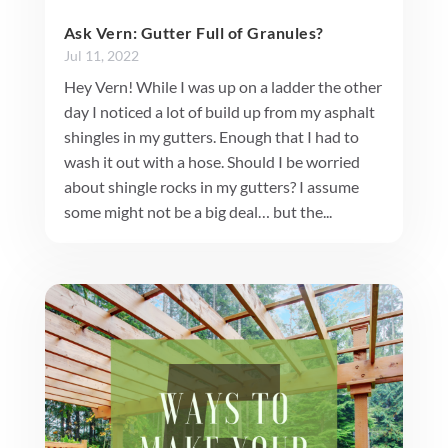
Ask Vern: Gutter Full of Granules?
Jul 11, 2022
Hey Vern! While I was up on a ladder the other
day I noticed a lot of build up from my asphalt
shingles in my gutters. Enough that I had to
wash it out with a hose. Should I be worried
about shingle rocks in my gutters? I assume
some might not be a big deal… but the...