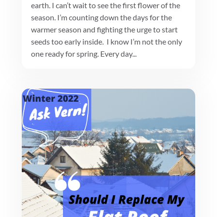
earth. I can’t wait to see the first flower of the
season. I’m counting down the days for the
warmer season and fighting the urge to start
seeds too early inside. I know I’m not the only
one ready for spring. Every day...