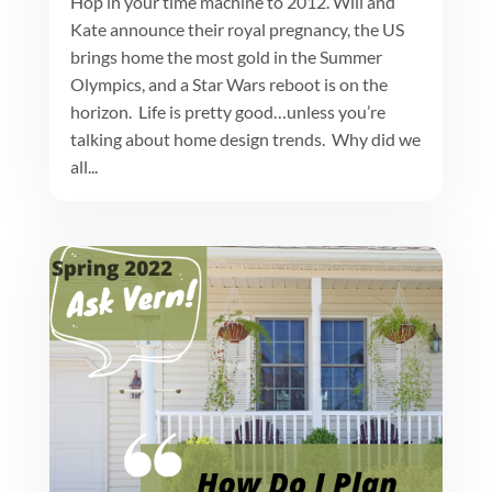
Hop in your time machine to 2012. Will and
Kate announce their royal pregnancy, the US
brings home the most gold in the Summer
Olympics, and a Star Wars reboot is on the
horizon. Life is pretty good…unless you’re
talking about home design trends. Why did we
all...