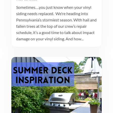
Sometimes….you just know when your vinyl
siding needs replaced. We’re heading into
Pennsylvania’s stormiest season. With hail and
fallen trees at the top of our crew’s repair
schedule, it’s a good time to talk about impact
damage on your vinyl siding. And how...