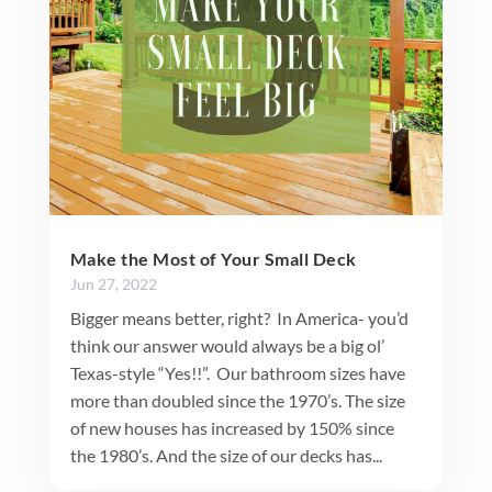
Make the Most of Your Small Deck
Jun 27, 2022
Bigger means better, right? In America- you’d
think our answer would always be a big ol’
Texas-style “Yes!!”. Our bathroom sizes have
more than doubled since the 1970’s. The size
of new houses has increased by 150% since
the 1980’s. And the size of our decks has...