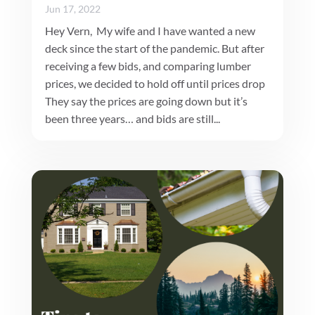
Jun 17, 2022
Hey Vern, My wife and I have wanted a new
deck since the start of the pandemic. But after
receiving a few bids, and comparing lumber
prices, we decided to hold off until prices drop
They say the prices are going down but it’s
been three years… and bids are still...