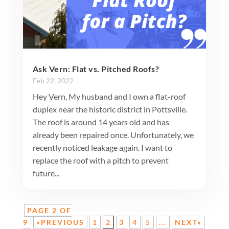
Ask Vern: Flat vs. Pitched Roofs?
Feb 22, 2022
Hey Vern, My husband and I own a flat-roof
duplex near the historic district in Pottsville.
The roof is around 14 years old and has
already been repaired once. Unfortunately, we
recently noticed leakage again. I want to
replace the roof with a pitch to prevent
future...
PAGE 2 OF
9
«PREVIOUS
1
2
3
4
5
...
NEXT»