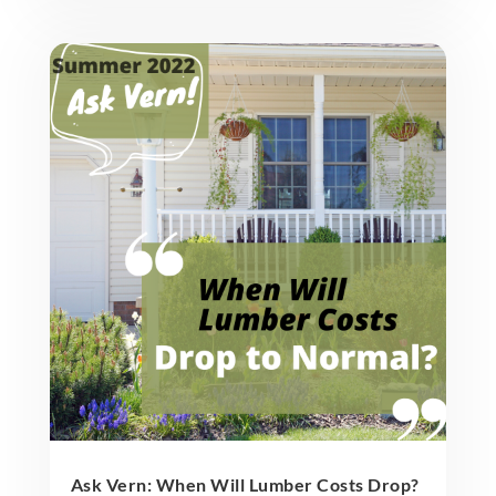
Ask Vern: When Will Lumber Costs Drop?