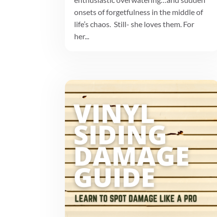
onsets of forgetfulness in the middle of
life’s chaos. Still- she loves them. For
her...