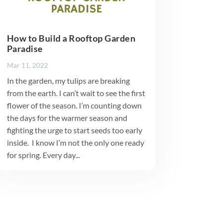
How to Build a Rooftop Garden
Paradise
Mar 11, 2022
In the garden, my tulips are breaking
from the earth. I can’t wait to see the first
flower of the season. I’m counting down
the days for the warmer season and
fighting the urge to start seeds too early
inside. I know I’m not the only one ready
for spring. Every day...