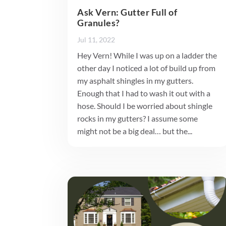
Ask Vern: Gutter Full of
Granules?
Jul 11, 2022
Hey Vern! While I was up on a ladder the
other day I noticed a lot of build up from
my asphalt shingles in my gutters.
Enough that I had to wash it out with a
hose. Should I be worried about shingle
rocks in my gutters? I assume some
might not be a big deal… but the...