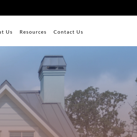
ut Us
Resources
Contact Us