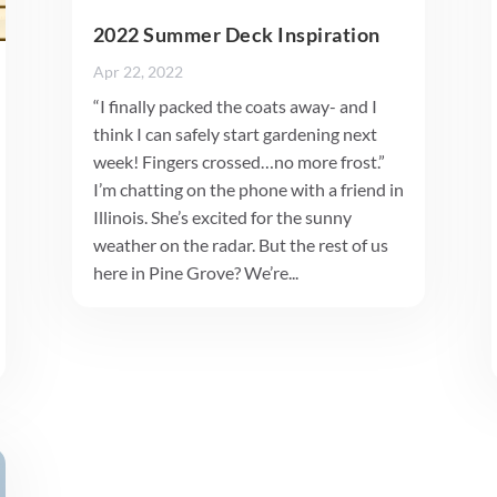
2022 Summer Deck Inspiration
Apr 22, 2022
“I finally packed the coats away- and I
think I can safely start gardening next
week! Fingers crossed…no more frost.”
I’m chatting on the phone with a friend in
Illinois. She’s excited for the sunny
weather on the radar. But the rest of us
here in Pine Grove? We’re...