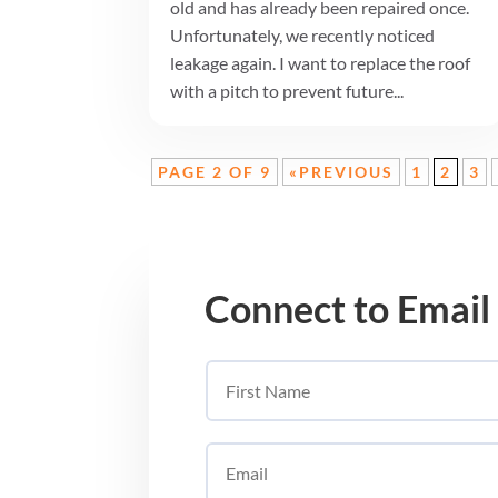
old and has already been repaired once.
Unfortunately, we recently noticed
leakage again. I want to replace the roof
with a pitch to prevent future...
PAGE 2 OF 9
«PREVIOUS
1
2
3
Connect to Email