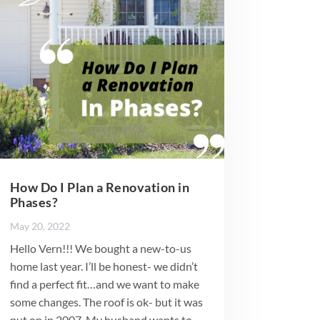
How Do I Plan a Renovation in
Phases?
May 20, 2022
Hello Vern!!! We bought a new-to-us
home last year. I’ll be honest- we didn’t
find a perfect fit…and we want to make
some changes. The roof is ok- but it was
put on in 2007. My husband wants to