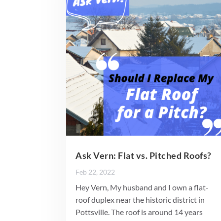
Ask Vern: Flat vs. Pitched Roofs?
Feb 22, 2022
Hey Vern, My husband and I own a flat-
roof duplex near the historic district in
Pottsville. The roof is around 14 years