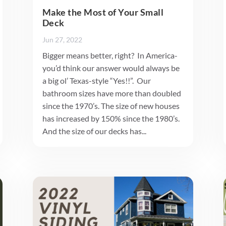
Make the Most of Your Small
Deck
Jun 27, 2022
Bigger means better, right? In America-
you’d think our answer would always be
a big ol’ Texas-style “Yes!!”. Our
bathroom sizes have more than doubled
since the 1970’s. The size of new houses
has increased by 150% since the 1980’s.
And the size of our decks has...