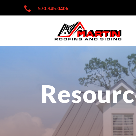

570-345-
0406
Resourc