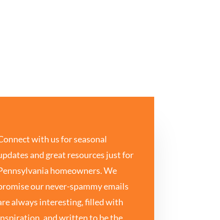
Connect with us for seasonal
updates and great resources just for
Pennsylvania homeowners. We
promise our never-spammy emails
are always interesting, filled with
inspiration, and written to be the