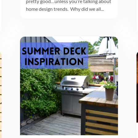
pretty good…unless you’re talking about
home design trends. Why did we all...