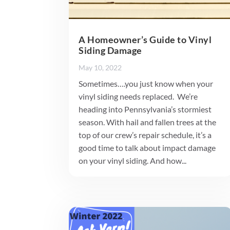
A Homeowner’s Guide to Vinyl
Siding Damage
May 10, 2022
Sometimes….you just know when your
vinyl siding needs replaced. We’re
heading into Pennsylvania’s stormiest
season. With hail and fallen trees at the
top of our crew’s repair schedule, it’s a
good time to talk about impact damage
on your vinyl siding. And how...