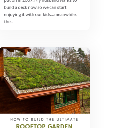
build a deck now so we can start
enjoying it with our kids…meanwhile,
the...