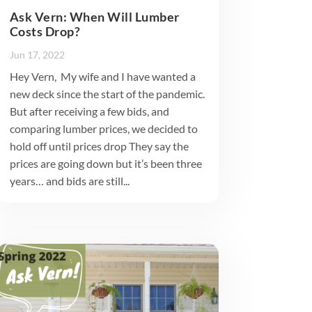
Ask Vern: When Will Lumber
Costs Drop?
Jun 17, 2022
Hey Vern, My wife and I have wanted a
new deck since the start of the pandemic.
But after receiving a few bids, and
comparing lumber prices, we decided to
hold off until prices drop They say the
prices are going down but it’s been three
years… and bids are still...