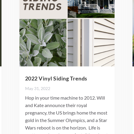
2022 Vinyl Siding Trends
May 31, 2022
Hop in your time machine to 2012. Will
and Kate announce their royal
pregnancy, the US brings home the most
gold in the Summer Olympics, and a Star
Wars reboot is on the horizon. Life is