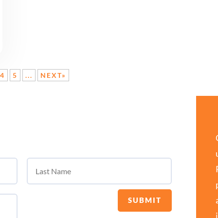
4
5
...
NEXT»
SUBMIT