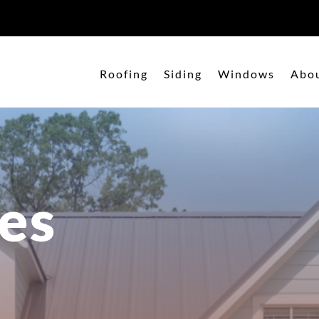
Roofing
Siding
Windows
Abo
es