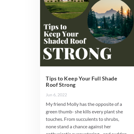
Tips to Keep Your Full Shade
Roof Strong
Jun 6, 2022
My friend Molly has the opposite of a
green thumb- she kills every plant she
touches. From succulents to shrubs,
none stand a chance against her
enthusiastic overwatering…and sudden