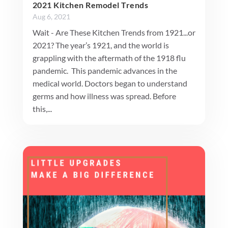
2021 Kitchen Remodel Trends
Aug 6, 2021
Wait - Are These Kitchen Trends from 1921...or
2021? The year’s 1921, and the world is
grappling with the aftermath of the 1918 flu
pandemic. This pandemic advances in the
medical world. Doctors began to understand
germs and how illness was spread. Before
this,...