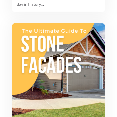
day in history....