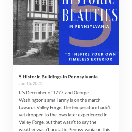
5 Historic Buildings in Pennsylvania
Jun 16, 2021
It’s December of 1777, and George
Washington’s small army is on the march
towards Valley Forge. The temperature hadn’t
yet dropped to the lows later experienced in
Valley Forge, but that wasn’t to say the
weather wasn’t brutal in Pennsylvania on this