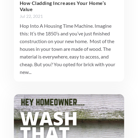
How Cladding Increases Your Home’s
Value
Jul 22, 2021
Hop Into A Housing Time Machine. Imagine
this: It’s the 1850’s and you’ve just finished
construction on your new home. Most of the
houses in your town are made of wood. The
material is everywhere, easy to access, and
cheap. But you? You opted for brick with your
new...