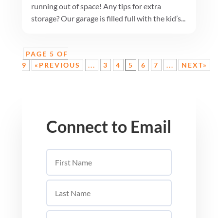
running out of space! Any tips for extra
storage? Our garage is filled full with the kid’s...
PAGE 5 OF
9
«PREVIOUS
...
3
4
5
6
7
...
NEXT»
Connect to Email