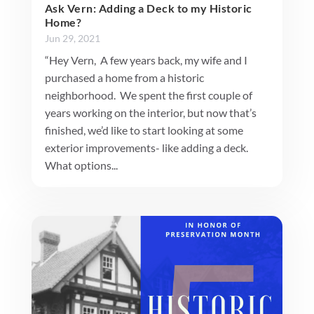
Ask Vern: Adding a Deck to my Historic
Home?
Jun 29, 2021
“Hey Vern, A few years back, my wife and I
purchased a home from a historic
neighborhood. We spent the first couple of
years working on the interior, but now that’s
finished, we’d like to start looking at some
exterior improvements- like adding a deck.
What options...