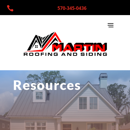

570-345-0436
Resources