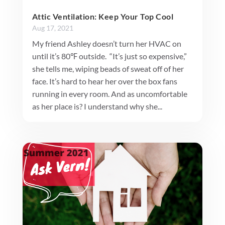
Attic Ventilation: Keep Your Top Cool
Aug 17, 2021
My friend Ashley doesn’t turn her HVAC on
until it’s 80℉ outside. “It’s just so expensive,”
she tells me, wiping beads of sweat off of her
face. It’s hard to hear her over the box fans
running in every room. And as uncomfortable
as her place is? I understand why she...