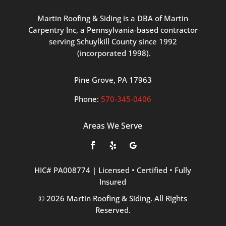
Martin
Roofing
&
Siding
is
a
DBA
of
Martin
Carpentry
Inc,
a
Pennsylvania-based
contractor
serving
Schuylkill
County
since
1992
(incorporated
1998
).
Pine
Grove, PA 17963
Phone:
570
-345
-0406
Areas We Serve
HIC#
PA008774
|
Licensed
•
Certified
•
Fully
Insured
©
2026
Martin
Roofing
&
Siding.
All
Rights
Reserved.