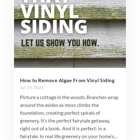
How to Remove Algae From Vinyl Siding
Jul 14, 2021
Picture a cottage in the woods. Branches wrap
around the asides as moss climbs the
foundation, creating perfect spirals of
greenery. It’s the perfect fairytale getaway,
right out of a book. And it is perfect: in a
fairytale. In real life greenery on your home’s...