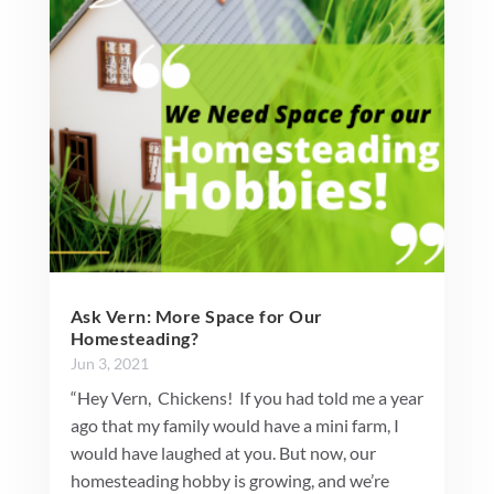
Ask Vern: More Space for Our
Homesteading?
Jun 3, 2021
“Hey Vern, Chickens! If you had told me a year
ago that my family would have a mini farm, I
would have laughed at you. But now, our
homesteading hobby is growing, and we’re