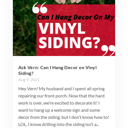
Ask Vern: Can I Hang Decor on Vinyl
Siding?
Aug 9, 2021
Hey Vern! My husband and I spent all spring
repairing our front porch. Now that the hard
work is over, we’re excited to decorate it! I
want to hang up a welcome sign and some
decor from the siding, but I don’t know how to!
LOL. I know drilling into the siding isn’t a...