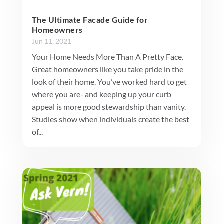
The Ultimate Facade Guide for
Homeowners
Jun 11, 2021
Your Home Needs More Than A Pretty Face.
Great homeowners like you take pride in the
look of their home. You’ve worked hard to get
where you are- and keeping up your curb
appeal is more good stewardship than vanity.
Studies show when individuals create the best
of...