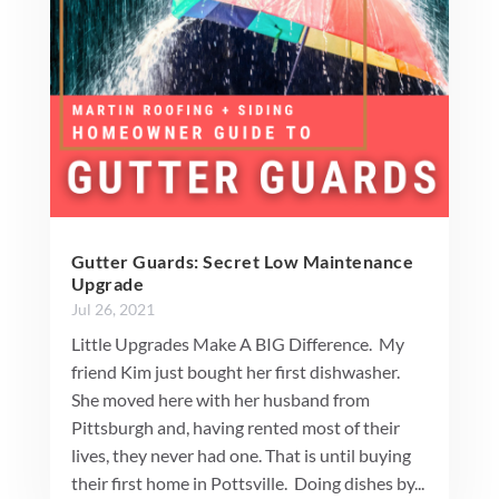
Gutter Guards: Secret Low Maintenance
Upgrade
Jul 26, 2021
Little Upgrades Make A BIG Difference. My
friend Kim just bought her first dishwasher.
She moved here with her husband from
Pittsburgh and, having rented most of their
lives, they never had one. That is until buying
their first home in Pottsville. Doing dishes by...