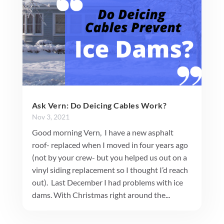
Ask Vern: Do Deicing Cables Work?
Nov 3, 2021
Good morning Vern, I have a new asphalt
roof- replaced when I moved in four years ago
(not by your crew- but you helped us out on a
vinyl siding replacement so I thought I’d reach
out). Last December I had problems with ice
dams. With Christmas right around the...