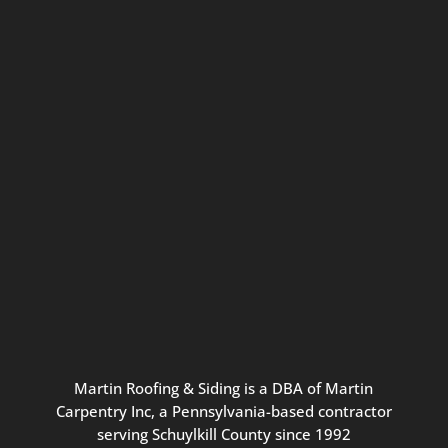
Connect with us for seasonal
updates and great resources just for
Pennsylvania homeowners. We
promise our never-spammy emails
are always interesting, filled with
inspiration, and written to be the
best part of your inbox.
Martin
Roofing
&
Siding
is
a
DBA
of
Martin
Carpentry
Inc,
a
Pennsylvania-based
contractor
serving
Schuylkill
County
since
1992