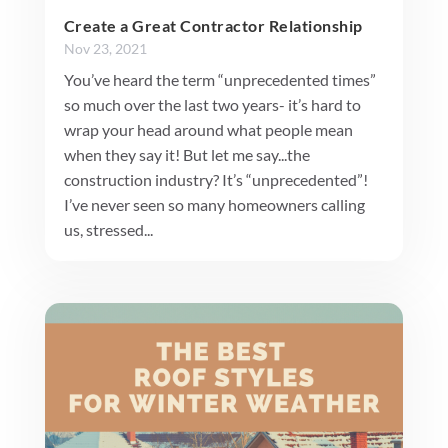
Create a Great Contractor Relationship
Nov 23, 2021
You’ve heard the term “unprecedented times”
so much over the last two years- it’s hard to
wrap your head around what people mean
when they say it! But let me say...the
construction industry? It’s “unprecedented”!
I’ve never seen so many homeowners calling
us, stressed...