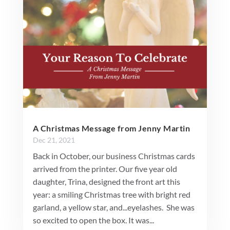
A Christmas Message from Jenny Martin
Dec 21, 2021
Back in October, our business Christmas cards
arrived from the printer. Our five year old
daughter, Trina, designed the front art this
year: a smiling Christmas tree with bright red
garland, a yellow star, and...eyelashes. She was
so excited to open the box. It was...