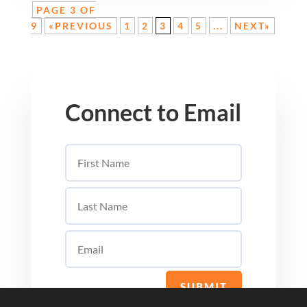
PAGE 3 OF
9
«PREVIOUS
1
2
3
4
5
...
NEXT»
Connect to Email
SUBMIT