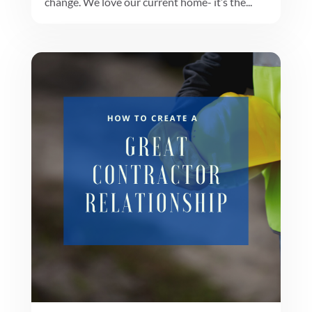
change. We love our current home- it’s the...