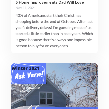
5 Home Improvements Dad Will Love
Nov 11, 2021
43% of Americans start their Christmas
shopping before the end of October. After last
year’s delivery delays? I’m guessing most of us
started a little earlier than in past years. Which
is good because there’s always one impossible
person to buy for on everyone’s...