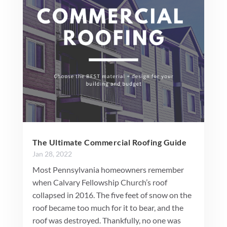
The Ultimate Commercial Roofing Guide
Jan 28, 2022
Most Pennsylvania homeowners remember
when Calvary Fellowship Church’s roof
collapsed in 2016. The five feet of snow on the
roof became too much for it to bear, and the
roof was destroyed. Thankfully, no one was