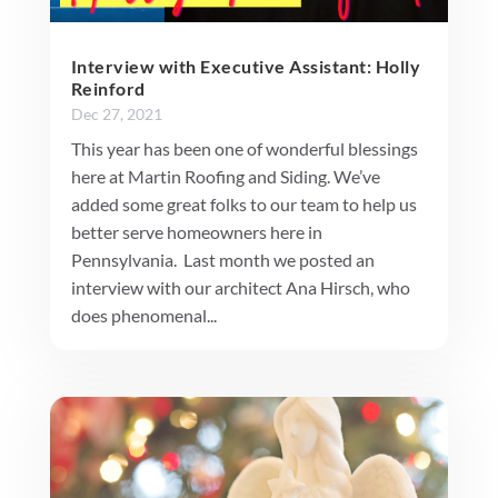
Interview with Executive Assistant: Holly
Reinford
Dec 27, 2021
This year has been one of wonderful blessings
here at Martin Roofing and Siding. We’ve
added some great folks to our team to help us
better serve homeowners here in
Pennsylvania. Last month we posted an
interview with our architect Ana Hirsch, who
does phenomenal...