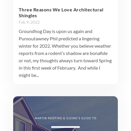
Three Reasons We Love Architectural
Shingles
Feb 9, 2022
Groundhog Day is upon us again and
Punxsutawney Phil predicted a lingering
winter for 2022. Whether you believe weather
reports from a rodent’s shadow are bonafide
or not, my thoughts always turn toward Spring
in this first week of February. And while I
might be...