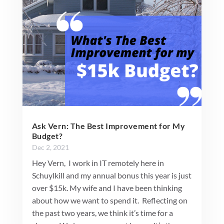
Ask Vern: The Best Improvement for My
Budget?
Dec 2, 2021
Hey Vern, I work in IT remotely here in
Schuylkill and my annual bonus this year is just
over $15k. My wife and I have been thinking
about how we want to spend it. Reflecting on
the past two years, we think it’s time for a