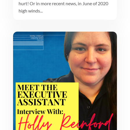
hurt! Or in more recent news, in June of 2020
high winds...