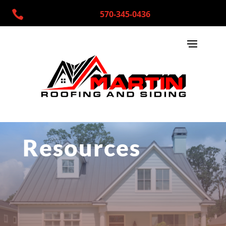

570-345-0436
Resources