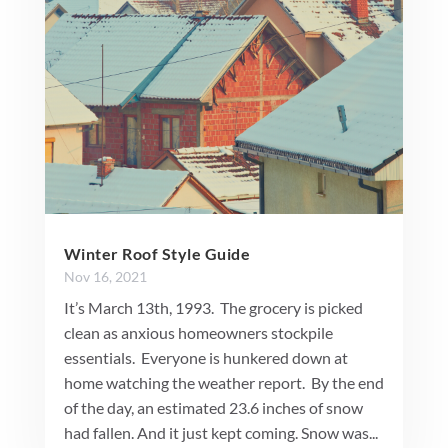
Winter Roof Style Guide
Nov 16, 2021
It’s March 13th, 1993. The grocery is picked
clean as anxious homeowners stockpile
essentials. Everyone is hunkered down at
home watching the weather report. By the end
of the day, an estimated 23.6 inches of snow
had fallen. And it just kept coming. Snow was...