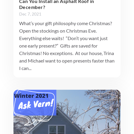
Can You Install an Asphalt Roof in
December?
Dec 7, 2021
What’s your gift philosophy come Christmas?
Open the stockings on Christmas Eve.
Everything else waits! “Don’t you want just
one early present?” Gifts are saved for
Christmas! No exceptions. At our house, Trina
and Michael want to open presents faster than
I can...