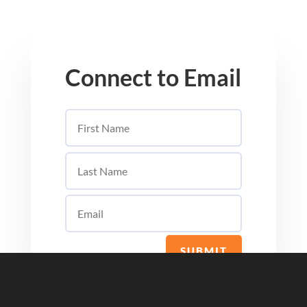
Connect to Email
SUBMIT