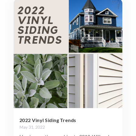
2022 Vinyl Siding Trends
May 31, 2022