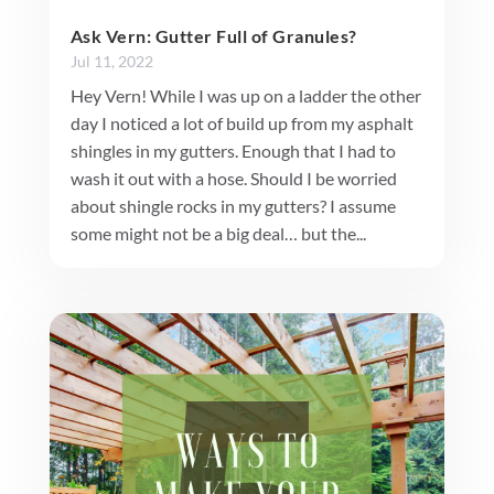
Ask Vern: Gutter Full of Granules?
Jul 11, 2022
Hey Vern! While I was up on a ladder the other
day I noticed a lot of build up from my asphalt
shingles in my gutters. Enough that I had to
wash it out with a hose. Should I be worried
about shingle rocks in my gutters? I assume
some might not be a big deal… but the...