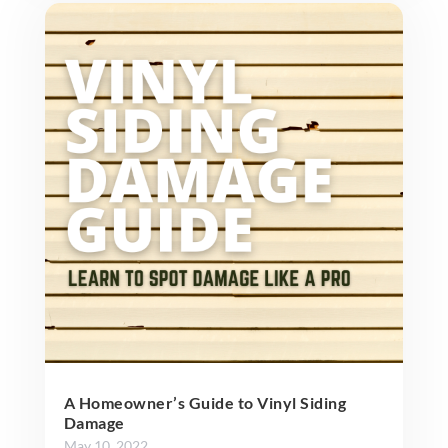
A Homeowner’s Guide to Vinyl Siding
Damage
May 10, 2022