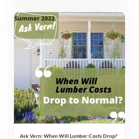
Ask Vern: When Will Lumber Costs Drop?