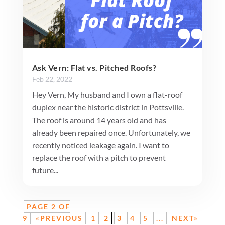
Ask Vern: Flat vs. Pitched Roofs?
Feb 22, 2022
Hey Vern, My husband and I own a flat-roof
duplex near the historic district in Pottsville.
The roof is around 14 years old and has
already been repaired once. Unfortunately, we
recently noticed leakage again. I want to
replace the roof with a pitch to prevent
future...
PAGE 2 OF
9
«PREVIOUS
1
2
3
4
5
...
NEXT»