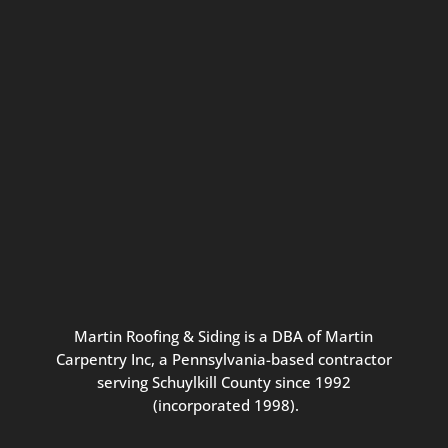
Connect with us for seasonal
updates and great resources just for
Pennsylvania homeowners. We
promise our never-spammy emails
are always interesting, filled with
inspiration, and written to be the
best part of your inbox.
Martin
Roofing
&
Siding
is
a
DBA
of
Martin
Carpentry
Inc,
a
Pennsylvania-based
contractor
serving
Schuylkill
County
since
1992
(incorporated
1998
).