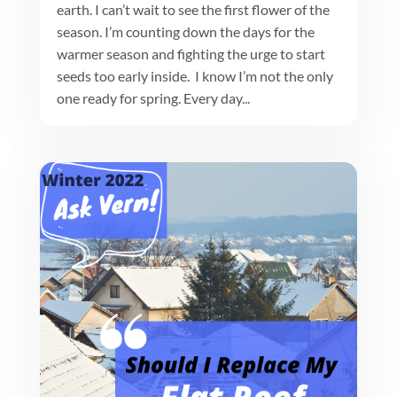
earth. I can’t wait to see the first flower of the
season. I’m counting down the days for the
warmer season and fighting the urge to start
seeds too early inside. I know I’m not the only
one ready for spring. Every day...