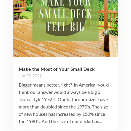
Make the Most of Your Small Deck
Jun 27, 2022
Bigger means better, right? In America- you’d
think our answer would always be a big ol’
Texas-style “Yes!!”. Our bathroom sizes have
more than doubled since the 1970’s. The size
of new houses has increased by 150% since
the 1980’s. And the size of our decks has...