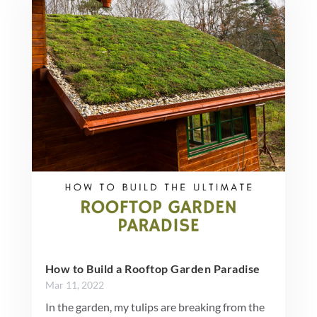
How to Build a Rooftop Garden Paradise
Mar 11, 2022
In the garden, my tulips are breaking from the