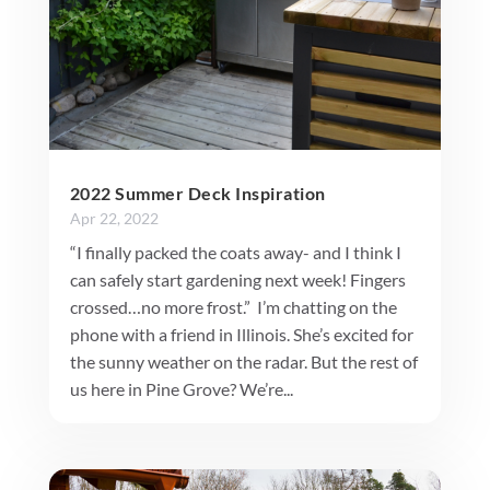
2022 Summer Deck Inspiration
Apr 22, 2022
“I finally packed the coats away- and I think I
can safely start gardening next week! Fingers
crossed…no more frost.” I’m chatting on the
phone with a friend in Illinois. She’s excited for
the sunny weather on the radar. But the rest of
us here in Pine Grove? We’re...