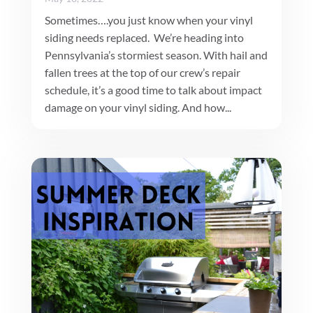
Sometimes….you just know when your vinyl
siding needs replaced. We’re heading into
Pennsylvania’s stormiest season. With hail and
fallen trees at the top of our crew’s repair
schedule, it’s a good time to talk about impact
damage on your vinyl siding. And how...