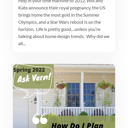
Hop in your time machine to 2012. Will and
Kate announce their royal pregnancy, the US
brings home the most gold in the Summer
Olympics, and a Star Wars reboot is on the
horizon. Life is pretty good…unless you’re
talking about home design trends. Why did we
all...