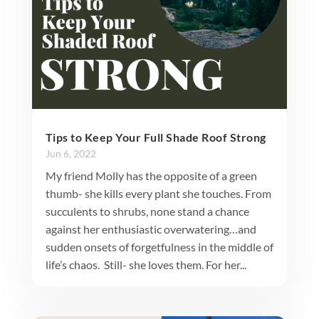
Tips to Keep Your Full Shade Roof Strong
Jun 6, 2022
My friend Molly has the opposite of a green
thumb- she kills every plant she touches. From
succulents to shrubs, none stand a chance
against her enthusiastic overwatering…and
sudden onsets of forgetfulness in the middle of
life’s chaos. Still- she loves them. For her...