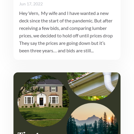
Jun 17, 2022
Hey Vern, My wife and I have wanted a new
deck since the start of the pandemic. But after
receiving a few bids, and comparing lumber
prices, we decided to hold off until prices drop
They say the prices are going down but it’s
been three years… and bids are still...