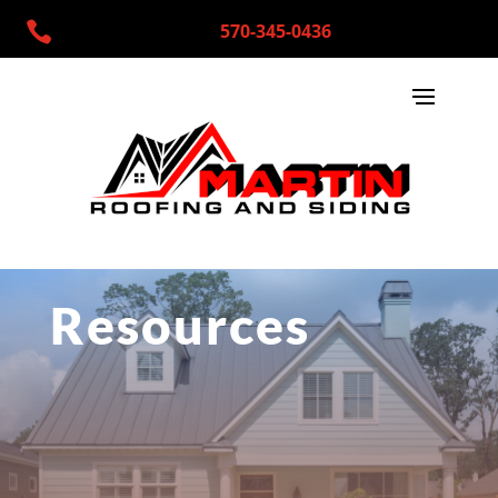

570-345-0436
Resources