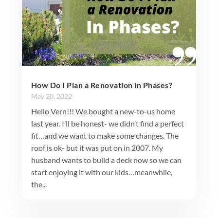
How Do I Plan a Renovation in Phases?
May 20, 2022
Hello Vern!!! We bought a new-to-us home
last year. I’ll be honest- we didn’t find a perfect
fit…and we want to make some changes. The
roof is ok- but it was put on in 2007. My
husband wants to build a deck now so we can
start enjoying it with our kids…meanwhile,
the...