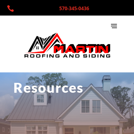

570-345-0436
Resources