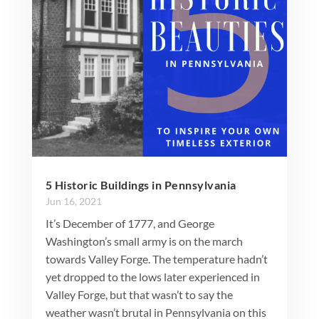
5 Historic Buildings in Pennsylvania
Jun 16, 2021
It’s December of 1777, and George
Washington’s small army is on the march
towards Valley Forge. The temperature hadn’t
yet dropped to the lows later experienced in
Valley Forge, but that wasn’t to say the
weather wasn’t brutal in Pennsylvania on this