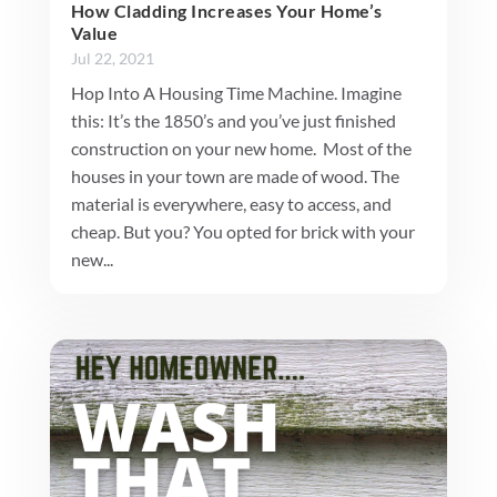
How Cladding Increases Your Home’s
Value
Jul 22, 2021
Hop Into A Housing Time Machine. Imagine
this: It’s the 1850’s and you’ve just finished
construction on your new home. Most of the
houses in your town are made of wood. The
material is everywhere, easy to access, and
cheap. But you? You opted for brick with your
new...