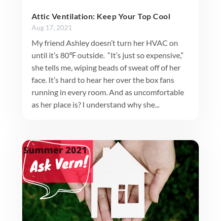
Attic Ventilation: Keep Your Top Cool
Aug 17, 2021
My friend Ashley doesn’t turn her HVAC on
until it’s 80℉ outside. “It’s just so expensive,”
she tells me, wiping beads of sweat off of her
face. It’s hard to hear her over the box fans
running in every room. And as uncomfortable
as her place is? I understand why she...