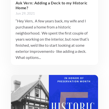
Ask Vern: Adding a Deck to my Historic
Home?
Jun 29, 2021
“Hey Vern, A few years back, my wife and I
purchased a home from a historic
neighborhood. We spent the first couple of
years working on the interior, but now that’s
finished, we’d like to start looking at some
exterior improvements- like adding a deck.
What options...