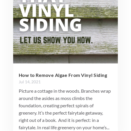
How to Remove Algae From Vinyl Siding
Jul 14, 2021
Picture a cottage in the woods. Branches wrap
around the asides as moss climbs the
foundation, creating perfect spirals of
greenery. It’s the perfect fairytale getaway,
right out of a book. And it is perfect: in a
fairytale. In real life greenery on your home’s...