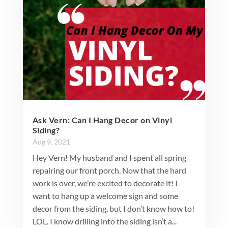
Ask Vern: Can I Hang Decor on Vinyl
Siding?
Aug 9, 2021
Hey Vern! My husband and I spent all spring
repairing our front porch. Now that the hard
work is over, we’re excited to decorate it! I
want to hang up a welcome sign and some
decor from the siding, but I don’t know how to!
LOL. I know drilling into the siding isn’t a...