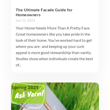
The Ultimate Facade Guide for
Homeowners
Jun 11, 2021
Your Home Needs More Than A Pretty Face.
Great homeowners like you take pride in the
look of their home. You’ve worked hard to get
where you are- and keeping up your curb
appeal is more good stewardship than vanity.
Studies show when individuals create the best
of...