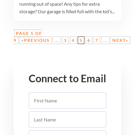
running out of space! Any tips for extra
storage? Our garage is filled full with the kid’s...
PAGE 5 OF
9
«PREVIOUS
...
3
4
5
6
7
...
NEXT»
Connect to Email