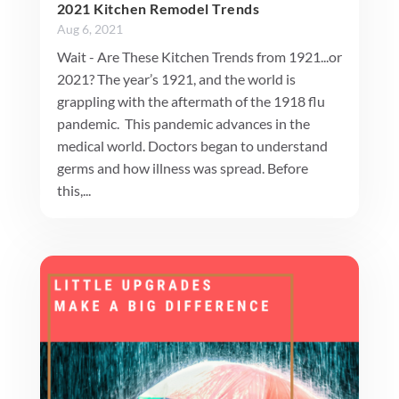
2021 Kitchen Remodel Trends
Aug 6, 2021
Wait - Are These Kitchen Trends from 1921...or
2021? The year’s 1921, and the world is
grappling with the aftermath of the 1918 flu
pandemic. This pandemic advances in the
medical world. Doctors began to understand
germs and how illness was spread. Before
this,...