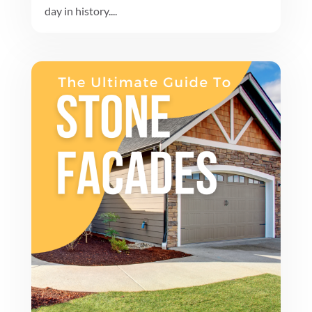
day in history....