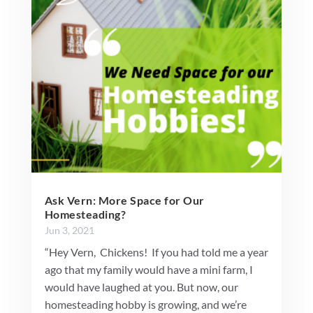
Ask Vern: More Space for Our
Homesteading?
Jun 3, 2021
“Hey Vern, Chickens! If you had told me a year
ago that my family would have a mini farm, I
would have laughed at you. But now, our
homesteading hobby is growing, and we’re