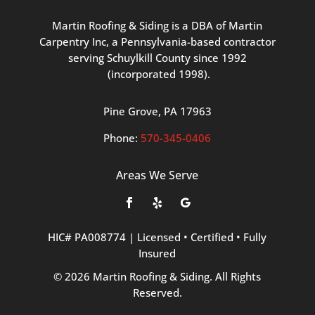
Martin
Roofing
&
Siding
is
a
DBA
of
Martin
Carpentry
Inc,
a
Pennsylvania-based
contractor
serving
Schuylkill
County
since
1992
(incorporated
1998
).
Pine
Grove, PA 17963
Phone:
570
-345
-0406
Areas We Serve
HIC#
PA008774
|
Licensed
•
Certified
•
Fully
Insured
©
2026
Martin
Roofing
&
Siding.
All
Rights
Reserved.