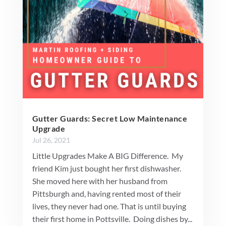
Gutter Guards: Secret Low Maintenance
Upgrade
Jul 26, 2021
Little Upgrades Make A BIG Difference. My
friend Kim just bought her first dishwasher.
She moved here with her husband from
Pittsburgh and, having rented most of their
lives, they never had one. That is until buying
their first home in Pottsville. Doing dishes by...