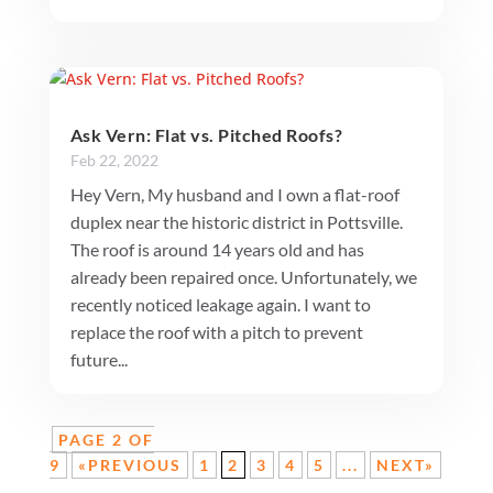
Ask Vern: Flat vs. Pitched Roofs?
Feb 22, 2022
Hey Vern, My husband and I own a flat-roof
duplex near the historic district in Pottsville.
The roof is around 14 years old and has
already been repaired once. Unfortunately, we
recently noticed leakage again. I want to
replace the roof with a pitch to prevent
future...
PAGE 2 OF
9
«PREVIOUS
1
2
3
4
5
...
NEXT»