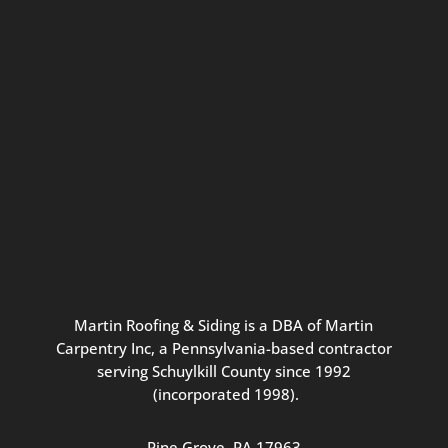
Connect with us for seasonal
updates and great resources just for
Pennsylvania homeowners. We
promise our never-spammy emails
are always interesting, filled with
inspiration, and written to be the
best part of your inbox.
Martin
Roofing
&
Siding
is
a
DBA
of
Martin
Carpentry
Inc,
a
Pennsylvania-based
contractor
serving
Schuylkill
County
since
1992
(incorporated
1998
).
Pine
Grove, PA 17963