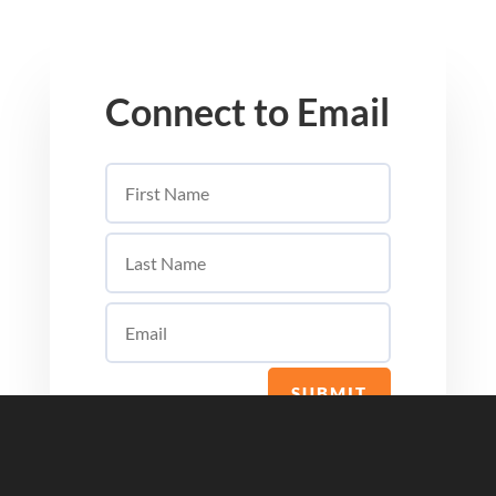
Connect to Email
SUBMIT