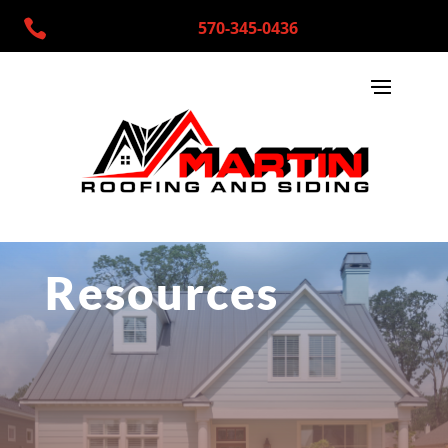

570-345-0436
Resources