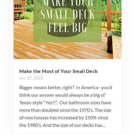
Make the Most of Your Small Deck
Jun 27, 2022
Bigger means better, right? In America- you’d
think our answer would always be a big ol’
Texas-style “Yes!!”. Our bathroom sizes have
more than doubled since the 1970’s. The size
of new houses has increased by 150% since
the 1980’s. And the size of our decks has...