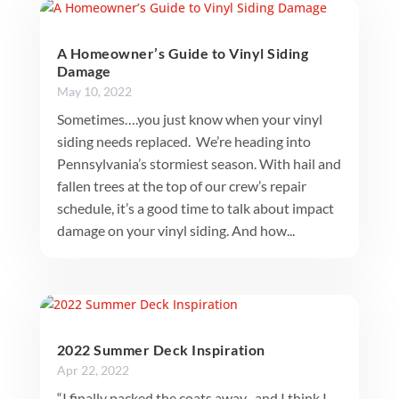
A Homeowner’s Guide to Vinyl Siding
Damage
May 10, 2022
Sometimes….you just know when your vinyl
siding needs replaced. We’re heading into
Pennsylvania’s stormiest season. With hail and
fallen trees at the top of our crew’s repair
schedule, it’s a good time to talk about impact
damage on your vinyl siding. And how...
2022 Summer Deck Inspiration
Apr 22, 2022
“I finally packed the coats away- and I think I