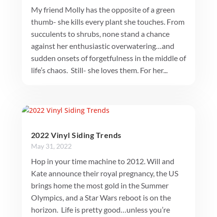
My friend Molly has the opposite of a green
thumb- she kills every plant she touches. From
succulents to shrubs, none stand a chance
against her enthusiastic overwatering…and
sudden onsets of forgetfulness in the middle of
life’s chaos. Still- she loves them. For her...
2022 Vinyl Siding Trends
May 31, 2022
Hop in your time machine to 2012. Will and
Kate announce their royal pregnancy, the US
brings home the most gold in the Summer
Olympics, and a Star Wars reboot is on the
horizon. Life is pretty good…unless you’re