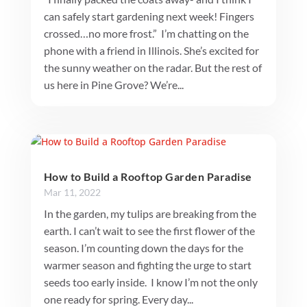
can safely start gardening next week! Fingers
crossed…no more frost.” I’m chatting on the
phone with a friend in Illinois. She’s excited for
the sunny weather on the radar. But the rest of
us here in Pine Grove? We’re...
How to Build a Rooftop Garden Paradise
Mar 11, 2022
In the garden, my tulips are breaking from the
earth. I can’t wait to see the first flower of the
season. I’m counting down the days for the
warmer season and fighting the urge to start
seeds too early inside. I know I’m not the only
one ready for spring. Every day...