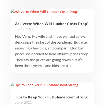
Ask Vern: When Will Lumber Costs Drop?
Jun 17, 2022
Hey Vern, My wife and I have wanted a new
deck since the start of the pandemic. But after
receiving a few bids, and comparing lumber
prices, we decided to hold off until prices drop
They say the prices are going down but it’s
been three years… and bids are still...
Tips to Keep Your Full Shade Roof Strong
Jun 6, 2022