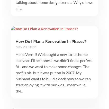
talking about home design trends. Why did we
all...
How Do I Plan a Renovation in Phases?
May 20, 2022
Hello Vern!!! We bought a new-to-us home
last year. I’ll be honest- we didn’t find a perfect
fit…and we want to make some changes. The
roof is ok- but it was put on in 2007. My
husband wants to build a deck now so we can
start enjoying it with our kids…meanwhile,
the...