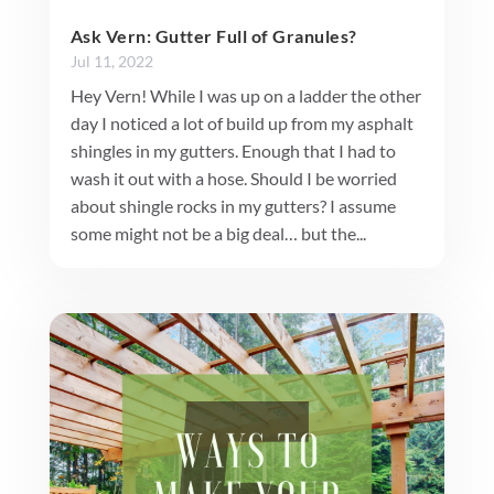
Ask Vern: Gutter Full of Granules?
Jul 11, 2022
Hey Vern! While I was up on a ladder the other
day I noticed a lot of build up from my asphalt
shingles in my gutters. Enough that I had to
wash it out with a hose. Should I be worried
about shingle rocks in my gutters? I assume
some might not be a big deal… but the...