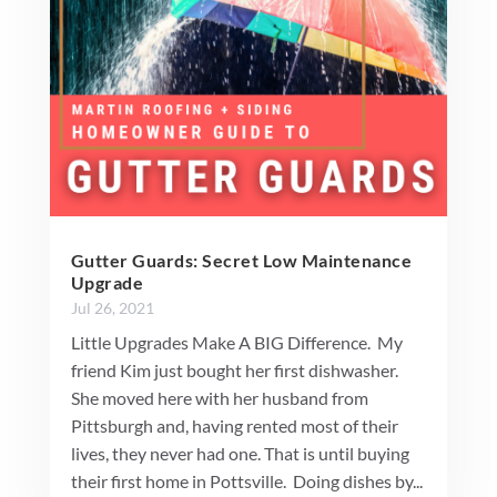
Gutter Guards: Secret Low Maintenance
Upgrade
Jul 26, 2021
Little Upgrades Make A BIG Difference. My
friend Kim just bought her first dishwasher.
She moved here with her husband from
Pittsburgh and, having rented most of their
lives, they never had one. That is until buying
their first home in Pottsville. Doing dishes by...