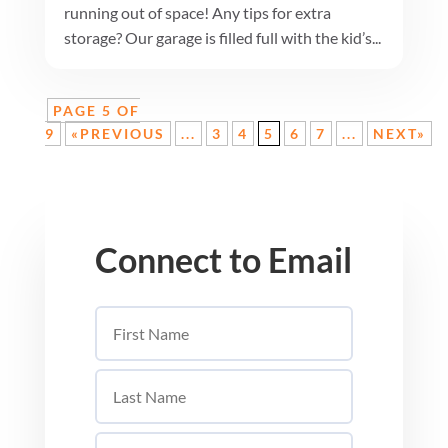
running out of space! Any tips for extra
storage? Our garage is filled full with the kid’s...
PAGE 5 OF
9
«PREVIOUS
...
3
4
5
6
7
...
NEXT»
Connect to Email