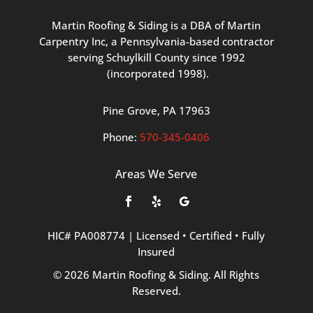
Martin
Roofing
&
Siding
is
a
DBA
of
Martin
Carpentry
Inc,
a
Pennsylvania-based
contractor
serving
Schuylkill
County
since
1992
(incorporated
1998
).
Pine
Grove, PA 17963
Phone:
570
-345
-0406
Areas We Serve
HIC#
PA008774
|
Licensed
•
Certified
•
Fully
Insured
©
2026
Martin
Roofing
&
Siding.
All
Rights
Reserved.