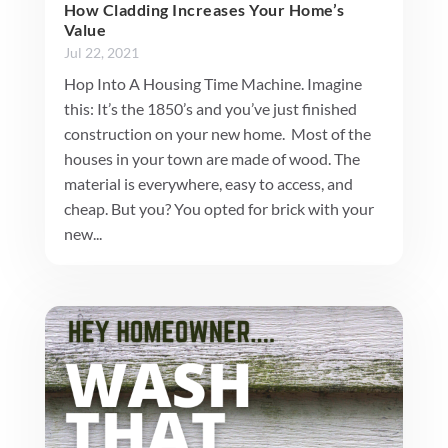
How Cladding Increases Your Home’s
Value
Jul 22, 2021
Hop Into A Housing Time Machine. Imagine
this: It’s the 1850’s and you’ve just finished
construction on your new home. Most of the
houses in your town are made of wood. The
material is everywhere, easy to access, and
cheap. But you? You opted for brick with your
new...