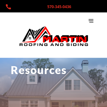

570-345-0436
Resources