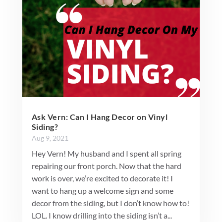
Ask Vern: Can I Hang Decor on Vinyl
Siding?
Aug 9, 2021
Hey Vern! My husband and I spent all spring
repairing our front porch. Now that the hard
work is over, we’re excited to decorate it! I
want to hang up a welcome sign and some
decor from the siding, but I don’t know how to!
LOL. I know drilling into the siding isn’t a...