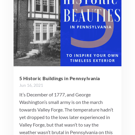
5 Historic Buildings in Pennsylvania
Jun 16, 2021
It’s December of 1777, and George
Washington’s small army is on the march
towards Valley Forge. The temperature hadn’t
yet dropped to the lows later experienced in
Valley Forge, but that wasn’t to say the
weather wasn’t brutal in Pennsylvania on this