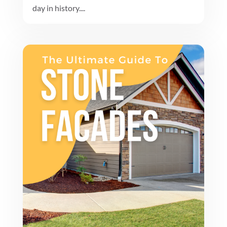
day in history....