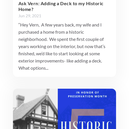
Ask Vern: Adding a Deck to my Historic
Home?
Jun 29, 2021
“Hey Vern, A few years back, my wife and I
purchased a home from a historic
neighborhood. We spent the first couple of
years working on the interior, but now that’s
finished, we’d like to start looking at some
exterior improvements- like adding a deck.
What options...