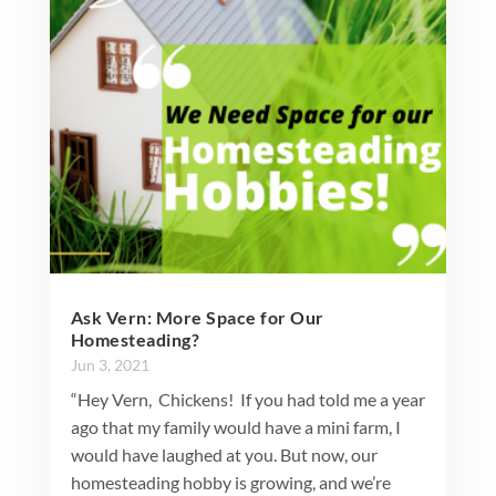
Ask Vern: More Space for Our
Homesteading?
Jun 3, 2021
“Hey Vern, Chickens! If you had told me a year
ago that my family would have a mini farm, I
would have laughed at you. But now, our
homesteading hobby is growing, and we’re