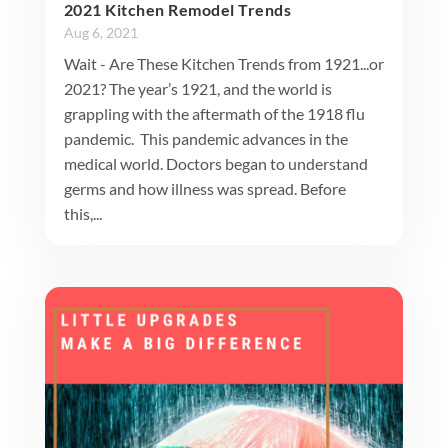
2021 Kitchen Remodel Trends
Aug 6, 2021
Wait - Are These Kitchen Trends from 1921...or
2021? The year’s 1921, and the world is
grappling with the aftermath of the 1918 flu
pandemic. This pandemic advances in the
medical world. Doctors began to understand
germs and how illness was spread. Before
this,...