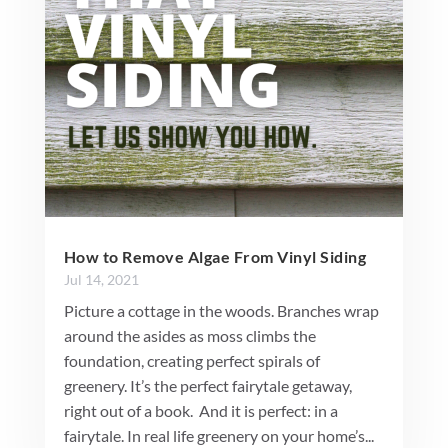
How to Remove Algae From Vinyl Siding
Jul 14, 2021
Picture a cottage in the woods. Branches wrap
around the asides as moss climbs the
foundation, creating perfect spirals of
greenery. It’s the perfect fairytale getaway,
right out of a book. And it is perfect: in a
fairytale. In real life greenery on your home’s...