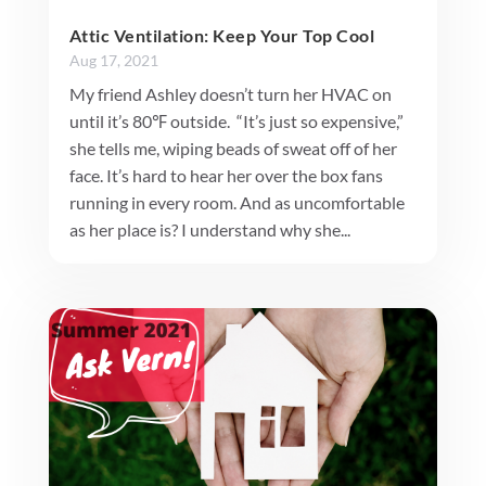
Attic Ventilation: Keep Your Top Cool
Aug 17, 2021
My friend Ashley doesn’t turn her HVAC on
until it’s 80℉ outside. “It’s just so expensive,”
she tells me, wiping beads of sweat off of her
face. It’s hard to hear her over the box fans
running in every room. And as uncomfortable
as her place is? I understand why she...