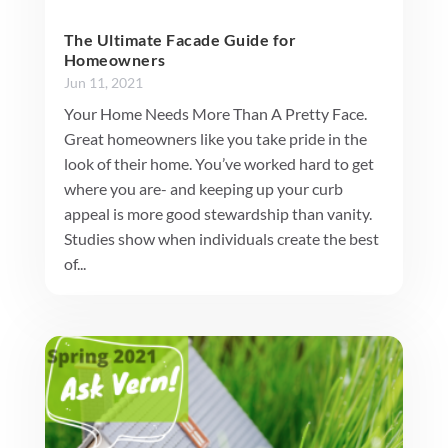
The Ultimate Facade Guide for
Homeowners
Jun 11, 2021
Your Home Needs More Than A Pretty Face.
Great homeowners like you take pride in the
look of their home. You’ve worked hard to get
where you are- and keeping up your curb
appeal is more good stewardship than vanity.
Studies show when individuals create the best
of...