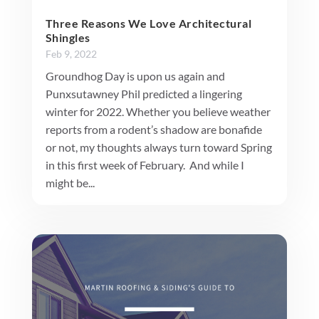
Three Reasons We Love Architectural
Shingles
Feb 9, 2022
Groundhog Day is upon us again and
Punxsutawney Phil predicted a lingering
winter for 2022. Whether you believe weather
reports from a rodent’s shadow are bonafide
or not, my thoughts always turn toward Spring
in this first week of February. And while I
might be...