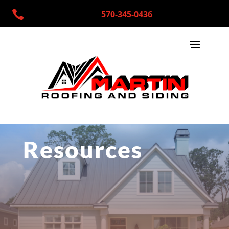

570-345-0436
Resources