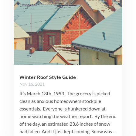
Winter Roof Style Guide
Nov 16, 2021
It’s March 13th, 1993. The grocery is picked
clean as anxious homeowners stockpile
essentials. Everyone is hunkered down at
home watching the weather report. By the end
of the day, an estimated 23.6 inches of snow
had fallen. And it just kept coming. Snow was...