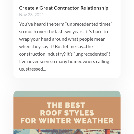
Create a Great Contractor Relationship
Nov 23, 2021
You’ve heard the term “unprecedented times”
so much over the last two years- it’s hard to
wrap your head around what people mean
when they say it! But let me say...the
construction industry? It’s “unprecedented”!
I’ve never seen so many homeowners calling
us, stressed...