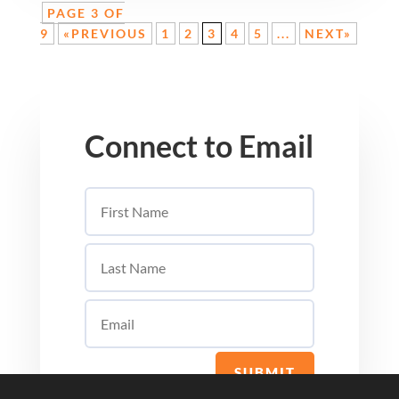
PAGE 3 OF
9
«PREVIOUS
1
2
3
4
5
...
NEXT»
Connect to Email
SUBMIT