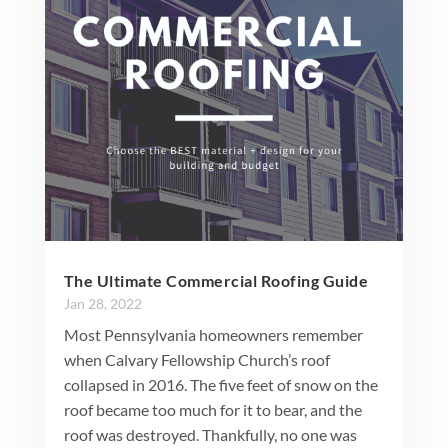
The Ultimate Commercial Roofing Guide
Jan 28, 2022
Most Pennsylvania homeowners remember
when Calvary Fellowship Church’s roof
collapsed in 2016. The five feet of snow on the
roof became too much for it to bear, and the
roof was destroyed. Thankfully, no one was