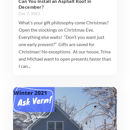
Can You Install an Asphalt Roof in
December?
Dec 7, 2021
What’s your gift philosophy come Christmas?
Open the stockings on Christmas Eve.
Everything else waits! “Don’t you want just
one early present?” Gifts are saved for
Christmas! No exceptions. At our house, Trina
and Michael want to open presents faster than
I can...