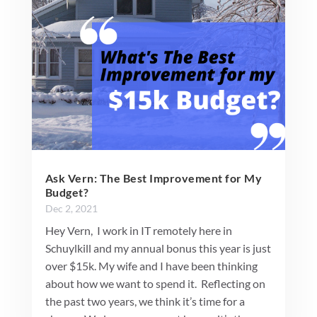
Ask Vern: The Best Improvement for My
Budget?
Dec 2, 2021
Hey Vern, I work in IT remotely here in
Schuylkill and my annual bonus this year is just
over $15k. My wife and I have been thinking
about how we want to spend it. Reflecting on
the past two years, we think it’s time for a