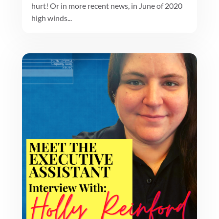
hurt! Or in more recent news, in June of 2020
high winds...