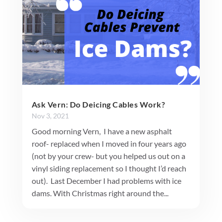
Ask Vern: Do Deicing Cables Work?
Nov 3, 2021
Good morning Vern, I have a new asphalt
roof- replaced when I moved in four years ago
(not by your crew- but you helped us out on a
vinyl siding replacement so I thought I’d reach
out). Last December I had problems with ice
dams. With Christmas right around the...