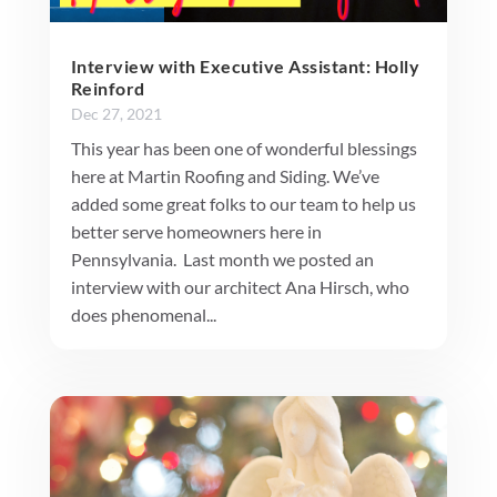
Interview with Executive Assistant: Holly
Reinford
Dec 27, 2021
This year has been one of wonderful blessings
here at Martin Roofing and Siding. We’ve
added some great folks to our team to help us
better serve homeowners here in
Pennsylvania. Last month we posted an
interview with our architect Ana Hirsch, who
does phenomenal...