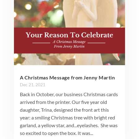
A Christmas Message from Jenny Martin
Dec 21, 2021
Back in October, our business Christmas cards
arrived from the printer. Our five year old
daughter, Trina, designed the front art this
year: a smiling Christmas tree with bright red
garland, a yellow star, and...eyelashes. She was
so excited to open the box. It was...