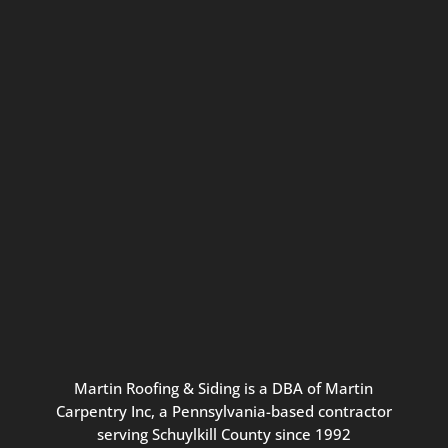
Connect with us for seasonal
updates and great resources just for
Pennsylvania homeowners. We
promise our never-spammy emails
are always interesting, filled with
inspiration, and written to be the
best part of your inbox.
Martin
Roofing
&
Siding
is
a
DBA
of
Martin
Carpentry
Inc,
a
Pennsylvania-based
contractor
serving
Schuylkill
County
since
1992