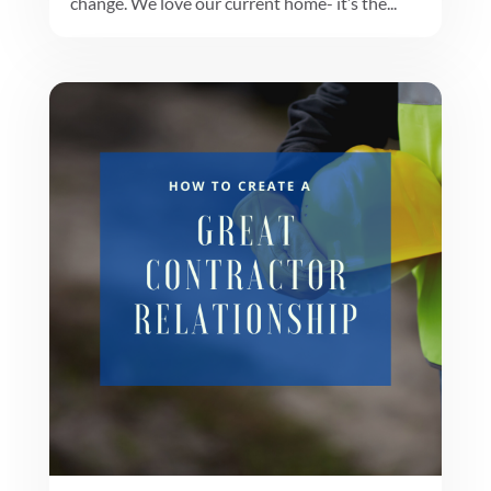
change. We love our current home- it’s the...