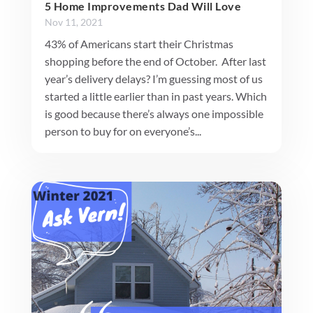
5 Home Improvements Dad Will Love
Nov 11, 2021
43% of Americans start their Christmas
shopping before the end of October. After last
year’s delivery delays? I’m guessing most of us
started a little earlier than in past years. Which
is good because there’s always one impossible
person to buy for on everyone’s...