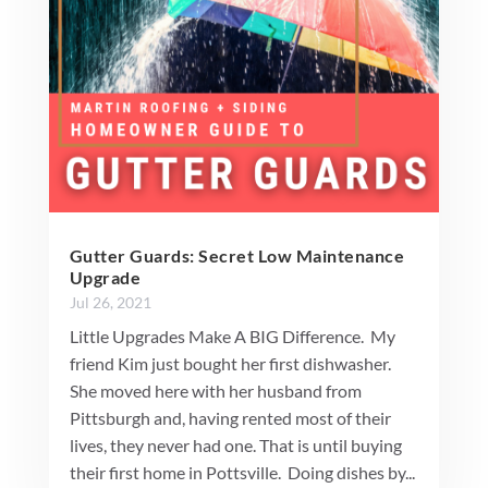
Gutter Guards: Secret Low Maintenance
Upgrade
Jul 26, 2021
Little Upgrades Make A BIG Difference. My
friend Kim just bought her first dishwasher.
She moved here with her husband from
Pittsburgh and, having rented most of their
lives, they never had one. That is until buying
their first home in Pottsville. Doing dishes by...