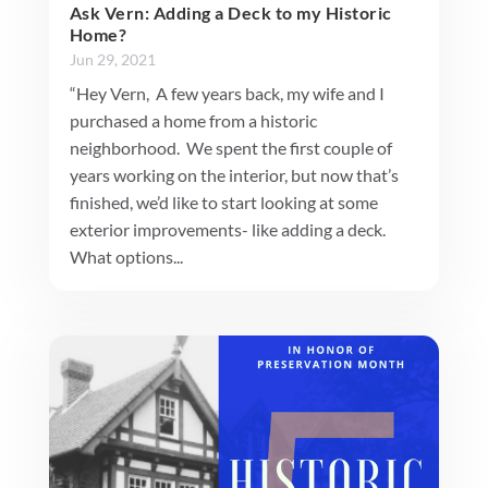
Ask Vern: Adding a Deck to my Historic
Home?
Jun 29, 2021
“Hey Vern, A few years back, my wife and I
purchased a home from a historic
neighborhood. We spent the first couple of
years working on the interior, but now that’s
finished, we’d like to start looking at some
exterior improvements- like adding a deck.
What options...