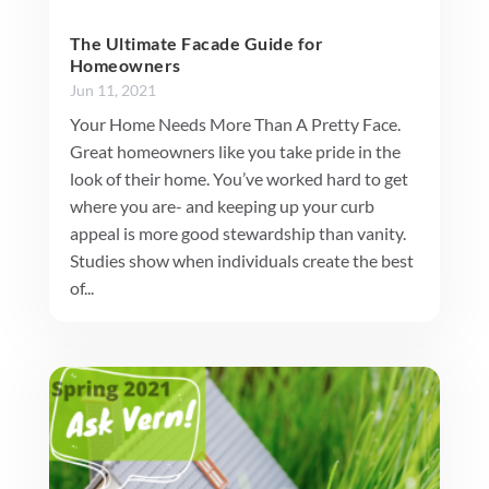
The Ultimate Facade Guide for
Homeowners
Jun 11, 2021
Your Home Needs More Than A Pretty Face.
Great homeowners like you take pride in the
look of their home. You’ve worked hard to get
where you are- and keeping up your curb
appeal is more good stewardship than vanity.
Studies show when individuals create the best
of...