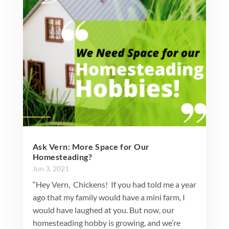
Ask Vern: More Space for Our
Homesteading?
Jun 3, 2021
“Hey Vern, Chickens! If you had told me a year
ago that my family would have a mini farm, I
would have laughed at you. But now, our
homesteading hobby is growing, and we’re