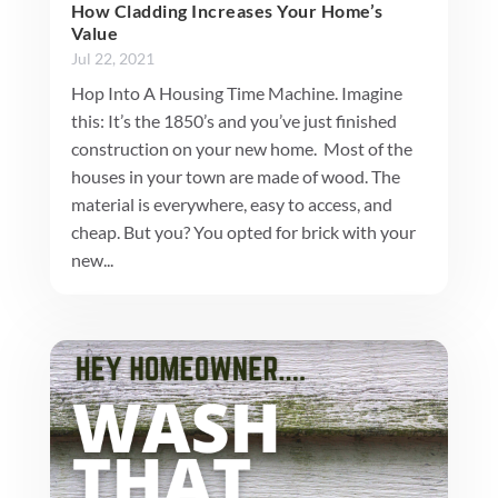
How Cladding Increases Your Home’s
Value
Jul 22, 2021
Hop Into A Housing Time Machine. Imagine
this: It’s the 1850’s and you’ve just finished
construction on your new home. Most of the
houses in your town are made of wood. The
material is everywhere, easy to access, and
cheap. But you? You opted for brick with your
new...