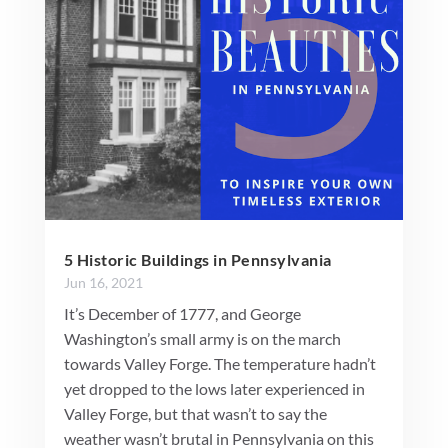
5 Historic Buildings in Pennsylvania
Jun 16, 2021
It’s December of 1777, and George
Washington’s small army is on the march
towards Valley Forge. The temperature hadn’t
yet dropped to the lows later experienced in
Valley Forge, but that wasn’t to say the
weather wasn’t brutal in Pennsylvania on this