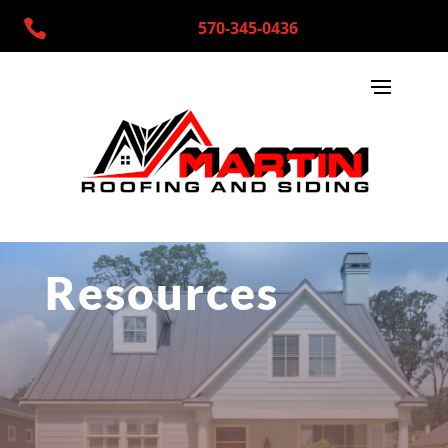

570-345-0436
Resources