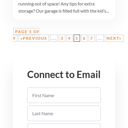
running out of space! Any tips for extra
storage? Our garage is filled full with the kid’s...
PAGE 5 OF
9
«PREVIOUS
...
3
4
5
6
7
...
NEXT»
Connect to Email