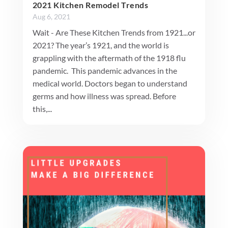
2021 Kitchen Remodel Trends
Aug 6, 2021
Wait - Are These Kitchen Trends from 1921...or
2021? The year’s 1921, and the world is
grappling with the aftermath of the 1918 flu
pandemic. This pandemic advances in the
medical world. Doctors began to understand
germs and how illness was spread. Before
this,...