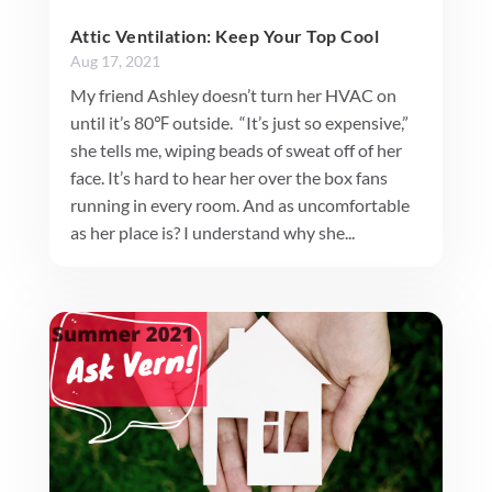
Attic Ventilation: Keep Your Top Cool
Aug 17, 2021
My friend Ashley doesn’t turn her HVAC on
until it’s 80℉ outside. “It’s just so expensive,”
she tells me, wiping beads of sweat off of her
face. It’s hard to hear her over the box fans
running in every room. And as uncomfortable
as her place is? I understand why she...