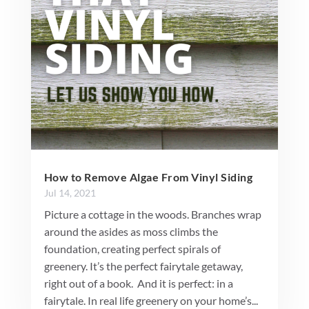
How to Remove Algae From Vinyl Siding
Jul 14, 2021
Picture a cottage in the woods. Branches wrap
around the asides as moss climbs the
foundation, creating perfect spirals of
greenery. It’s the perfect fairytale getaway,
right out of a book. And it is perfect: in a
fairytale. In real life greenery on your home’s...