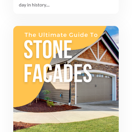
day in history....