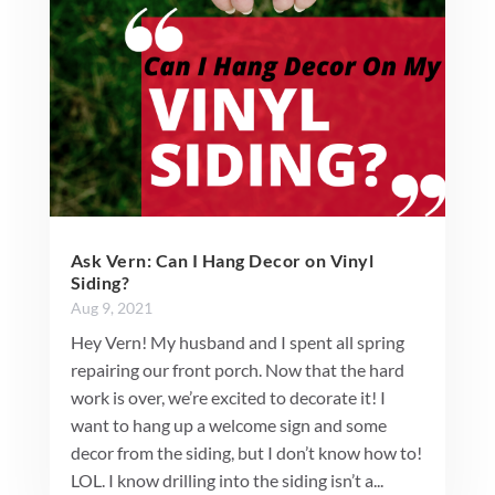
Ask Vern: Can I Hang Decor on Vinyl
Siding?
Aug 9, 2021
Hey Vern! My husband and I spent all spring
repairing our front porch. Now that the hard
work is over, we’re excited to decorate it! I
want to hang up a welcome sign and some
decor from the siding, but I don’t know how to!
LOL. I know drilling into the siding isn’t a...