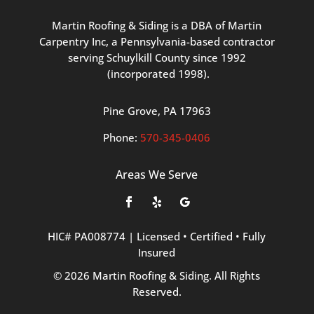
Martin
Roofing
&
Siding
is
a
DBA
of
Martin
Carpentry
Inc,
a
Pennsylvania-based
contractor
serving
Schuylkill
County
since
1992
(incorporated
1998
).
Pine
Grove, PA 17963
Phone:
570
-345
-0406
Areas We Serve
HIC#
PA008774
|
Licensed
•
Certified
•
Fully
Insured
©
2026
Martin
Roofing
&
Siding.
All
Rights
Reserved.