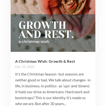
A Christmas Wish: Growth & Rest
Dec 22, 2022
It's the Christmas Season- but seasons are
neither good or bad. We talk about changes- in
life, in business, in politics- as ‘ups’ and ‘downs’.
It fuels our drive as Americans. Hard work and
bootstraps? This is our identity. It’s made us
who we are. But after 30 years...