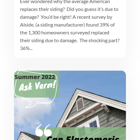
Ever wondered why the average American
replaces their siding? Did you guess it’s due to
damage? You’d be right! A recent survey by
Alside, (a siding manufacturer) found 39% of
the 1,300 homeowners surveyed replaced
their siding due to damage. The shocking part?
36%...