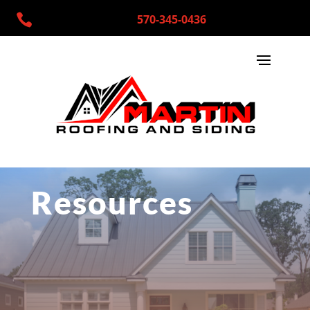

570-345-0436
Resources