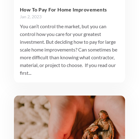
How To Pay For Home Improvements
Jan 2, 2023
You can’t control the market, but you can
control how you care for your greatest
investment. But deciding how to pay for large
scale home improvements? Can sometimes be
more difficult than knowing what contractor,
material, or project to choose. If you read our
first...