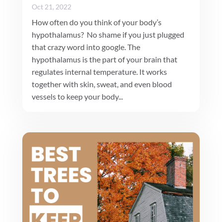
Oct 21, 2022
How often do you think of your body’s
hypothalamus? No shame if you just plugged
that crazy word into google. The
hypothalamus is the part of your brain that
regulates internal temperature. It works
together with skin, sweat, and even blood
vessels to keep your body...