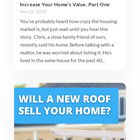
Increase Your Home’s Value, Part One
Nov 22, 2022
You’ve probably heard how crazy the housing
market is, but just wait until you hear this
story. Chris, a close family friend of ours,
recently sold his home. Before talking with a
realtor, he was worried about listing it. He’s
lived in the same house for the past 40...