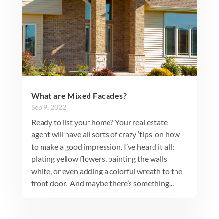
What are Mixed Facades?
Sep 9, 2022
Ready to list your home? Your real estate
agent will have all sorts of crazy ‘tips’ on how
to make a good impression. I’ve heard it all:
plating yellow flowers, painting the walls
white, or even adding a colorful wreath to the
front door. And maybe there’s something...