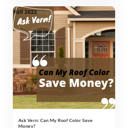
Ask Vern: Can My Roof Color Save
Money?