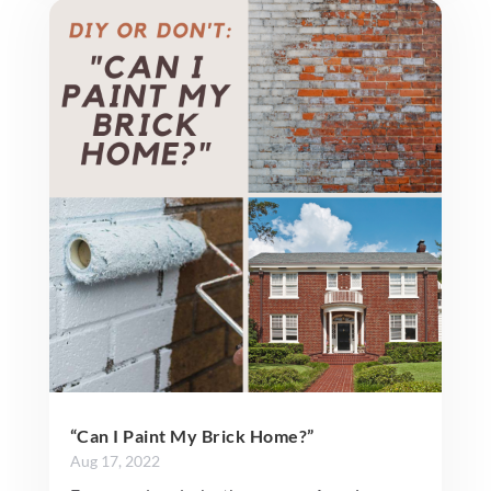
“Can I Paint My Brick Home?”
Aug 17, 2022