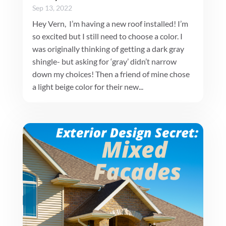
Sep 13, 2022
Hey Vern, I’m having a new roof installed! I’m
so excited but I still need to choose a color. I
was originally thinking of getting a dark gray
shingle- but asking for ‘gray’ didn’t narrow
down my choices! Then a friend of mine chose
a light beige color for their new...