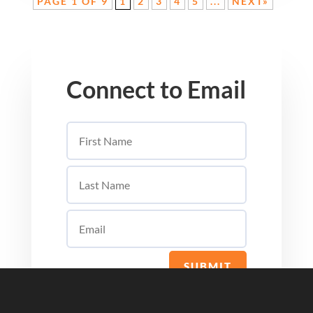
PAGE 1 OF 9
1
2
3
4
5
...
NEXT»
Connect to Email
SUBMIT