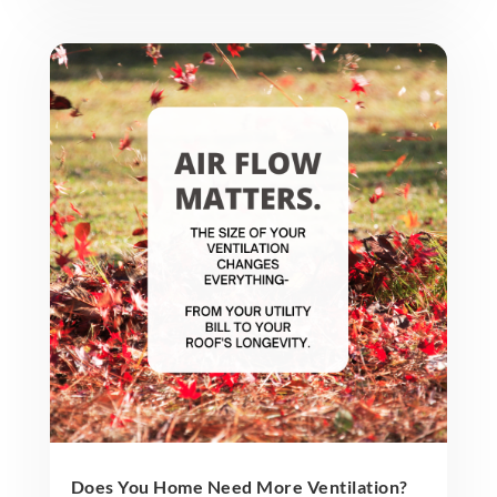
Does You Home Need More Ventilation?