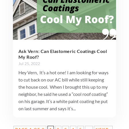
Ask Vern: Can Elastomeric Coatings Cool
My Roof?
Jul 25, 2022
Hey Vern, It’s a hot one! I am looking for ways
to cut back on our AC bill while still keeping
the house cool. When I brought this up to my
neighbor, he said he used a “cool roof coating”
on his garage. It’s a white paint coating he put
on last summer and says it’s...