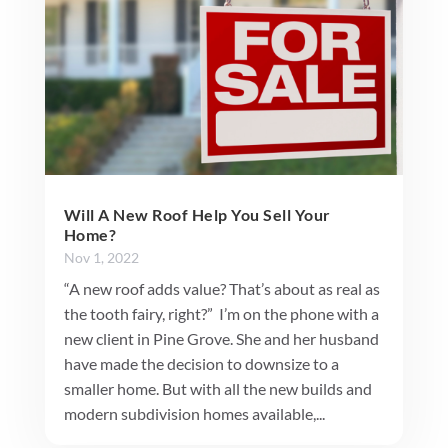
Will A New Roof Help You Sell Your
Home?
Nov 1, 2022
“A new roof adds value? That’s about as real as
the tooth fairy, right?” I’m on the phone with a
new client in Pine Grove. She and her husband
have made the decision to downsize to a
smaller home. But with all the new builds and
modern subdivision homes available,...