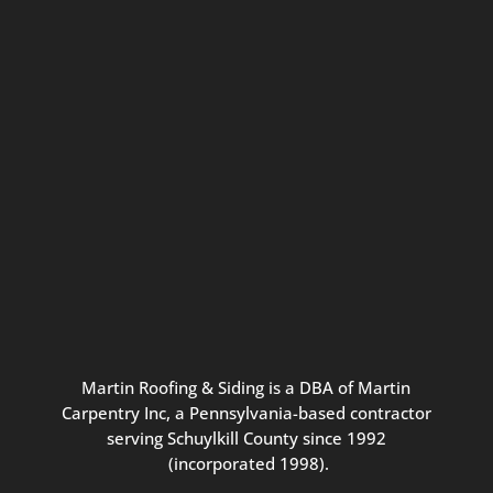
Connect with us for seasonal
updates and great resources just for
Pennsylvania homeowners. We
promise our never-spammy emails
are always interesting, filled with
inspiration, and written to be the
best part of your inbox.
Martin
Roofing
&
Siding
is
a
DBA
of
Martin
Carpentry
Inc,
a
Pennsylvania-based
contractor
serving
Schuylkill
County
since
1992
(incorporated
1998
).