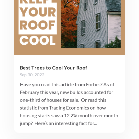
Best Trees to Cool Your Roof
Sep 30, 2022
Have you read this article from Forbes? As of
February this year, new builds accounted for
one-third of houses for sale. Or read this
statistic from Trading Economics on how
housing starts saw a 12.2% month over month
jump? Here’s an interesting fact for...