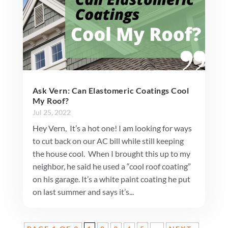
Ask Vern: Can Elastomeric Coatings Cool
My Roof?
Jul 25, 2022
Hey Vern, It’s a hot one! I am looking for ways
to cut back on our AC bill while still keeping
the house cool. When I brought this up to my
neighbor, he said he used a “cool roof coating”
on his garage. It’s a white paint coating he put
on last summer and says it’s...