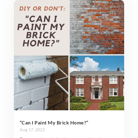
“Can I Paint My Brick Home?”
Aug 17, 2022