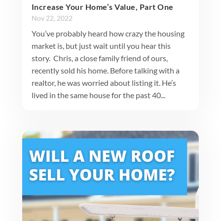
Increase Your Home’s Value, Part One
Nov 22, 2022
You’ve probably heard how crazy the housing
market is, but just wait until you hear this
story. Chris, a close family friend of ours,
recently sold his home. Before talking with a
realtor, he was worried about listing it. He’s
lived in the same house for the past 40...