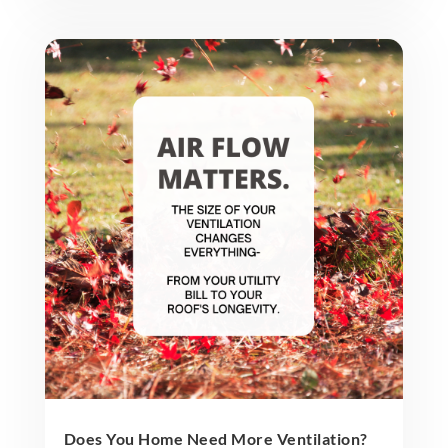
Does You Home Need More Ventilation?