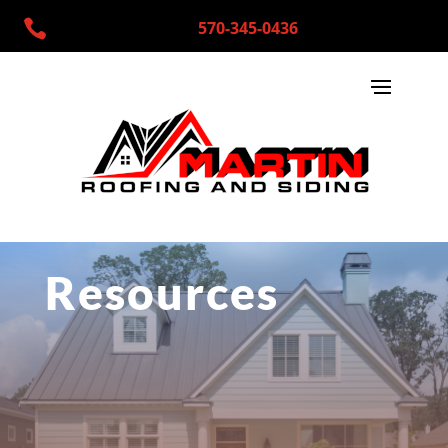

570-345-0436
Resources