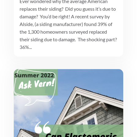
Ever wondered why the average American
replaces their siding? Did you guess it’s due to
damage? You’d be right! A recent survey by
Alside, (a siding manufacturer) found 39% of
the 1,300 homeowners surveyed replaced
their siding due to damage. The shocking part?
36%...