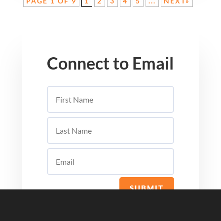
PAGE 1 OF 9
1
2
3
4
5
...
NEXT»
Connect to Email
SUBMIT