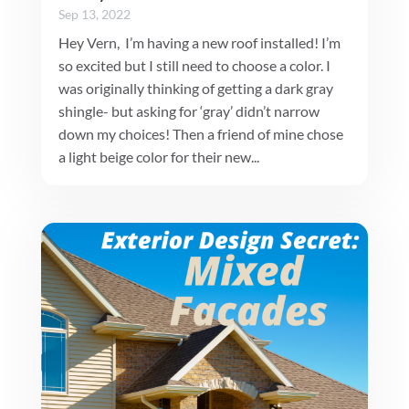
Sep 13, 2022
Hey Vern, I’m having a new roof installed! I’m
so excited but I still need to choose a color. I
was originally thinking of getting a dark gray
shingle- but asking for ‘gray’ didn’t narrow
down my choices! Then a friend of mine chose
a light beige color for their new...