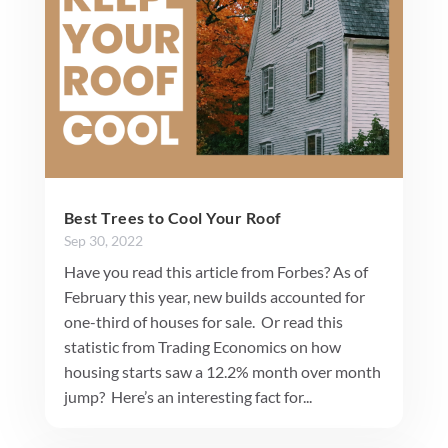
Best Trees to Cool Your Roof
Sep 30, 2022
Have you read this article from Forbes? As of
February this year, new builds accounted for
one-third of houses for sale. Or read this
statistic from Trading Economics on how
housing starts saw a 12.2% month over month
jump? Here’s an interesting fact for...