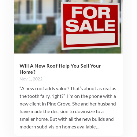
Will A New Roof Help You Sell Your
Home?
Nov 1, 2022
“A new roof adds value? That’s about as real as
the tooth fairy, right?” I’m on the phone with a
new client in Pine Grove. She and her husband
have made the decision to downsize to a
smaller home. But with all the new builds and
modern subdivision homes available,...