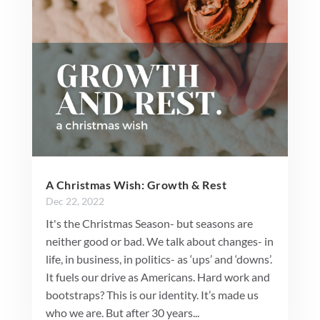
A Christmas Wish: Growth & Rest
Dec 22, 2022
It's the Christmas Season- but seasons are
neither good or bad. We talk about changes- in
life, in business, in politics- as ‘ups’ and ‘downs’.
It fuels our drive as Americans. Hard work and
bootstraps? This is our identity. It’s made us
who we are. But after 30 years...