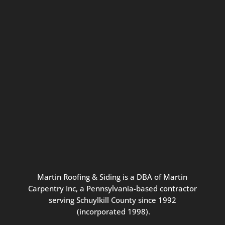
Connect with us for seasonal
updates and great resources just for
Pennsylvania homeowners. We
promise our never-spammy emails
are always interesting, filled with
inspiration, and written to be the
best part of your inbox.
Martin
Roofing
&
Siding
is
a
DBA
of
Martin
Carpentry
Inc,
a
Pennsylvania-based
contractor
serving
Schuylkill
County
since
1992
(incorporated
1998
).