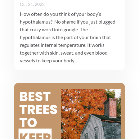
Oct 21, 2022
How often do you think of your body’s
hypothalamus? No shame if you just plugged
that crazy word into google. The
hypothalamus is the part of your brain that
regulates internal temperature. It works
together with skin, sweat, and even blood
vessels to keep your body...