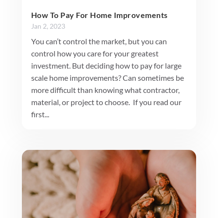
How To Pay For Home Improvements
Jan 2, 2023
You can’t control the market, but you can
control how you care for your greatest
investment. But deciding how to pay for large
scale home improvements? Can sometimes be
more difficult than knowing what contractor,
material, or project to choose. If you read our
first...