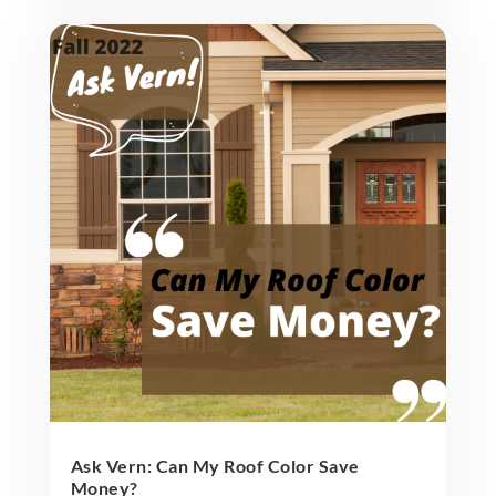
Ask Vern: Can My Roof Color Save
Money?