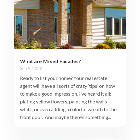
What are Mixed Facades?
Sep 9, 2022
Ready to list your home? Your real estate
agent will have all sorts of crazy ‘tips’ on how
to make a good impression. I’ve heard it all:
plating yellow flowers, painting the walls
white, or even adding a colorful wreath to the
front door. And maybe there’s something...