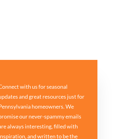
Connect with us for seasonal
updates and great resources just for
Pennsylvania homeowners. We
promise our never-spammy emails
are always interesting, filled with
inspiration, and written to be the