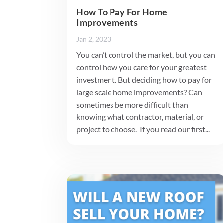
How To Pay For Home
Improvements
Jan 2, 2023
You can’t control the market, but you can
control how you care for your greatest
investment. But deciding how to pay for
large scale home improvements? Can
sometimes be more difficult than
knowing what contractor, material, or
project to choose. If you read our first...