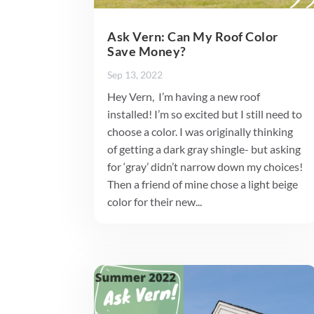
Ask Vern: Can My Roof Color
Save Money?
Sep 13, 2022
Hey Vern, I’m having a new roof
installed! I’m so excited but I still need to
choose a color. I was originally thinking
of getting a dark gray shingle- but asking
for ‘gray’ didn’t narrow down my choices!
Then a friend of mine chose a light beige
color for their new...