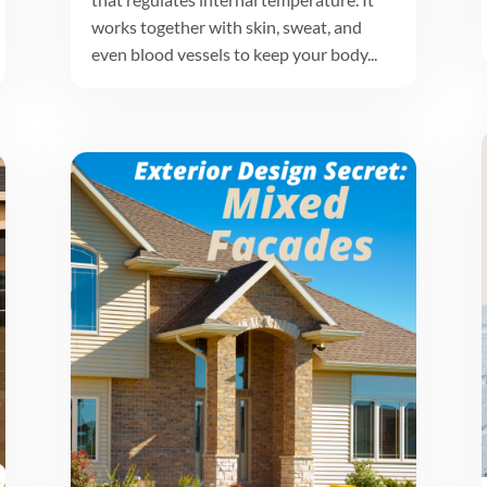
works together with skin, sweat, and
even blood vessels to keep your body...