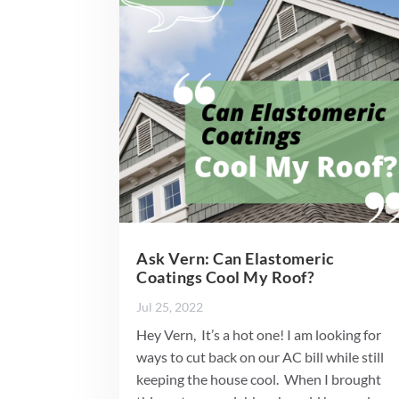
Ask Vern: Can Elastomeric
Coatings Cool My Roof?
Jul 25, 2022
Hey Vern, It’s a hot one! I am looking for
ways to cut back on our AC bill while still
keeping the house cool. When I brought