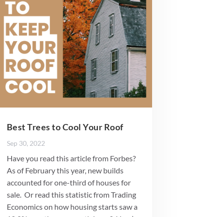
Best Trees to Cool Your Roof
Sep 30, 2022
Have you read this article from Forbes?
As of February this year, new builds
accounted for one-third of houses for
sale. Or read this statistic from Trading
Economics on how housing starts saw a