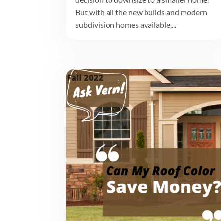
But with all the new builds and modern
subdivision homes available,...