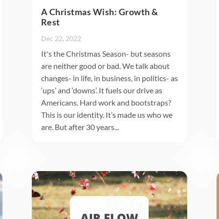
A Christmas Wish: Growth &
Rest
Dec 22, 2022
It's the Christmas Season- but seasons
are neither good or bad. We talk about
changes- in life, in business, in politics- as
‘ups’ and ‘downs’. It fuels our drive as
Americans. Hard work and bootstraps?
This is our identity. It’s made us who we
are. But after 30 years...