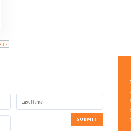
XT»
SUBMIT