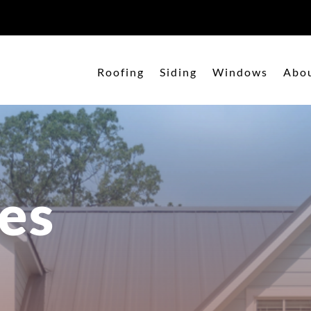
Roofing
Siding
Windows
Abo
es