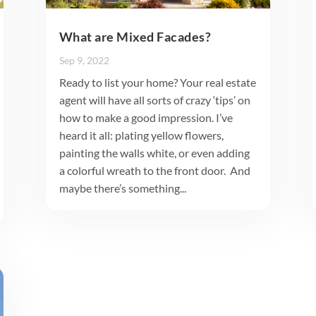
What are Mixed Facades?
Sep 9, 2022
Ready to list your home? Your real estate
agent will have all sorts of crazy ‘tips’ on
how to make a good impression. I’ve
heard it all: plating yellow flowers,
painting the walls white, or even adding
a colorful wreath to the front door. And
maybe there’s something...