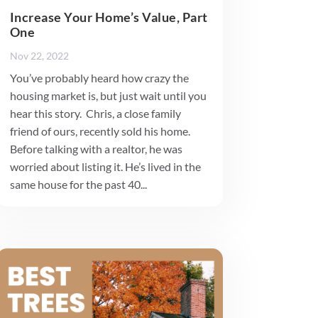
Increase Your Home’s Value, Part
One
Nov 22, 2022
You’ve probably heard how crazy the
housing market is, but just wait until you
hear this story. Chris, a close family
friend of ours, recently sold his home.
Before talking with a realtor, he was
worried about listing it. He’s lived in the
same house for the past 40...