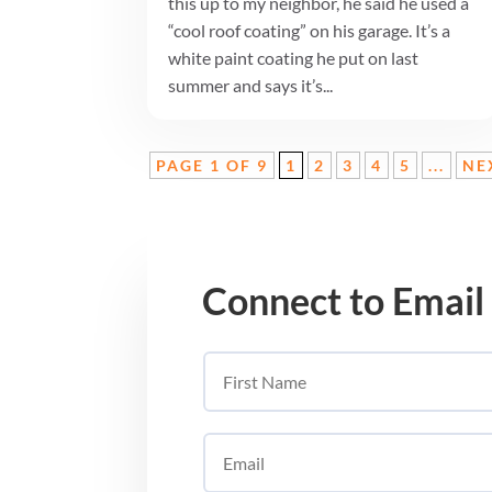
this up to my neighbor, he said he used a
“cool roof coating” on his garage. It’s a
white paint coating he put on last
summer and says it’s...
PAGE 1 OF 9
1
2
3
4
5
...
NE
Connect to Email