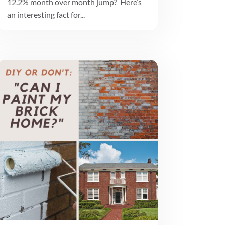
12.2% month over month jump? Here’s
an interesting fact for...