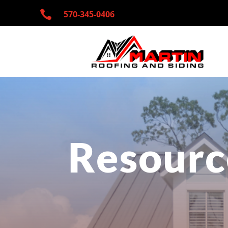

570-345-
0406
Resourc