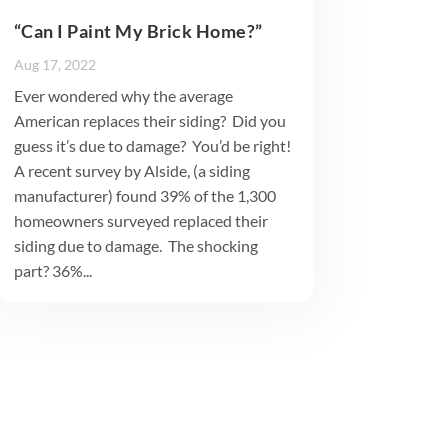
“Can I Paint My Brick Home?”
Aug 17, 2022
Ever wondered why the average
American replaces their siding? Did you
guess it’s due to damage? You’d be right!
A recent survey by Alside, (a siding
manufacturer) found 39% of the 1,300
homeowners surveyed replaced their
siding due to damage. The shocking
part? 36%...