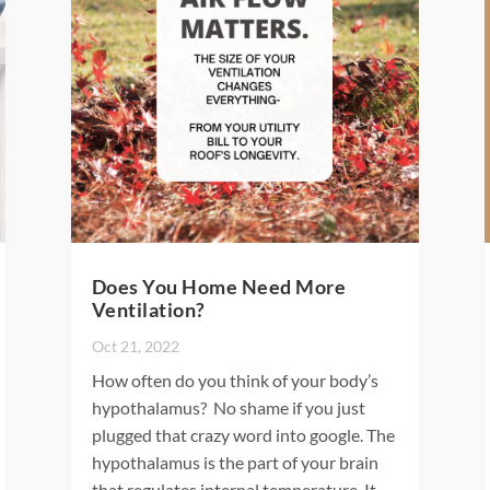
Does You Home Need More
Ventilation?
Oct 21, 2022
How often do you think of your body’s
hypothalamus? No shame if you just
plugged that crazy word into google. The
hypothalamus is the part of your brain
that regulates internal temperature. It