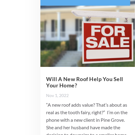
Will A New Roof Help You Sell
Your Home?
Nov 1, 2022
“A new roof adds value? That’s about as
real as the tooth fairy, right?” I’m on the
phone with a new client in Pine Grove.
She and her husband have made the
decision to downsize to a smaller home.