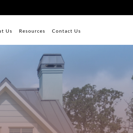
ut Us
Resources
Contact Us