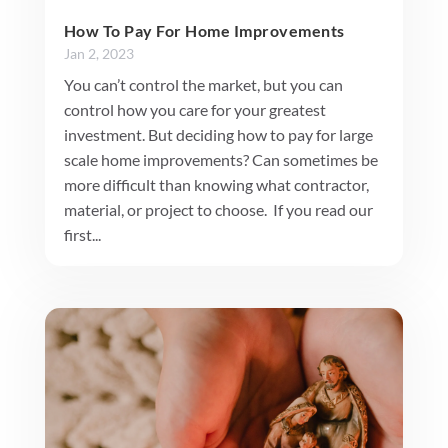
How To Pay For Home Improvements
Jan 2, 2023
You can’t control the market, but you can
control how you care for your greatest
investment. But deciding how to pay for large
scale home improvements? Can sometimes be
more difficult than knowing what contractor,
material, or project to choose. If you read our
first...