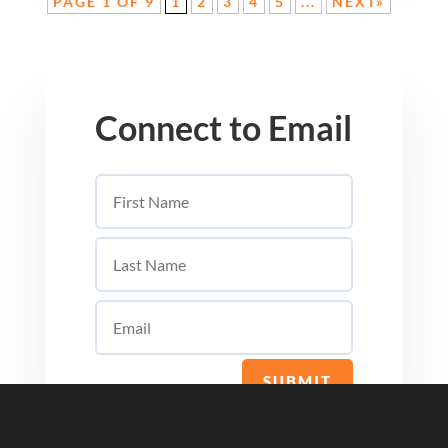
PAGE 1 OF 9
1
2
3
4
5
...
NEXT»
Connect to Email
SUBMIT