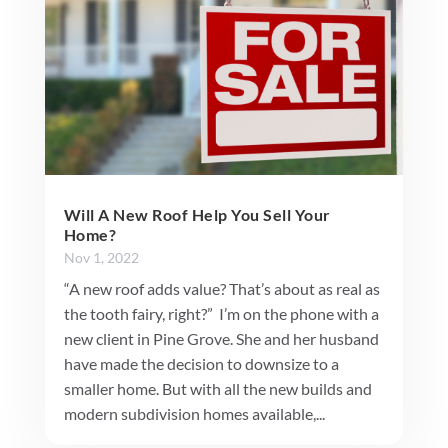
Will A New Roof Help You Sell Your
Home?
Nov 1, 2022
“A new roof adds value? That’s about as real as
the tooth fairy, right?” I’m on the phone with a
new client in Pine Grove. She and her husband
have made the decision to downsize to a
smaller home. But with all the new builds and
modern subdivision homes available,...