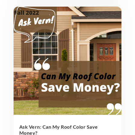
Ask Vern: Can My Roof Color Save
Money?