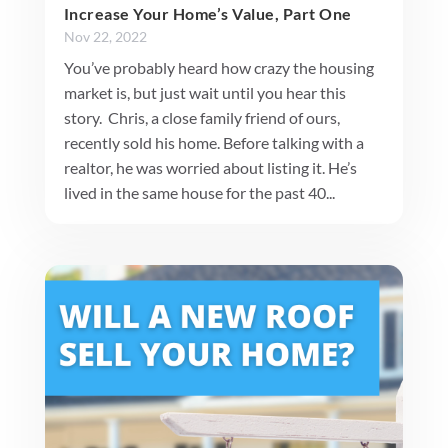
Increase Your Home’s Value, Part One
Nov 22, 2022
You’ve probably heard how crazy the housing
market is, but just wait until you hear this
story. Chris, a close family friend of ours,
recently sold his home. Before talking with a
realtor, he was worried about listing it. He’s
lived in the same house for the past 40...