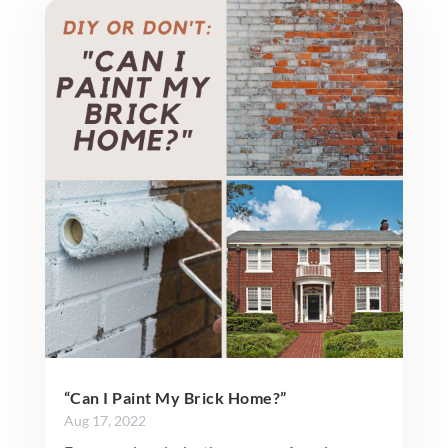
“Can I Paint My Brick Home?”
Aug 17, 2022