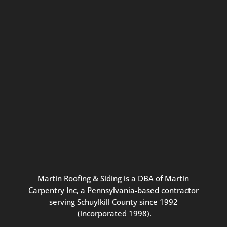
Connect with us for seasonal
updates and great resources just for
Pennsylvania homeowners. We
promise our never-spammy emails
are always interesting, filled with
inspiration, and written to be the
best part of your inbox.
Martin
Roofing
&
Siding
is
a
DBA
of
Martin
Carpentry
Inc,
a
Pennsylvania-based
contractor
serving
Schuylkill
County
since
1992
(incorporated
1998
).