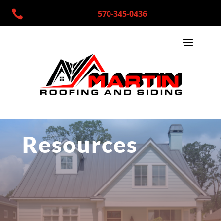

570-345-0436
Resources