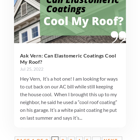
Ask Vern: Can Elastomeric Coatings Cool
My Roof?
Jul 25, 2022
Hey Vern, It’s a hot one! I am looking for ways
to cut back on our AC bill while still keeping
the house cool. When I brought this up to my
neighbor, he said he used a “cool roof coating”
on his garage. It’s a white paint coating he put
on last summer and says it’s...