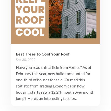
Best Trees to Cool Your Roof
Sep 30, 2022
Have you read this article from Forbes? As of
February this year, new builds accounted for
one-third of houses for sale. Or read this
statistic from Trading Economics on how
housing starts saw a 12.2% month over month
jump? Here’s an interesting fact for...