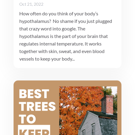
Oct 21, 2022
How often do you think of your body’s
hypothalamus? No shame if you just plugged
that crazy word into google. The
hypothalamus is the part of your brain that
regulates internal temperature. It works
together with skin, sweat, and even blood
vessels to keep your body...