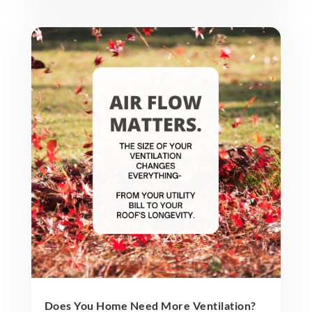
Does You Home Need More Ventilation?