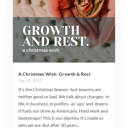
A Christmas Wish: Growth & Rest
Dec 22, 2022
It's the Christmas Season- but seasons are
neither good or bad. We talk about changes- in
life, in business, in politics- as ‘ups’ and ‘downs’.
It fuels our drive as Americans. Hard work and
bootstraps? This is our identity. It’s made us
who we are. But after 30 years...