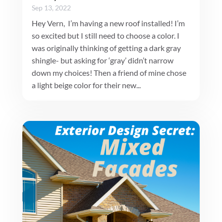
Sep 13, 2022
Hey Vern, I’m having a new roof installed! I’m
so excited but I still need to choose a color. I
was originally thinking of getting a dark gray
shingle- but asking for ‘gray’ didn’t narrow
down my choices! Then a friend of mine chose
a light beige color for their new...