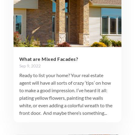
What are Mixed Facades?
Sep 9, 2022
Ready to list your home? Your real estate
agent will have all sorts of crazy ‘tips’ on how
to make a good impression. I’ve heard it all:
plating yellow flowers, painting the walls
white, or even adding a colorful wreath to the
front door. And maybe there’s something...