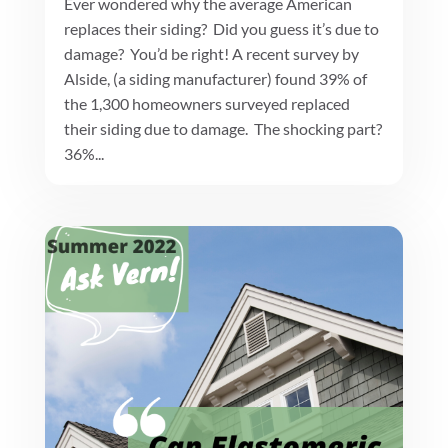
Ever wondered why the average American
replaces their siding? Did you guess it’s due to
damage? You’d be right! A recent survey by
Alside, (a siding manufacturer) found 39% of
the 1,300 homeowners surveyed replaced
their siding due to damage. The shocking part?
36%...