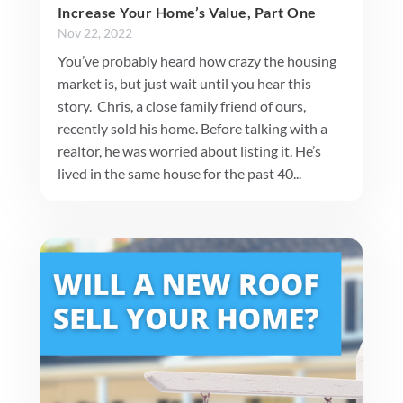
Increase Your Home’s Value, Part One
Nov 22, 2022
You’ve probably heard how crazy the housing
market is, but just wait until you hear this
story. Chris, a close family friend of ours,
recently sold his home. Before talking with a
realtor, he was worried about listing it. He’s
lived in the same house for the past 40...