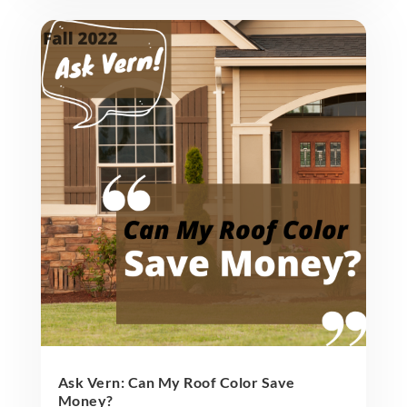
Ask Vern: Can My Roof Color Save
Money?