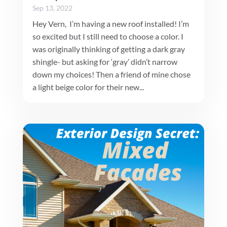
Sep 13, 2022
Hey Vern, I’m having a new roof installed! I’m
so excited but I still need to choose a color. I
was originally thinking of getting a dark gray
shingle- but asking for ‘gray’ didn’t narrow
down my choices! Then a friend of mine chose
a light beige color for their new...