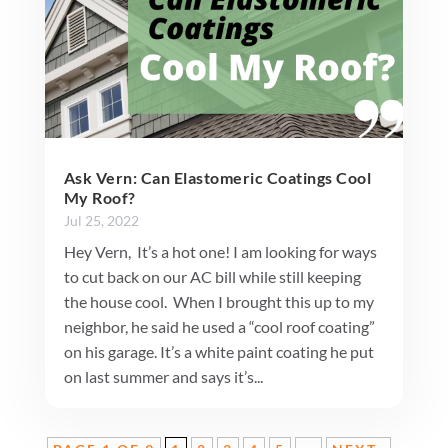
Ask Vern: Can Elastomeric Coatings Cool
My Roof?
Jul 25, 2022
Hey Vern, It’s a hot one! I am looking for ways
to cut back on our AC bill while still keeping
the house cool. When I brought this up to my
neighbor, he said he used a “cool roof coating”
on his garage. It’s a white paint coating he put
on last summer and says it’s...