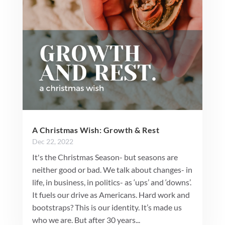
A Christmas Wish: Growth & Rest
Dec 22, 2022
It's the Christmas Season- but seasons are
neither good or bad. We talk about changes- in
life, in business, in politics- as ‘ups’ and ‘downs’.
It fuels our drive as Americans. Hard work and
bootstraps? This is our identity. It’s made us
who we are. But after 30 years...