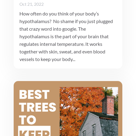
Oct 21, 2022
How often do you think of your body’s
hypothalamus? No shame if you just plugged
that crazy word into google. The
hypothalamus is the part of your brain that
regulates internal temperature. It works
together with skin, sweat, and even blood
vessels to keep your body...