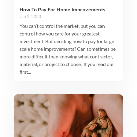
How To Pay For Home Improvements
Jan 2, 2023
You can’t control the market, but you can
control how you care for your greatest
investment. But deciding how to pay for large
scale home improvements? Can sometimes be
more difficult than knowing what contractor,
material, or project to choose. If you read our
first...