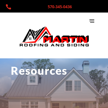

570-345-0436
Resources