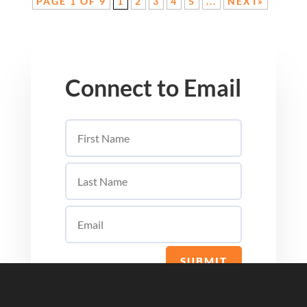
PAGE 1 OF 9
1
2
3
4
5
...
NEXT»
Connect to Email
SUBMIT