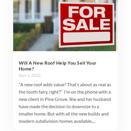
Will A New Roof Help You Sell Your
Home?
Nov 1, 2022
“A new roof adds value? That’s about as real as
the tooth fairy, right?” I’m on the phone with a
new client in Pine Grove. She and her husband
have made the decision to downsize to a
smaller home. But with all the new builds and
modern subdivision homes available,...