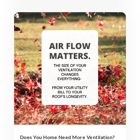
Does You Home Need More Ventilation?