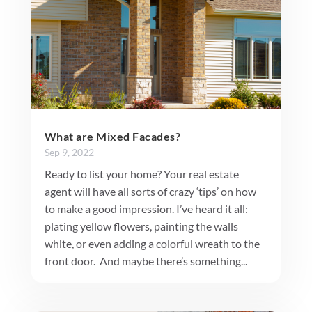
What are Mixed Facades?
Sep 9, 2022
Ready to list your home? Your real estate
agent will have all sorts of crazy ‘tips’ on how
to make a good impression. I’ve heard it all:
plating yellow flowers, painting the walls
white, or even adding a colorful wreath to the
front door. And maybe there’s something...