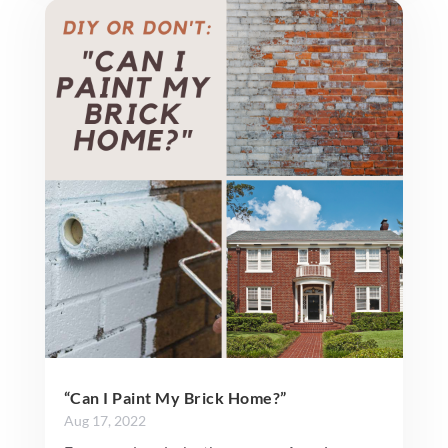
“Can I Paint My Brick Home?”
Aug 17, 2022