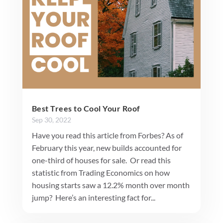
Best Trees to Cool Your Roof
Sep 30, 2022
Have you read this article from Forbes? As of
February this year, new builds accounted for
one-third of houses for sale. Or read this
statistic from Trading Economics on how
housing starts saw a 12.2% month over month
jump? Here’s an interesting fact for...