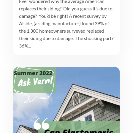
Ever wondered why the average American
replaces their siding? Did you guess it’s due to
damage? You’d be right! A recent survey by
Alside, (a siding manufacturer) found 39% of
the 1,300 homeowners surveyed replaced
their siding due to damage. The shocking part?
36%...