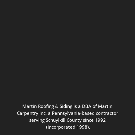
Connect with us for seasonal
updates and great resources just for
Pennsylvania homeowners. We
promise our never-spammy emails
are always interesting, filled with
inspiration, and written to be the
best part of your inbox.
Martin
Roofing
&
Siding
is
a
DBA
of
Martin
Carpentry
Inc,
a
Pennsylvania-based
contractor
serving
Schuylkill
County
since
1992
(incorporated
1998
).