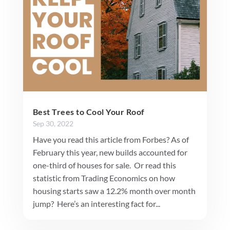
Best Trees to Cool Your Roof
Sep 30, 2022
Have you read this article from Forbes? As of
February this year, new builds accounted for
one-third of houses for sale. Or read this
statistic from Trading Economics on how
housing starts saw a 12.2% month over month
jump? Here’s an interesting fact for...