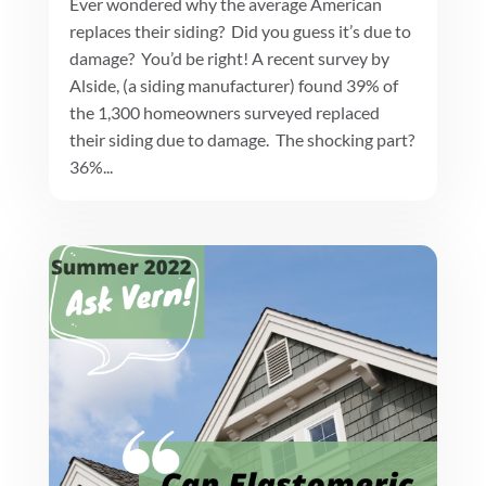
Ever wondered why the average American
replaces their siding? Did you guess it’s due to
damage? You’d be right! A recent survey by
Alside, (a siding manufacturer) found 39% of
the 1,300 homeowners surveyed replaced
their siding due to damage. The shocking part?
36%...