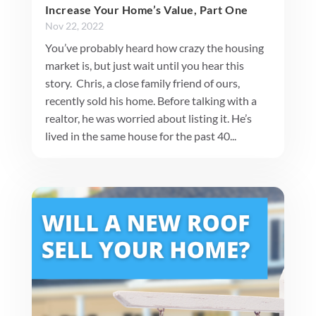
Increase Your Home’s Value, Part One
Nov 22, 2022
You’ve probably heard how crazy the housing
market is, but just wait until you hear this
story. Chris, a close family friend of ours,
recently sold his home. Before talking with a
realtor, he was worried about listing it. He’s
lived in the same house for the past 40...