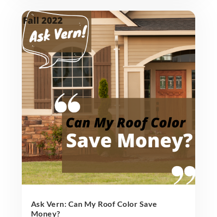
Ask Vern: Can My Roof Color Save
Money?