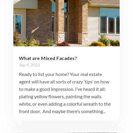
What are Mixed Facades?
Sep 9, 2022
Ready to list your home? Your real estate
agent will have all sorts of crazy ‘tips’ on how
to make a good impression. I’ve heard it all:
plating yellow flowers, painting the walls
white, or even adding a colorful wreath to the
front door. And maybe there’s something...