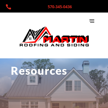

570-345-0436
Resources