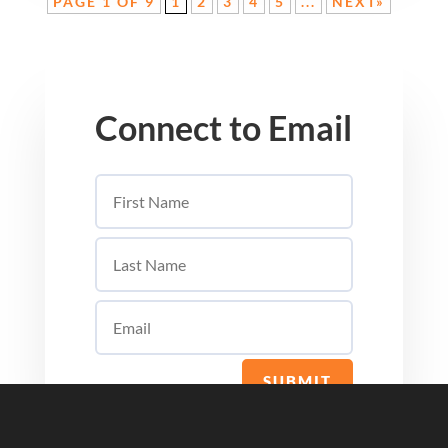
PAGE 1 OF 9
1
2
3
4
5
...
NEXT»
Connect to Email
SUBMIT