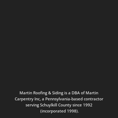
Connect with us for seasonal
updates and great resources just for
Pennsylvania homeowners. We
promise our never-spammy emails
are always interesting, filled with
inspiration, and written to be the
best part of your inbox.
Martin
Roofing
&
Siding
is
a
DBA
of
Martin
Carpentry
Inc,
a
Pennsylvania-based
contractor
serving
Schuylkill
County
since
1992
(incorporated
1998
).