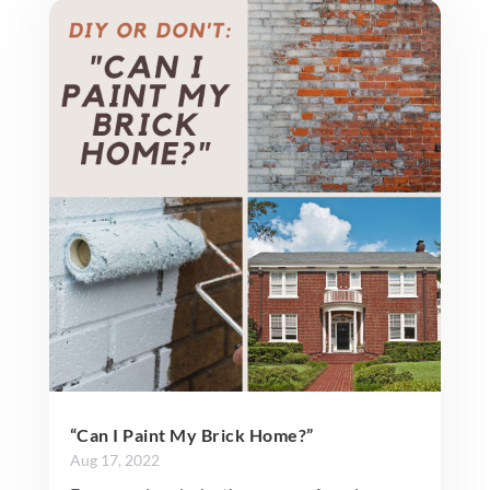
“Can I Paint My Brick Home?”
Aug 17, 2022