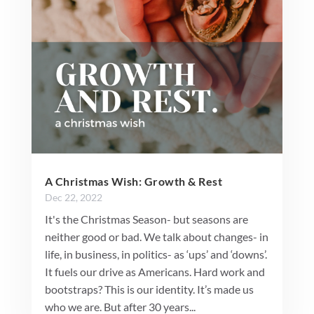
A Christmas Wish: Growth & Rest
Dec 22, 2022
It's the Christmas Season- but seasons are
neither good or bad. We talk about changes- in
life, in business, in politics- as ‘ups’ and ‘downs’.
It fuels our drive as Americans. Hard work and
bootstraps? This is our identity. It’s made us
who we are. But after 30 years...