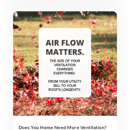
Does You Home Need More Ventilation?