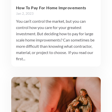
How To Pay For Home Improvements
Jan 2, 2023
You can’t control the market, but you can
control how you care for your greatest
investment. But deciding how to pay for large
scale home improvements? Can sometimes be
more difficult than knowing what contractor,
material, or project to choose. If you read our
first...