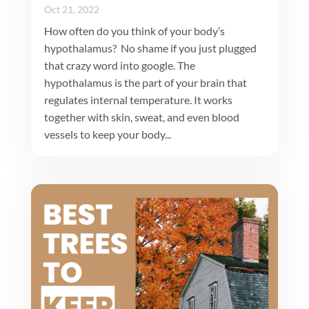
Oct 21, 2022
How often do you think of your body’s
hypothalamus? No shame if you just plugged
that crazy word into google. The
hypothalamus is the part of your brain that
regulates internal temperature. It works
together with skin, sweat, and even blood
vessels to keep your body...