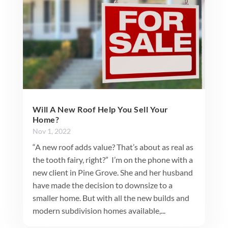
Will A New Roof Help You Sell Your
Home?
Nov 1, 2022
“A new roof adds value? That’s about as real as
the tooth fairy, right?” I’m on the phone with a
new client in Pine Grove. She and her husband
have made the decision to downsize to a
smaller home. But with all the new builds and
modern subdivision homes available,...