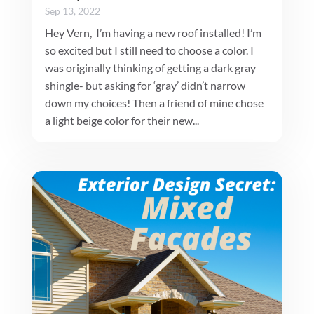
Sep 13, 2022
Hey Vern, I’m having a new roof installed! I’m
so excited but I still need to choose a color. I
was originally thinking of getting a dark gray
shingle- but asking for ‘gray’ didn’t narrow
down my choices! Then a friend of mine chose
a light beige color for their new...