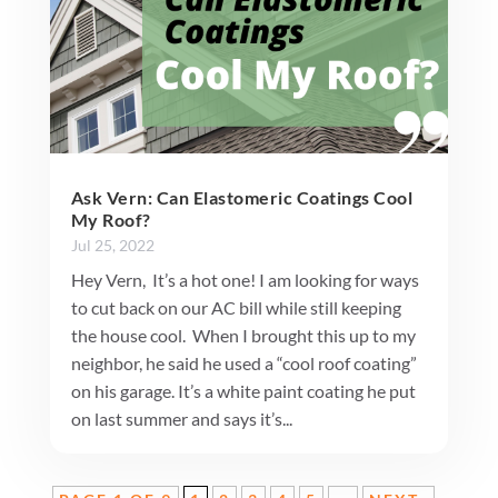
Ask Vern: Can Elastomeric Coatings Cool
My Roof?
Jul 25, 2022
Hey Vern, It’s a hot one! I am looking for ways
to cut back on our AC bill while still keeping
the house cool. When I brought this up to my
neighbor, he said he used a “cool roof coating”
on his garage. It’s a white paint coating he put
on last summer and says it’s...