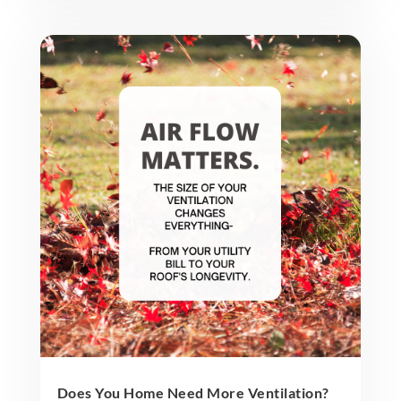
Does You Home Need More Ventilation?