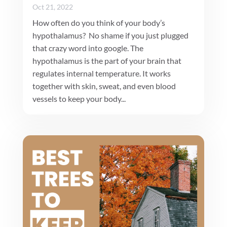
Oct 21, 2022
How often do you think of your body’s
hypothalamus? No shame if you just plugged
that crazy word into google. The
hypothalamus is the part of your brain that
regulates internal temperature. It works
together with skin, sweat, and even blood
vessels to keep your body...