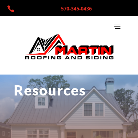

570-345-0436
Resources