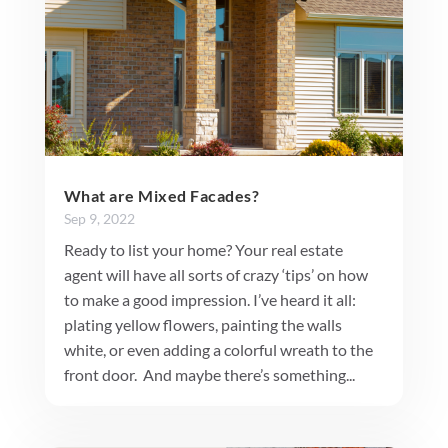
What are Mixed Facades?
Sep 9, 2022
Ready to list your home? Your real estate
agent will have all sorts of crazy ‘tips’ on how
to make a good impression. I’ve heard it all:
plating yellow flowers, painting the walls
white, or even adding a colorful wreath to the
front door. And maybe there’s something...