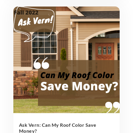
Ask Vern: Can My Roof Color Save
Money?