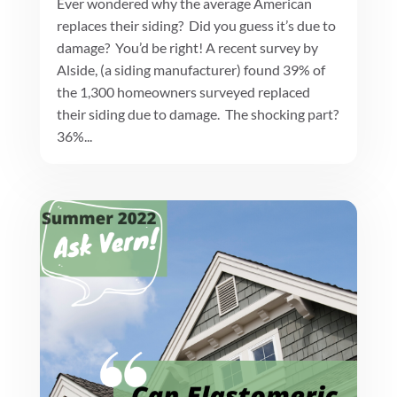
Ever wondered why the average American
replaces their siding? Did you guess it’s due to
damage? You’d be right! A recent survey by
Alside, (a siding manufacturer) found 39% of
the 1,300 homeowners surveyed replaced
their siding due to damage. The shocking part?
36%...