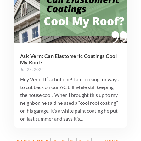
Ask Vern: Can Elastomeric Coatings Cool
My Roof?
Jul 25, 2022
Hey Vern, It’s a hot one! I am looking for ways
to cut back on our AC bill while still keeping
the house cool. When I brought this up to my
neighbor, he said he used a “cool roof coating”
on his garage. It’s a white paint coating he put
on last summer and says it’s...