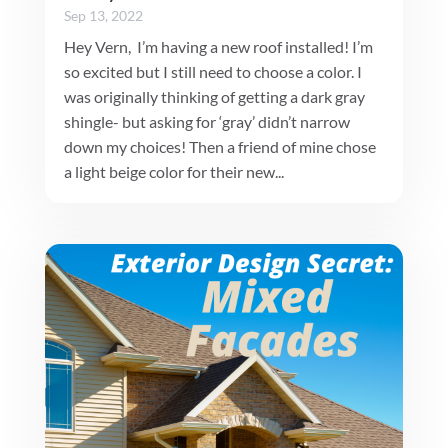
Sep 13, 2022
Hey Vern, I’m having a new roof installed! I’m
so excited but I still need to choose a color. I
was originally thinking of getting a dark gray
shingle- but asking for ‘gray’ didn’t narrow
down my choices! Then a friend of mine chose
a light beige color for their new...