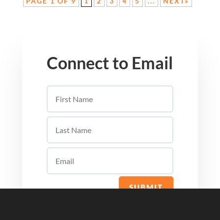
PAGE 1 OF 9
1
2
3
4
5
...
NEXT»
Connect to Email
SUBMIT