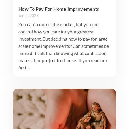
How To Pay For Home Improvements
Jan 2, 2023
You can’t control the market, but you can
control how you care for your greatest
investment. But deciding how to pay for large
scale home improvements? Can sometimes be
more difficult than knowing what contractor,
material, or project to choose. If you read our
first...