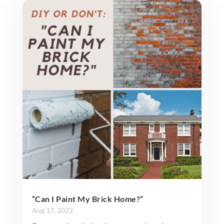
“Can I Paint My Brick Home?”
Aug 17, 2022