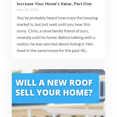
Increase Your Home’s Value, Part One
Nov 22, 2022
You’ve probably heard how crazy the housing
market is, but just wait until you hear this
story. Chris, a close family friend of ours,
recently sold his home. Before talking with a
realtor, he was worried about listing it. He’s
lived in the same house for the past 40...