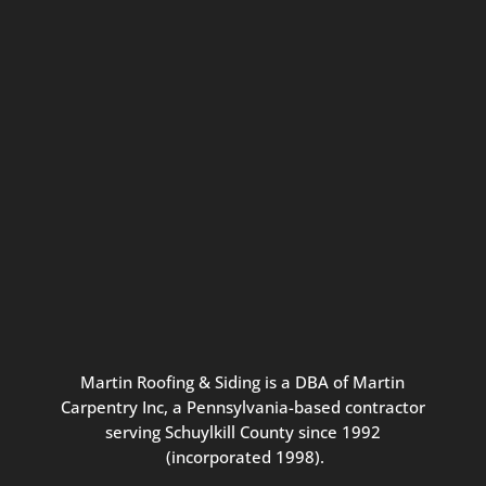
Connect with us for seasonal
updates and great resources just for
Pennsylvania homeowners. We
promise our never-spammy emails
are always interesting, filled with
inspiration, and written to be the
best part of your inbox.
Martin
Roofing
&
Siding
is
a
DBA
of
Martin
Carpentry
Inc,
a
Pennsylvania-based
contractor
serving
Schuylkill
County
since
1992
(incorporated
1998
).