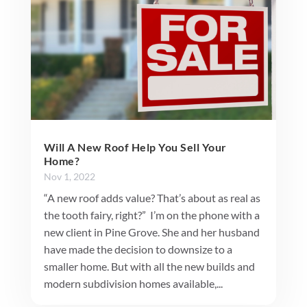
Will A New Roof Help You Sell Your
Home?
Nov 1, 2022
“A new roof adds value? That’s about as real as
the tooth fairy, right?” I’m on the phone with a
new client in Pine Grove. She and her husband
have made the decision to downsize to a
smaller home. But with all the new builds and
modern subdivision homes available,...