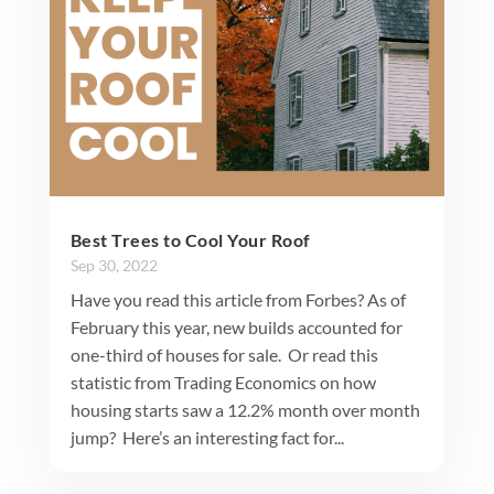
Best Trees to Cool Your Roof
Sep 30, 2022
Have you read this article from Forbes? As of
February this year, new builds accounted for
one-third of houses for sale. Or read this
statistic from Trading Economics on how
housing starts saw a 12.2% month over month
jump? Here’s an interesting fact for...