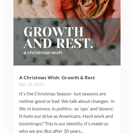
A Christmas Wish: Growth & Rest
Dec 22, 2022
It's the Christmas Season- but seasons are
neither good or bad. We talk about changes- in
life, in business, in politics- as ‘ups’ and ‘downs’.
It fuels our drive as Americans. Hard work and
bootstraps? This is our identity. It’s made us
who we are. But after 30 years...