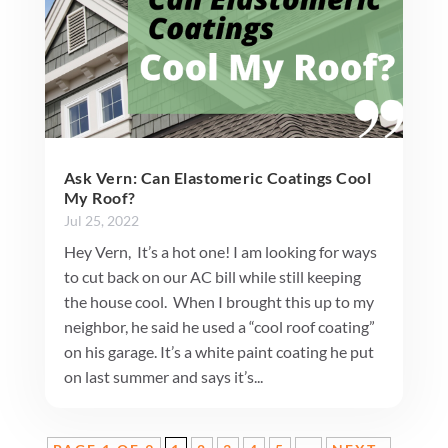
Ask Vern: Can Elastomeric Coatings Cool
My Roof?
Jul 25, 2022
Hey Vern, It’s a hot one! I am looking for ways
to cut back on our AC bill while still keeping
the house cool. When I brought this up to my
neighbor, he said he used a “cool roof coating”
on his garage. It’s a white paint coating he put
on last summer and says it’s...