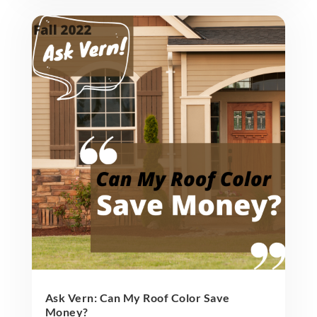
Ask Vern: Can My Roof Color Save
Money?