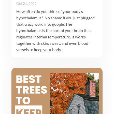
Oct 21, 2022
How often do you think of your body’s
hypothalamus? No shame if you just plugged
that crazy word into google. The
hypothalamus is the part of your brain that
regulates internal temperature. It works
together with skin, sweat, and even blood
vessels to keep your body...