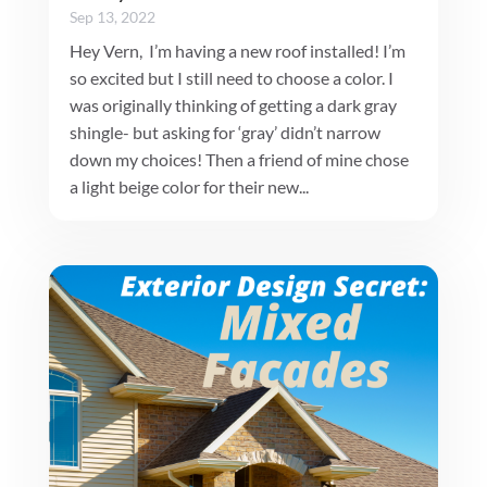
Sep 13, 2022
Hey Vern, I’m having a new roof installed! I’m
so excited but I still need to choose a color. I
was originally thinking of getting a dark gray
shingle- but asking for ‘gray’ didn’t narrow
down my choices! Then a friend of mine chose
a light beige color for their new...