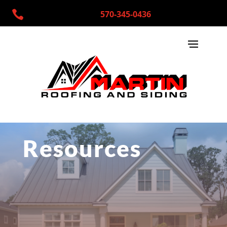

570-345-0436
Resources