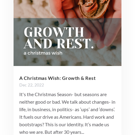
A Christmas Wish: Growth & Rest
Dec 22, 2022
It's the Christmas Season- but seasons are
neither good or bad. We talk about changes- in
life, in business, in politics- as ‘ups’ and ‘downs’.
It fuels our drive as Americans. Hard work and
bootstraps? This is our identity. It’s made us
who we are. But after 30 years...