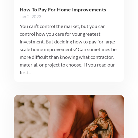
How To Pay For Home Improvements
Jan 2, 2023
You can’t control the market, but you can
control how you care for your greatest
investment. But deciding how to pay for large
scale home improvements? Can sometimes be
more difficult than knowing what contractor,
material, or project to choose. If you read our
first...