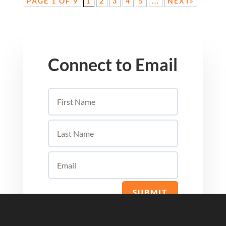
PAGE 1 OF 9
1
2
3
4
5
...
NEXT»
Connect to Email
SUBMIT