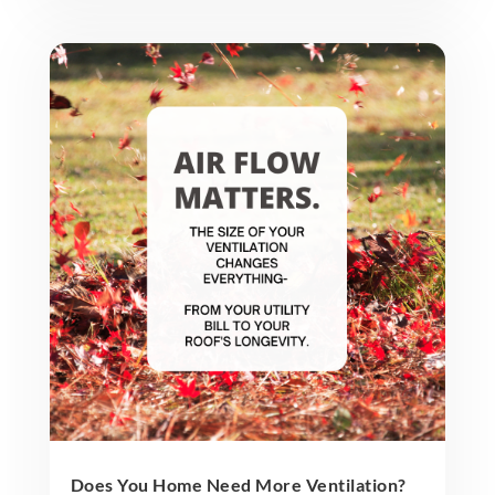
Does You Home Need More Ventilation?