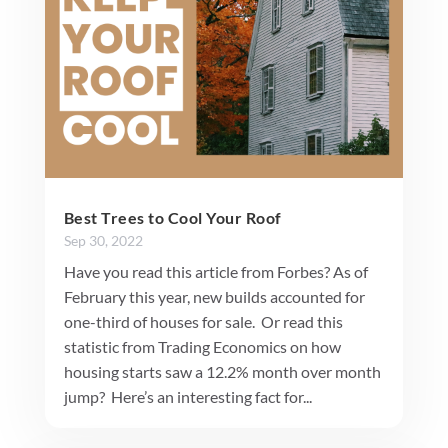
Best Trees to Cool Your Roof
Sep 30, 2022
Have you read this article from Forbes? As of
February this year, new builds accounted for
one-third of houses for sale. Or read this
statistic from Trading Economics on how
housing starts saw a 12.2% month over month
jump? Here’s an interesting fact for...