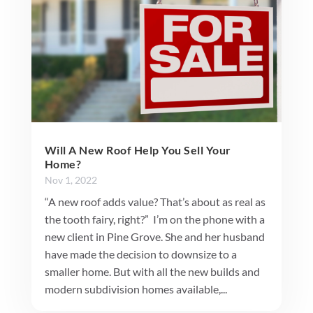
Will A New Roof Help You Sell Your
Home?
Nov 1, 2022
“A new roof adds value? That’s about as real as
the tooth fairy, right?” I’m on the phone with a
new client in Pine Grove. She and her husband
have made the decision to downsize to a
smaller home. But with all the new builds and
modern subdivision homes available,...