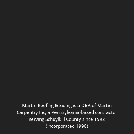
Connect with us for seasonal
updates and great resources just for
Pennsylvania homeowners. We
promise our never-spammy emails
are always interesting, filled with
inspiration, and written to be the
best part of your inbox.
Martin
Roofing
&
Siding
is
a
DBA
of
Martin
Carpentry
Inc,
a
Pennsylvania-based
contractor
serving
Schuylkill
County
since
1992
(incorporated
1998
).