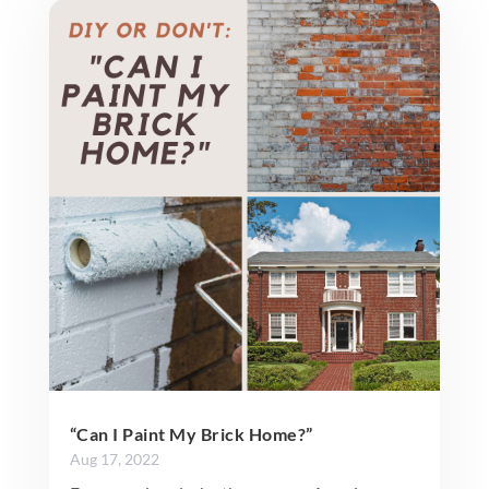
“Can I Paint My Brick Home?”
Aug 17, 2022