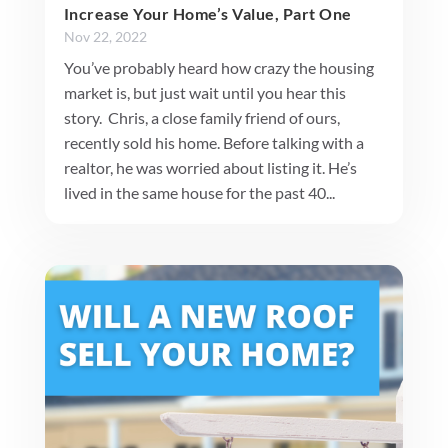
Increase Your Home’s Value, Part One
Nov 22, 2022
You’ve probably heard how crazy the housing
market is, but just wait until you hear this
story. Chris, a close family friend of ours,
recently sold his home. Before talking with a
realtor, he was worried about listing it. He’s
lived in the same house for the past 40...