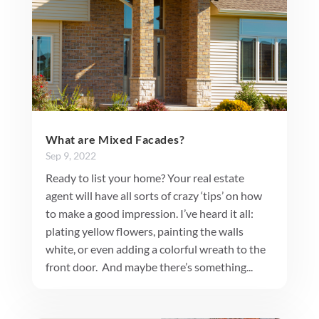
What are Mixed Facades?
Sep 9, 2022
Ready to list your home? Your real estate
agent will have all sorts of crazy ‘tips’ on how
to make a good impression. I’ve heard it all:
plating yellow flowers, painting the walls
white, or even adding a colorful wreath to the
front door. And maybe there’s something...