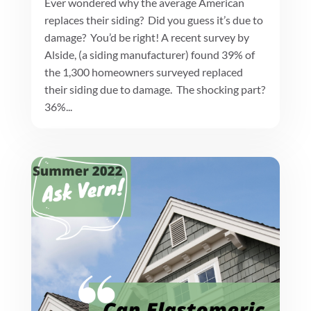
Ever wondered why the average American
replaces their siding? Did you guess it’s due to
damage? You’d be right! A recent survey by
Alside, (a siding manufacturer) found 39% of
the 1,300 homeowners surveyed replaced
their siding due to damage. The shocking part?
36%...