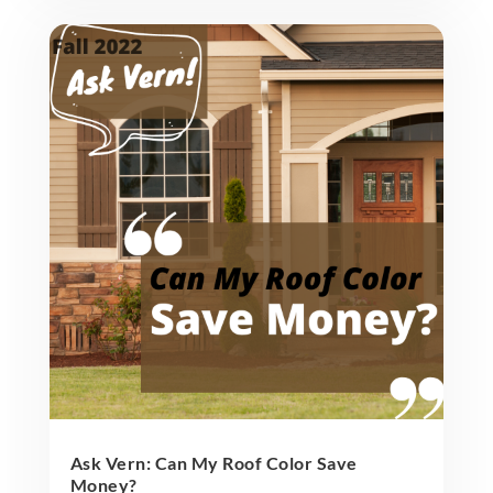
Ask Vern: Can My Roof Color Save
Money?