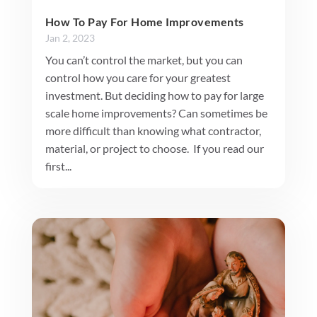
How To Pay For Home Improvements
Jan 2, 2023
You can’t control the market, but you can
control how you care for your greatest
investment. But deciding how to pay for large
scale home improvements? Can sometimes be
more difficult than knowing what contractor,
material, or project to choose. If you read our
first...