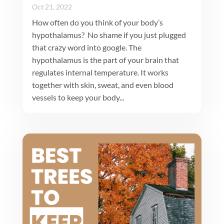
Oct 21, 2022
How often do you think of your body’s
hypothalamus? No shame if you just plugged
that crazy word into google. The
hypothalamus is the part of your brain that
regulates internal temperature. It works
together with skin, sweat, and even blood
vessels to keep your body...