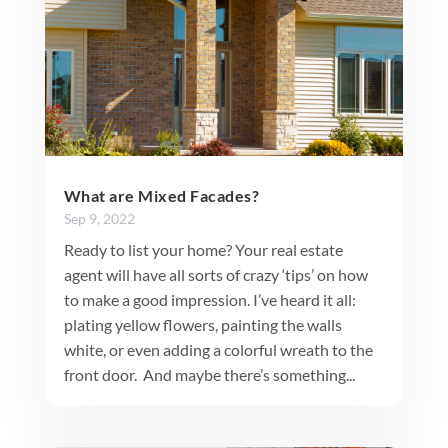
What are Mixed Facades?
Sep 9, 2022
Ready to list your home? Your real estate
agent will have all sorts of crazy ‘tips’ on how
to make a good impression. I’ve heard it all:
plating yellow flowers, painting the walls
white, or even adding a colorful wreath to the
front door. And maybe there’s something...