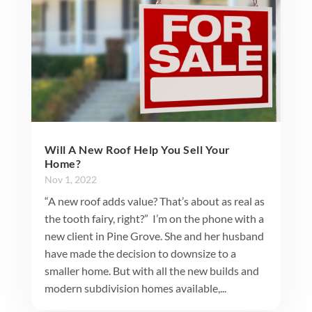
Will A New Roof Help You Sell Your
Home?
Nov 1, 2022
“A new roof adds value? That’s about as real as
the tooth fairy, right?” I’m on the phone with a
new client in Pine Grove. She and her husband
have made the decision to downsize to a
smaller home. But with all the new builds and
modern subdivision homes available,...