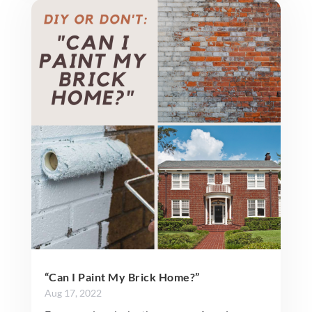
“Can I Paint My Brick Home?”
Aug 17, 2022