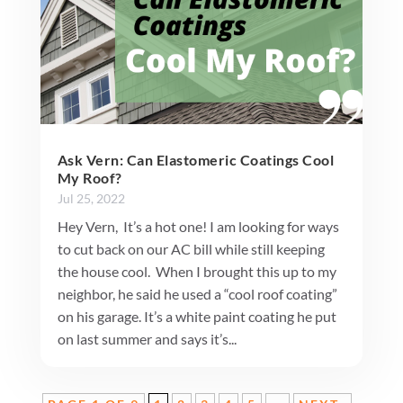
Ask Vern: Can Elastomeric Coatings Cool
My Roof?
Jul 25, 2022
Hey Vern, It’s a hot one! I am looking for ways
to cut back on our AC bill while still keeping
the house cool. When I brought this up to my
neighbor, he said he used a “cool roof coating”
on his garage. It’s a white paint coating he put
on last summer and says it’s...