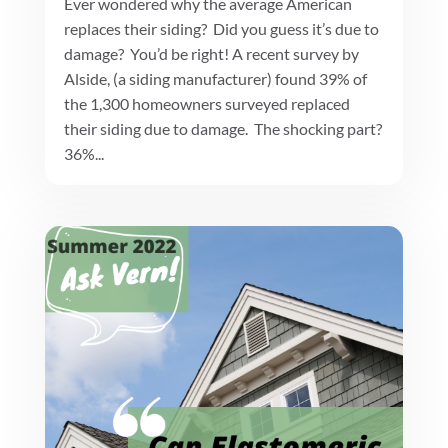
Ever wondered why the average American
replaces their siding? Did you guess it’s due to
damage? You’d be right! A recent survey by
Alside, (a siding manufacturer) found 39% of
the 1,300 homeowners surveyed replaced
their siding due to damage. The shocking part?
36%...