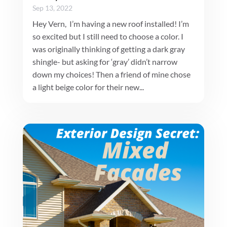
Sep 13, 2022
Hey Vern, I’m having a new roof installed! I’m
so excited but I still need to choose a color. I
was originally thinking of getting a dark gray
shingle- but asking for ‘gray’ didn’t narrow
down my choices! Then a friend of mine chose
a light beige color for their new...