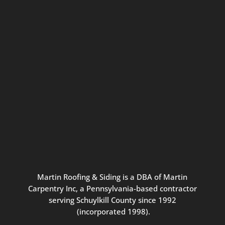
Connect with us for seasonal
updates and great resources just for
Pennsylvania homeowners. We
promise our never-spammy emails
are always interesting, filled with
inspiration, and written to be the
best part of your inbox.
Martin
Roofing
&
Siding
is
a
DBA
of
Martin
Carpentry
Inc,
a
Pennsylvania-based
contractor
serving
Schuylkill
County
since
1992
(incorporated
1998
).