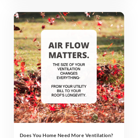
Does You Home Need More Ventilation?