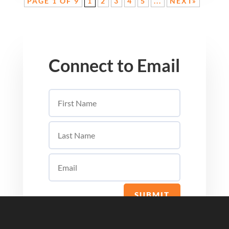
PAGE 1 OF 9
1
2
3
4
5
...
NEXT»
Connect to Email
SUBMIT