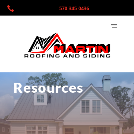

570-345-0436
Resources