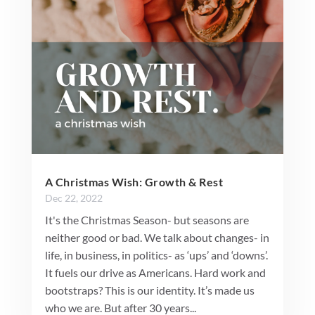
A Christmas Wish: Growth & Rest
Dec 22, 2022
It's the Christmas Season- but seasons are
neither good or bad. We talk about changes- in
life, in business, in politics- as ‘ups’ and ‘downs’.
It fuels our drive as Americans. Hard work and
bootstraps? This is our identity. It’s made us
who we are. But after 30 years...