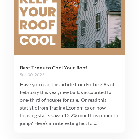
Best Trees to Cool Your Roof
Sep 30, 2022
Have you read this article from Forbes? As of
February this year, new builds accounted for
one-third of houses for sale. Or read this
statistic from Trading Economics on how
housing starts saw a 12.2% month over month
jump? Here’s an interesting fact for...