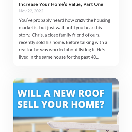
Increase Your Home’s Value, Part One
Nov 22, 2022
You’ve probably heard how crazy the housing
market is, but just wait until you hear this
story. Chris, a close family friend of ours,
recently sold his home. Before talking with a
realtor, he was worried about listing it. He’s
lived in the same house for the past 40...