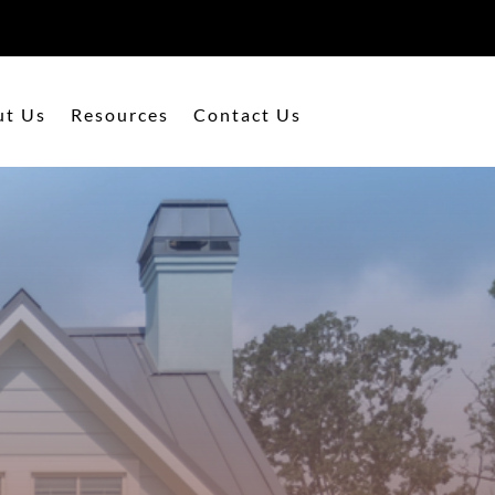
ut Us
Resources
Contact Us