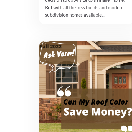
But with all the new builds and modern
subdivision homes available,...