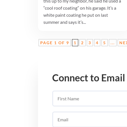
this up to my neighbor, he said he used a
“cool roof coating” on his garage. It’s a
white paint coating he put on last
summer and says it’s...
PAGE 1 OF 9
1
2
3
4
5
...
NE
Connect to Email