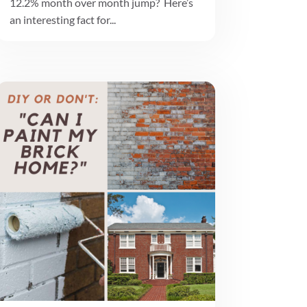
12.2% month over month jump? Here’s
an interesting fact for...