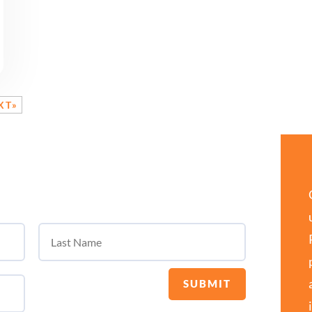
XT»
SUBMIT