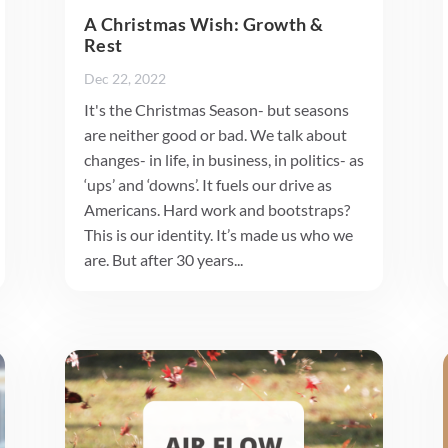
A Christmas Wish: Growth &
Rest
Dec 22, 2022
It's the Christmas Season- but seasons
are neither good or bad. We talk about
changes- in life, in business, in politics- as
‘ups’ and ‘downs’. It fuels our drive as
Americans. Hard work and bootstraps?
This is our identity. It’s made us who we
are. But after 30 years...