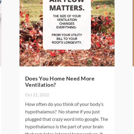
Does You Home Need More
Ventilation?
Oct 21, 2022
How often do you think of your body’s
hypothalamus? No shame if you just
plugged that crazy word into google. The
hypothalamus is the part of your brain
that regulates internal temperature. It