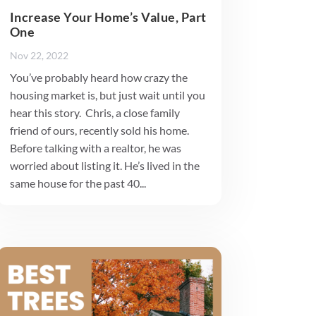
Increase Your Home’s Value, Part
One
Nov 22, 2022
You’ve probably heard how crazy the
housing market is, but just wait until you
hear this story. Chris, a close family
friend of ours, recently sold his home.
Before talking with a realtor, he was
worried about listing it. He’s lived in the
same house for the past 40...