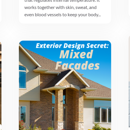
works together with skin, sweat, and
even blood vessels to keep your body...