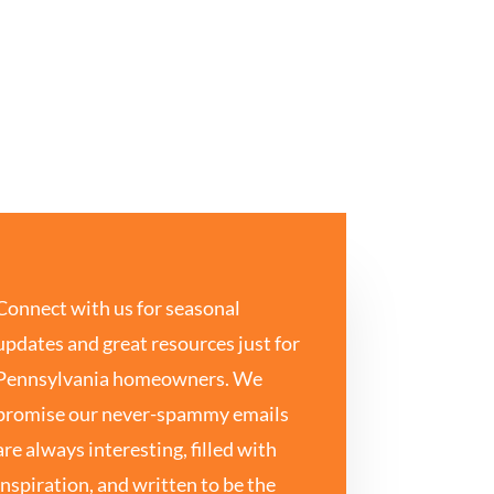
Connect with us for seasonal
updates and great resources just for
Pennsylvania homeowners. We
promise our never-spammy emails
are always interesting, filled with
inspiration, and written to be the