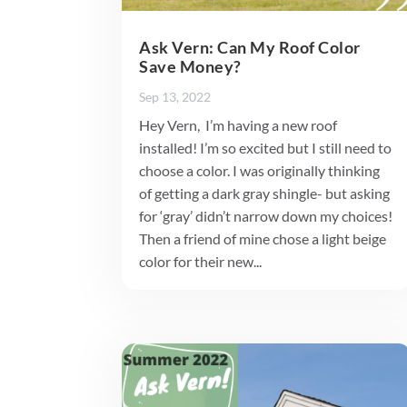
Ask Vern: Can My Roof Color
Save Money?
Sep 13, 2022
Hey Vern, I’m having a new roof
installed! I’m so excited but I still need to
choose a color. I was originally thinking
of getting a dark gray shingle- but asking
for ‘gray’ didn’t narrow down my choices!
Then a friend of mine chose a light beige
color for their new...