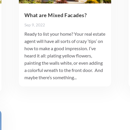
What are Mixed Facades?
Sep 9, 2022
Ready to list your home? Your real estate
agent will have all sorts of crazy ‘tips’ on
how to make a good impression. I’ve
heard it all: plating yellow flowers,
painting the walls white, or even adding
a colorful wreath to the front door. And
maybe there’s something...