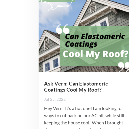
Ask Vern: Can Elastomeric
Coatings Cool My Roof?
Jul 25, 2022
Hey Vern, It’s a hot one! I am looking for
ways to cut back on our AC bill while still
keeping the house cool. When I brought