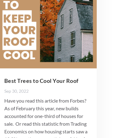
Best Trees to Cool Your Roof
Sep 30, 2022
Have you read this article from Forbes?
As of February this year, new builds
accounted for one-third of houses for
sale. Or read this statistic from Trading
Economics on how housing starts saw a