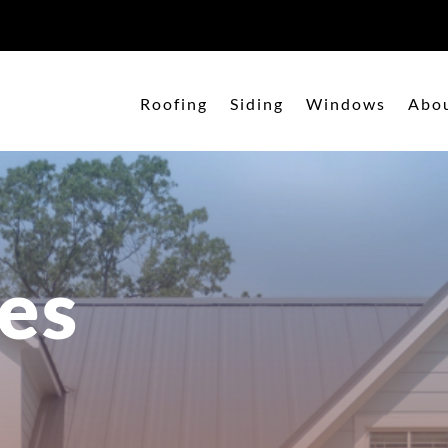
Roofing
Siding
Windows
Abo
es