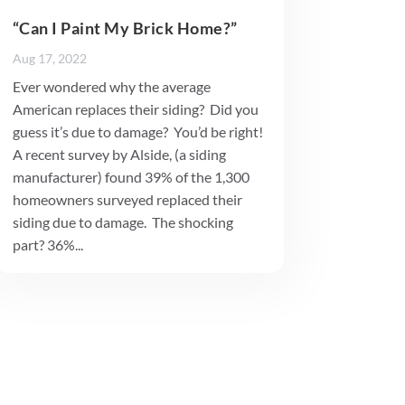
“Can I Paint My Brick Home?”
Aug 17, 2022
Ever wondered why the average
American replaces their siding? Did you
guess it’s due to damage? You’d be right!
A recent survey by Alside, (a siding
manufacturer) found 39% of the 1,300
homeowners surveyed replaced their
siding due to damage. The shocking
part? 36%...