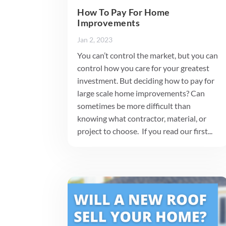
How To Pay For Home
Improvements
Jan 2, 2023
You can’t control the market, but you can
control how you care for your greatest
investment. But deciding how to pay for
large scale home improvements? Can
sometimes be more difficult than
knowing what contractor, material, or
project to choose. If you read our first...