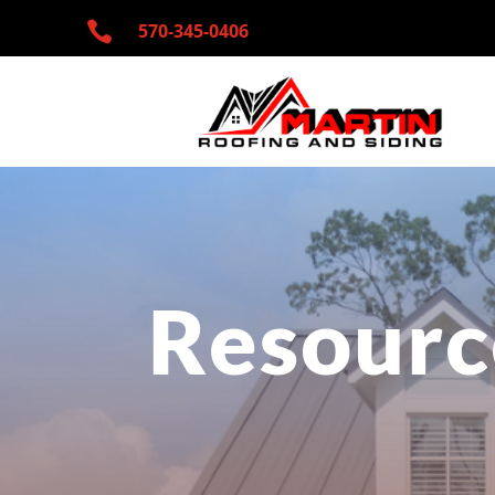

570-345-
0406
Resourc