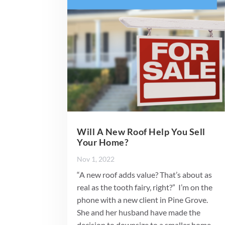
Will A New Roof Help You Sell
Your Home?
Nov 1, 2022
“A new roof adds value? That’s about as
real as the tooth fairy, right?” I’m on the
phone with a new client in Pine Grove.
She and her husband have made the
decision to downsize to a smaller home.