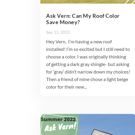
Ask Vern: Can My Roof Color
Save Money?
Sep 13, 2022
Hey Vern, I’m having a new roof
installed! I’m so excited but I still need to
choose a color. I was originally thinking
of getting a dark gray shingle- but asking
for ‘gray’ didn’t narrow down my choices!
Then a friend of mine chose a light beige
color for their new...