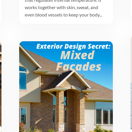
works together with skin, sweat, and
even blood vessels to keep your body...