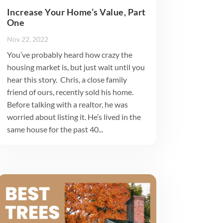
Increase Your Home’s Value, Part
One
Nov 22, 2022
You’ve probably heard how crazy the
housing market is, but just wait until you
hear this story. Chris, a close family
friend of ours, recently sold his home.
Before talking with a realtor, he was
worried about listing it. He’s lived in the
same house for the past 40...