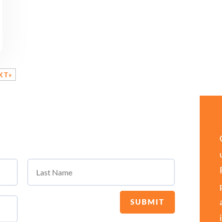
XT»
SUBMIT