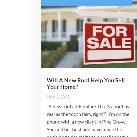
Will A New Roof Help You Sell
Your Home?
Nov 1, 2022
“A new roof adds value? That’s about as
real as the tooth fairy, right?” I’m on the
phone with a new client in Pine Grove.
She and her husband have made the
decision to downsize to a smaller home.