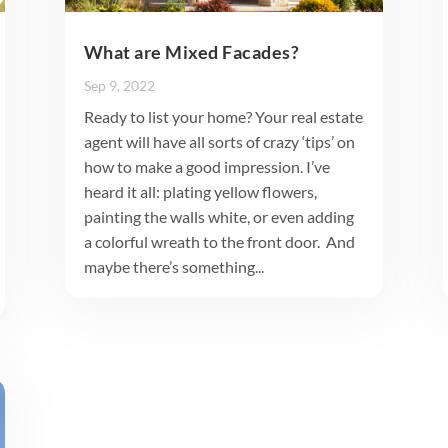
What are Mixed Facades?
Sep 9, 2022
Ready to list your home? Your real estate
agent will have all sorts of crazy ‘tips’ on
how to make a good impression. I’ve
heard it all: plating yellow flowers,
painting the walls white, or even adding
a colorful wreath to the front door. And
maybe there’s something...