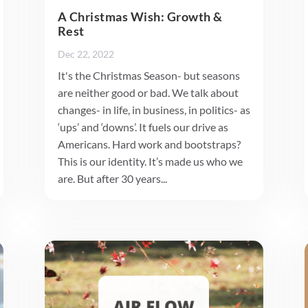
A Christmas Wish: Growth &
Rest
Dec 22, 2022
It's the Christmas Season- but seasons
are neither good or bad. We talk about
changes- in life, in business, in politics- as
‘ups’ and ‘downs’. It fuels our drive as
Americans. Hard work and bootstraps?
This is our identity. It’s made us who we
are. But after 30 years...