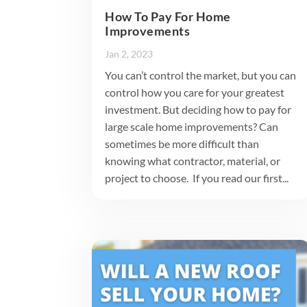
How To Pay For Home
Improvements
Jan 2, 2023
You can’t control the market, but you can
control how you care for your greatest
investment. But deciding how to pay for
large scale home improvements? Can
sometimes be more difficult than
knowing what contractor, material, or
project to choose. If you read our first...