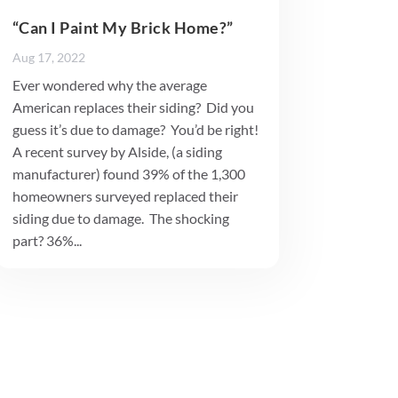
“Can I Paint My Brick Home?”
Aug 17, 2022
Ever wondered why the average
American replaces their siding? Did you
guess it’s due to damage? You’d be right!
A recent survey by Alside, (a siding
manufacturer) found 39% of the 1,300
homeowners surveyed replaced their
siding due to damage. The shocking
part? 36%...