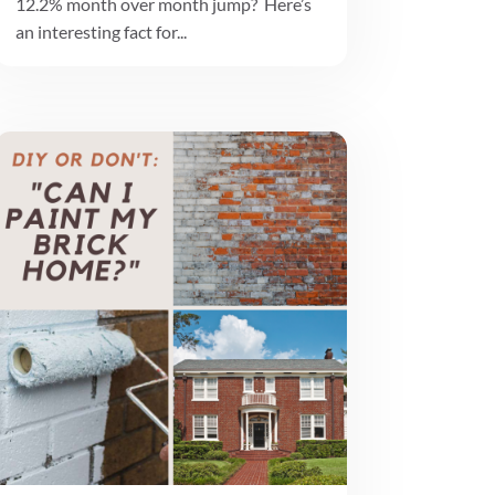
12.2% month over month jump? Here’s
an interesting fact for...