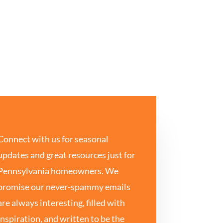
Connect with us for seasonal
updates and great resources just for
Pennsylvania homeowners. We
promise our never-spammy emails
are always interesting, filled with
inspiration, and written to be the