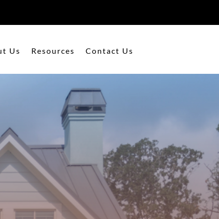
ut Us
Resources
Contact Us