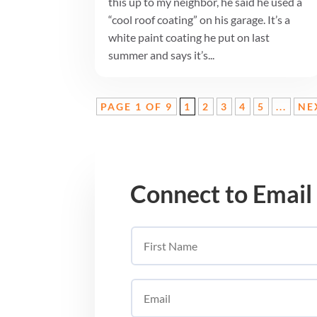
this up to my neighbor, he said he used a
“cool roof coating” on his garage. It’s a
white paint coating he put on last
summer and says it’s...
PAGE 1 OF 9
1
2
3
4
5
...
NE
Connect to Email