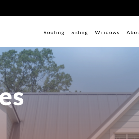
Roofing
Siding
Windows
Abo
es