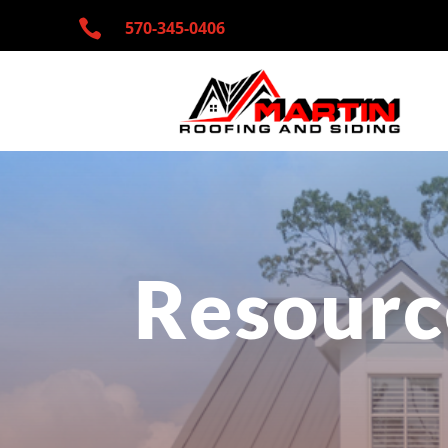

570-345-
0406
Resourc