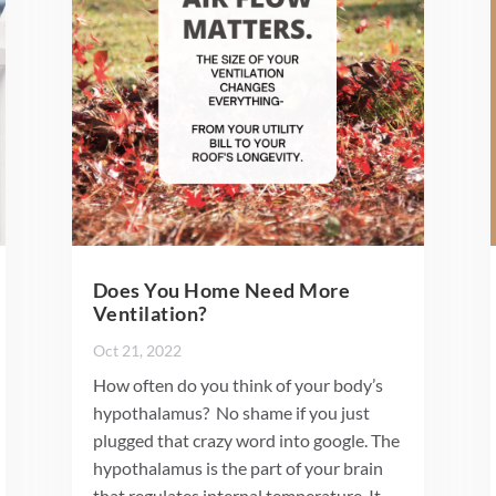
Does You Home Need More
Ventilation?
Oct 21, 2022
How often do you think of your body’s
hypothalamus? No shame if you just
plugged that crazy word into google. The
hypothalamus is the part of your brain
that regulates internal temperature. It