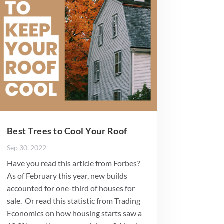
Best Trees to Cool Your Roof
Sep 30, 2022
Have you read this article from Forbes?
As of February this year, new builds
accounted for one-third of houses for
sale. Or read this statistic from Trading
Economics on how housing starts saw a