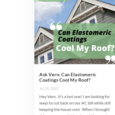
Ask Vern: Can Elastomeric
Coatings Cool My Roof?
Jul 25, 2022
Hey Vern, It’s a hot one! I am looking for
ways to cut back on our AC bill while still
keeping the house cool. When I brought