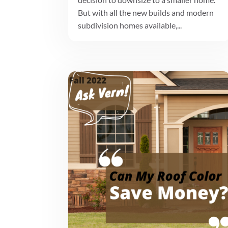
But with all the new builds and modern
subdivision homes available,...