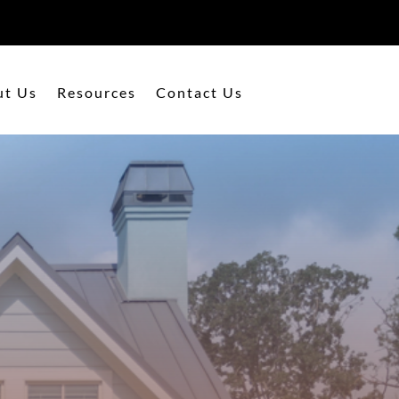
ut Us
Resources
Contact Us