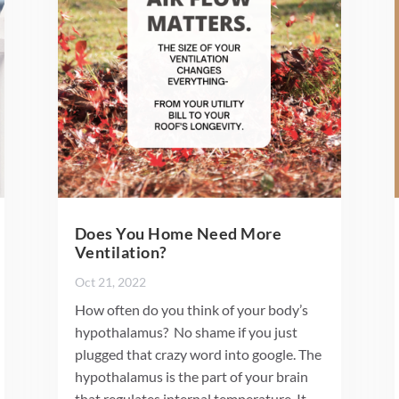
Does You Home Need More
Ventilation?
Oct 21, 2022
How often do you think of your body’s
hypothalamus? No shame if you just
plugged that crazy word into google. The
hypothalamus is the part of your brain
that regulates internal temperature. It