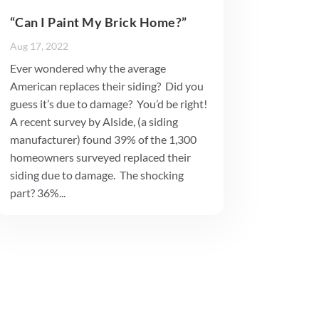
“Can I Paint My Brick Home?”
Aug 17, 2022
Ever wondered why the average
American replaces their siding? Did you
guess it’s due to damage? You’d be right!
A recent survey by Alside, (a siding
manufacturer) found 39% of the 1,300
homeowners surveyed replaced their
siding due to damage. The shocking
part? 36%...