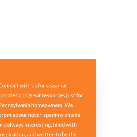
Connect with us for seasonal
updates and great resources just for
Pennsylvania homeowners. We
promise our never-spammy emails
are always interesting, filled with
inspiration, and written to be the