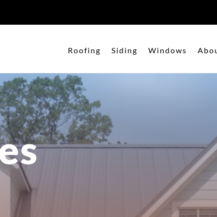
Roofing
Siding
Windows
Abo
es