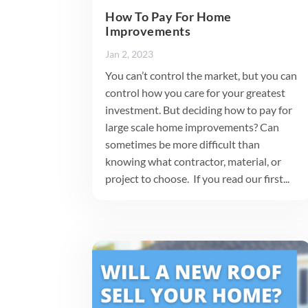
How To Pay For Home
Improvements
Jan 2, 2023
You can’t control the market, but you can
control how you care for your greatest
investment. But deciding how to pay for
large scale home improvements? Can
sometimes be more difficult than
knowing what contractor, material, or
project to choose. If you read our first...