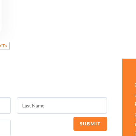
XT»
SUBMIT