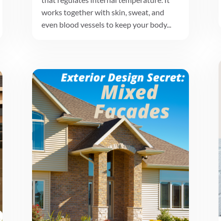
works together with skin, sweat, and
even blood vessels to keep your body...