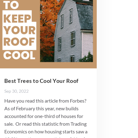
Best Trees to Cool Your Roof
Sep 30, 2022
Have you read this article from Forbes?
As of February this year, new builds
accounted for one-third of houses for
sale. Or read this statistic from Trading
Economics on how housing starts saw a