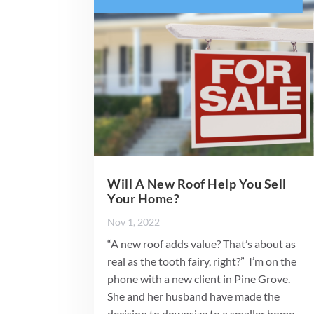
Will A New Roof Help You Sell
Your Home?
Nov 1, 2022
“A new roof adds value? That’s about as
real as the tooth fairy, right?” I’m on the
phone with a new client in Pine Grove.
She and her husband have made the
decision to downsize to a smaller home.