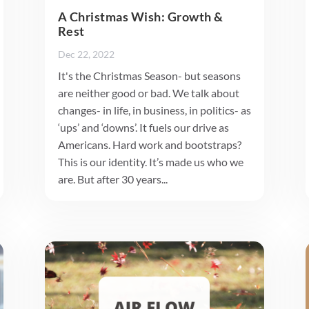
A Christmas Wish: Growth &
Rest
Dec 22, 2022
It's the Christmas Season- but seasons
are neither good or bad. We talk about
changes- in life, in business, in politics- as
‘ups’ and ‘downs’. It fuels our drive as
Americans. Hard work and bootstraps?
This is our identity. It’s made us who we
are. But after 30 years...