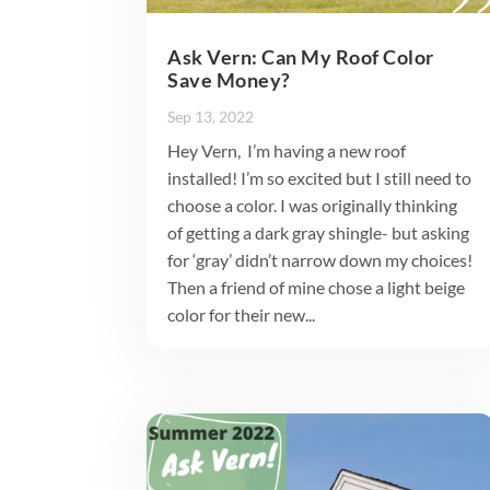
Ask Vern: Can My Roof Color
Save Money?
Sep 13, 2022
Hey Vern, I’m having a new roof
installed! I’m so excited but I still need to
choose a color. I was originally thinking
of getting a dark gray shingle- but asking
for ‘gray’ didn’t narrow down my choices!
Then a friend of mine chose a light beige
color for their new...