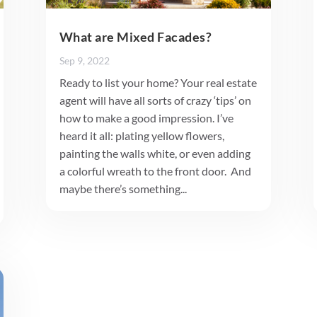
What are Mixed Facades?
Sep 9, 2022
Ready to list your home? Your real estate
agent will have all sorts of crazy ‘tips’ on
how to make a good impression. I’ve
heard it all: plating yellow flowers,
painting the walls white, or even adding
a colorful wreath to the front door. And
maybe there’s something...