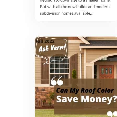
But with all the new builds and modern
subdivision homes available,...