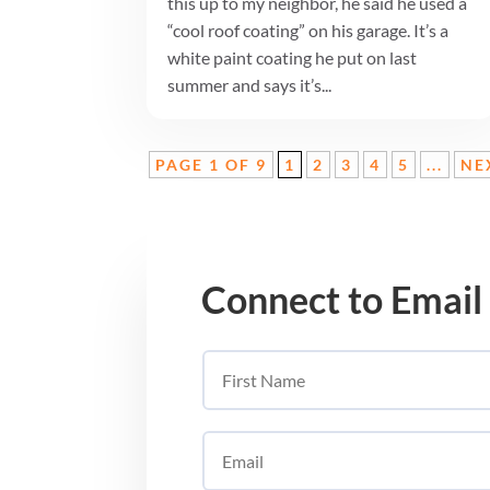
this up to my neighbor, he said he used a
“cool roof coating” on his garage. It’s a
white paint coating he put on last
summer and says it’s...
PAGE 1 OF 9
1
2
3
4
5
...
NE
Connect to Email