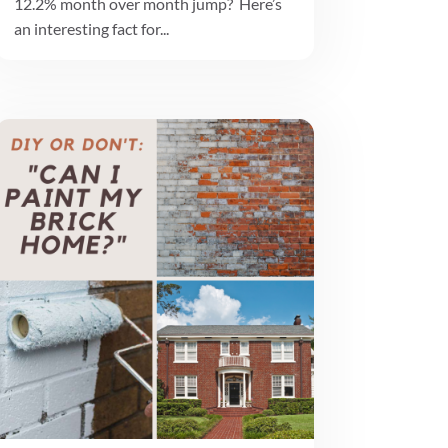
12.2% month over month jump? Here’s
an interesting fact for...