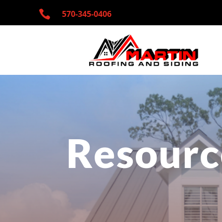

570-345-
0406
Resourc