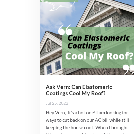
Ask Vern: Can Elastomeric
Coatings Cool My Roof?
Jul 25, 2022
Hey Vern, It’s a hot one! I am looking for
ways to cut back on our AC bill while still
keeping the house cool. When I brought