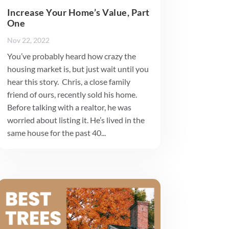
Increase Your Home’s Value, Part
One
Nov 22, 2022
You’ve probably heard how crazy the
housing market is, but just wait until you
hear this story. Chris, a close family
friend of ours, recently sold his home.
Before talking with a realtor, he was
worried about listing it. He’s lived in the
same house for the past 40...