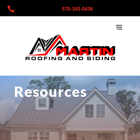

570-345-0436
Resources