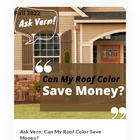
Ask Vern: Can My Roof Color Save
Money?