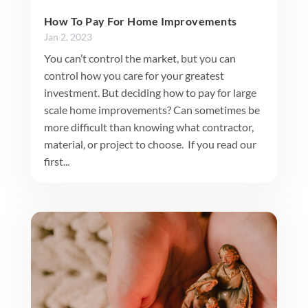
How To Pay For Home Improvements
Jan 2, 2023
You can’t control the market, but you can
control how you care for your greatest
investment. But deciding how to pay for large
scale home improvements? Can sometimes be
more difficult than knowing what contractor,
material, or project to choose. If you read our
first...