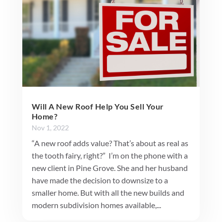
Will A New Roof Help You Sell Your
Home?
Nov 1, 2022
“A new roof adds value? That’s about as real as
the tooth fairy, right?” I’m on the phone with a
new client in Pine Grove. She and her husband
have made the decision to downsize to a
smaller home. But with all the new builds and
modern subdivision homes available,...