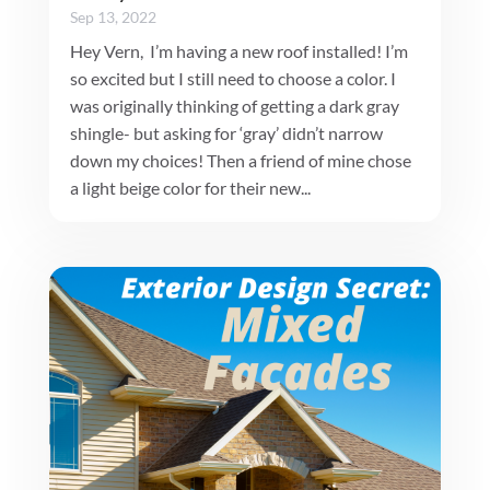
Sep 13, 2022
Hey Vern, I’m having a new roof installed! I’m
so excited but I still need to choose a color. I
was originally thinking of getting a dark gray
shingle- but asking for ‘gray’ didn’t narrow
down my choices! Then a friend of mine chose
a light beige color for their new...