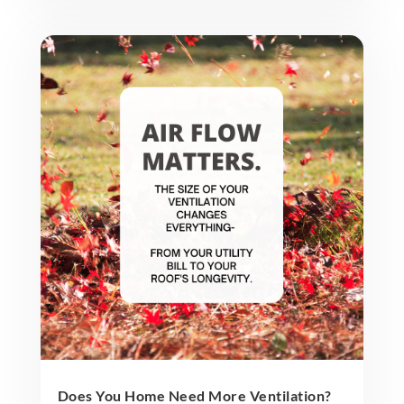
Does You Home Need More Ventilation?