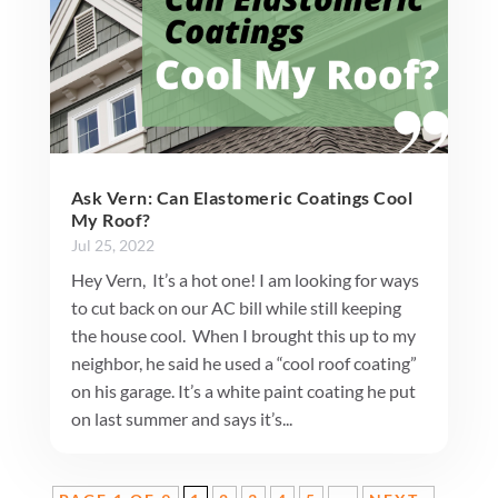
Ask Vern: Can Elastomeric Coatings Cool
My Roof?
Jul 25, 2022
Hey Vern, It’s a hot one! I am looking for ways
to cut back on our AC bill while still keeping
the house cool. When I brought this up to my
neighbor, he said he used a “cool roof coating”
on his garage. It’s a white paint coating he put
on last summer and says it’s...