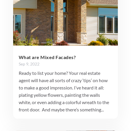
What are Mixed Facades?
Sep 9, 2022
Ready to list your home? Your real estate
agent will have all sorts of crazy ‘tips’ on how
to make a good impression. I’ve heard it all:
plating yellow flowers, painting the walls
white, or even adding a colorful wreath to the
front door. And maybe there’s something...