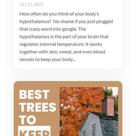
Oct 21, 2022
How often do you think of your body’s
hypothalamus? No shame if you just plugged
that crazy word into google. The
hypothalamus is the part of your brain that
regulates internal temperature. It works
together with skin, sweat, and even blood
vessels to keep your body...