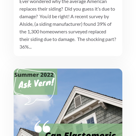
Ever wondered why the average American
replaces their siding? Did you guess it’s due to
damage? You’d be right! A recent survey by
Alside, (a siding manufacturer) found 39% of
the 1,300 homeowners surveyed replaced
their siding due to damage. The shocking part?
36%...