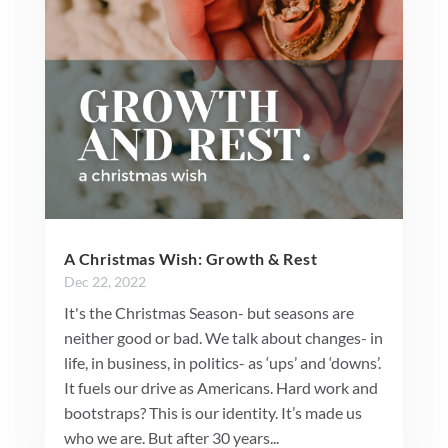
A Christmas Wish: Growth & Rest
Dec 22, 2022
It's the Christmas Season- but seasons are
neither good or bad. We talk about changes- in
life, in business, in politics- as ‘ups’ and ‘downs’.
It fuels our drive as Americans. Hard work and
bootstraps? This is our identity. It’s made us
who we are. But after 30 years...