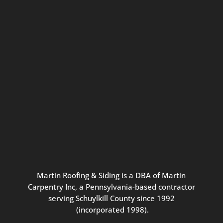
Connect with us for seasonal
updates and great resources just for
Pennsylvania homeowners. We
promise our never-spammy emails
are always interesting, filled with
inspiration, and written to be the
best part of your inbox.
Martin
Roofing
&
Siding
is
a
DBA
of
Martin
Carpentry
Inc,
a
Pennsylvania-based
contractor
serving
Schuylkill
County
since
1992
(incorporated
1998
).