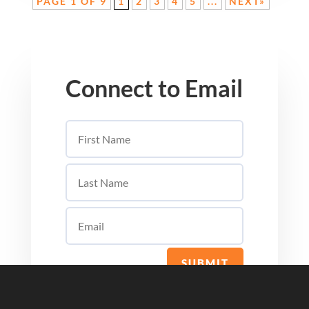
PAGE 1 OF 9
1
2
3
4
5
...
NEXT»
Connect to Email
SUBMIT