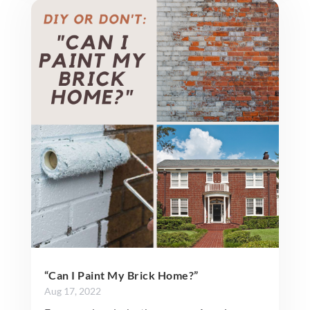
“Can I Paint My Brick Home?”
Aug 17, 2022