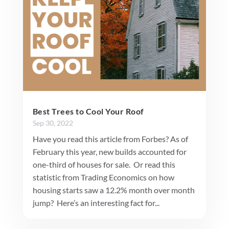
Best Trees to Cool Your Roof
Sep 30, 2022
Have you read this article from Forbes? As of
February this year, new builds accounted for
one-third of houses for sale. Or read this
statistic from Trading Economics on how
housing starts saw a 12.2% month over month
jump? Here’s an interesting fact for...