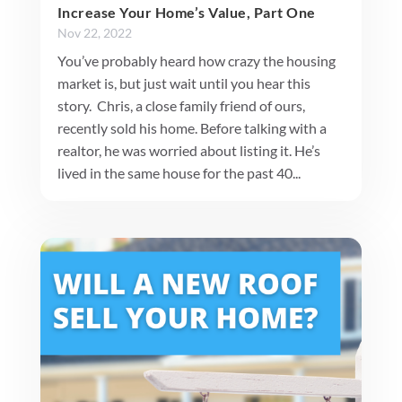
Increase Your Home’s Value, Part One
Nov 22, 2022
You’ve probably heard how crazy the housing
market is, but just wait until you hear this
story. Chris, a close family friend of ours,
recently sold his home. Before talking with a
realtor, he was worried about listing it. He’s
lived in the same house for the past 40...