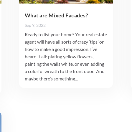
What are Mixed Facades?
Sep 9, 2022
Ready to list your home? Your real estate
agent will have all sorts of crazy ‘tips’ on
how to make a good impression. I’ve
heard it all: plating yellow flowers,
painting the walls white, or even adding
a colorful wreath to the front door. And
maybe there’s something...