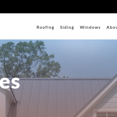
Roofing
Siding
Windows
Abo
es