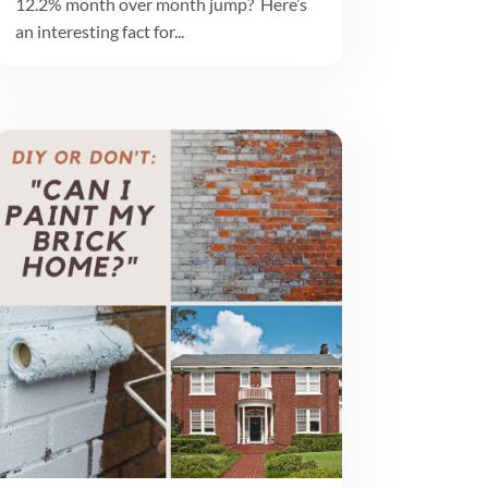
12.2% month over month jump? Here’s
an interesting fact for...