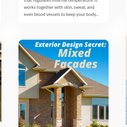
works together with skin, sweat, and
even blood vessels to keep your body...