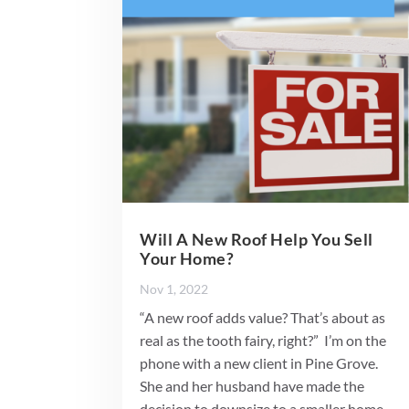
Will A New Roof Help You Sell
Your Home?
Nov 1, 2022
“A new roof adds value? That’s about as
real as the tooth fairy, right?” I’m on the
phone with a new client in Pine Grove.
She and her husband have made the
decision to downsize to a smaller home.