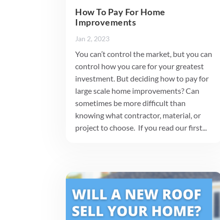
How To Pay For Home
Improvements
Jan 2, 2023
You can’t control the market, but you can
control how you care for your greatest
investment. But deciding how to pay for
large scale home improvements? Can
sometimes be more difficult than
knowing what contractor, material, or
project to choose. If you read our first...