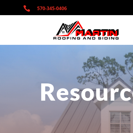

570-345-
0406
Resourc