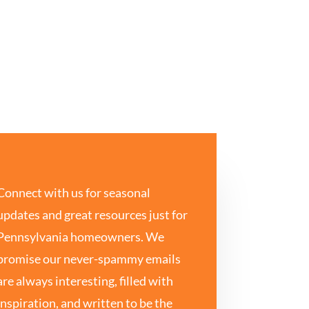
Connect with us for seasonal
updates and great resources just for
Pennsylvania homeowners. We
promise our never-spammy emails
are always interesting, filled with
inspiration, and written to be the