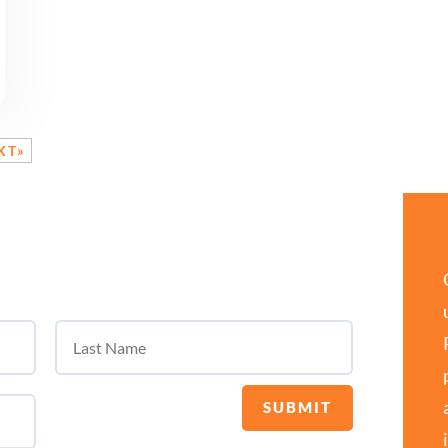
XT»
SUBMIT