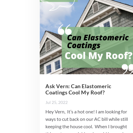
Ask Vern: Can Elastomeric
Coatings Cool My Roof?
Jul 25, 2022
Hey Vern, It’s a hot one! I am looking for
ways to cut back on our AC bill while still
keeping the house cool. When I brought