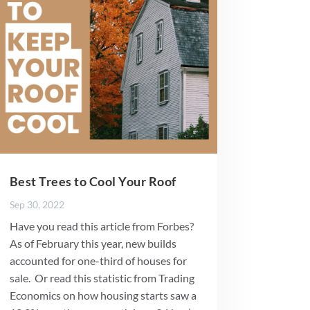
Best Trees to Cool Your Roof
Sep 30, 2022
Have you read this article from Forbes?
As of February this year, new builds
accounted for one-third of houses for
sale. Or read this statistic from Trading
Economics on how housing starts saw a