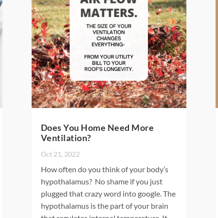
Does You Home Need More
Ventilation?
Oct 21, 2022
How often do you think of your body’s
hypothalamus? No shame if you just
plugged that crazy word into google. The
hypothalamus is the part of your brain
that regulates internal temperature. It