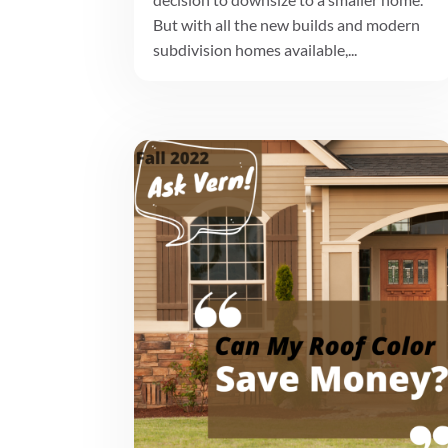
But with all the new builds and modern
subdivision homes available,...