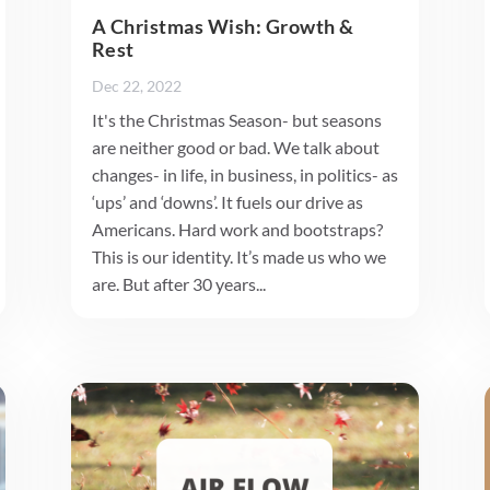
A Christmas Wish: Growth &
Rest
Dec 22, 2022
It's the Christmas Season- but seasons
are neither good or bad. We talk about
changes- in life, in business, in politics- as
‘ups’ and ‘downs’. It fuels our drive as
Americans. Hard work and bootstraps?
This is our identity. It’s made us who we
are. But after 30 years...