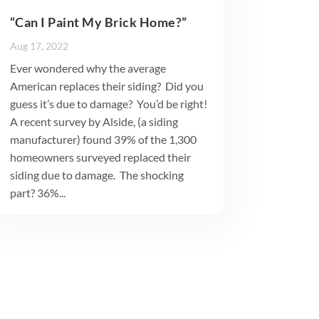
“Can I Paint My Brick Home?”
Aug 17, 2022
Ever wondered why the average
American replaces their siding? Did you
guess it’s due to damage? You’d be right!
A recent survey by Alside, (a siding
manufacturer) found 39% of the 1,300
homeowners surveyed replaced their
siding due to damage. The shocking
part? 36%...