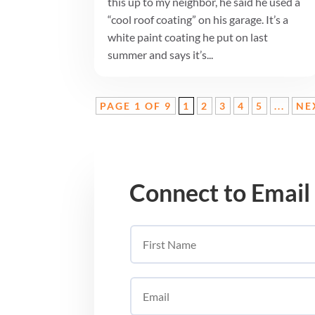
this up to my neighbor, he said he used a
“cool roof coating” on his garage. It’s a
white paint coating he put on last
summer and says it’s...
PAGE 1 OF 9
1
2
3
4
5
...
NE
Connect to Email