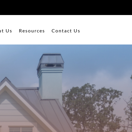
ut Us
Resources
Contact Us