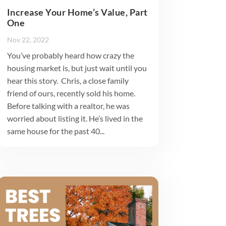
Increase Your Home’s Value, Part
One
Nov 22, 2022
You’ve probably heard how crazy the
housing market is, but just wait until you
hear this story. Chris, a close family
friend of ours, recently sold his home.
Before talking with a realtor, he was
worried about listing it. He’s lived in the
same house for the past 40...