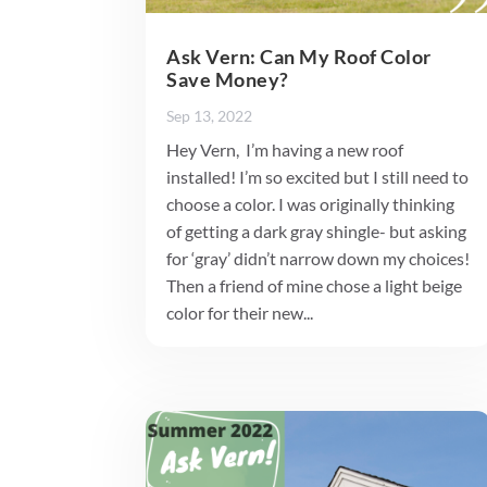
Ask Vern: Can My Roof Color
Save Money?
Sep 13, 2022
Hey Vern, I’m having a new roof
installed! I’m so excited but I still need to
choose a color. I was originally thinking
of getting a dark gray shingle- but asking
for ‘gray’ didn’t narrow down my choices!
Then a friend of mine chose a light beige
color for their new...