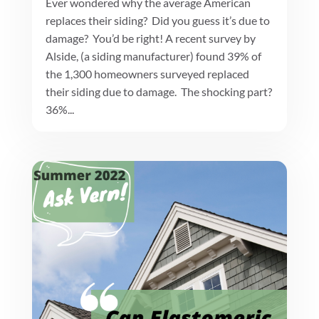
Ever wondered why the average American
replaces their siding? Did you guess it’s due to
damage? You’d be right! A recent survey by
Alside, (a siding manufacturer) found 39% of
the 1,300 homeowners surveyed replaced
their siding due to damage. The shocking part?
36%...