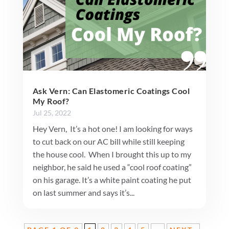
Ask Vern: Can Elastomeric Coatings Cool
My Roof?
Jul 25, 2022
Hey Vern, It’s a hot one! I am looking for ways
to cut back on our AC bill while still keeping
the house cool. When I brought this up to my
neighbor, he said he used a “cool roof coating”
on his garage. It’s a white paint coating he put
on last summer and says it’s...