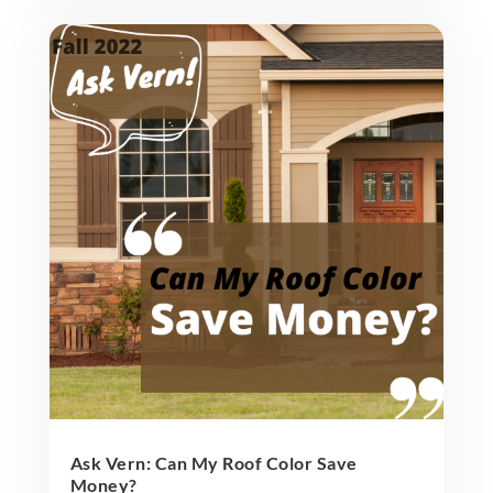
Ask Vern: Can My Roof Color Save
Money?