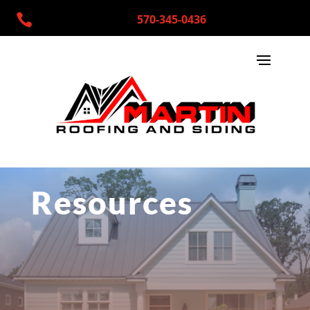

570-345-0436
Resources