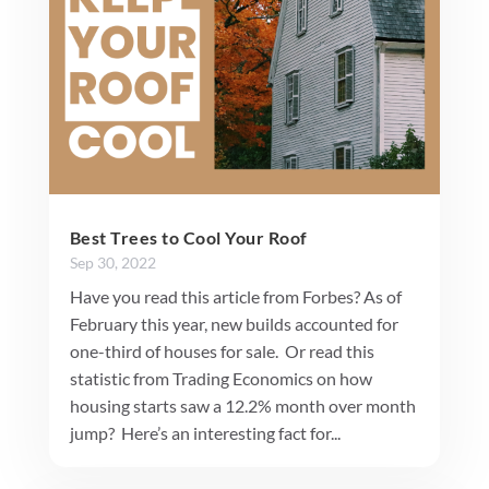
Best Trees to Cool Your Roof
Sep 30, 2022
Have you read this article from Forbes? As of
February this year, new builds accounted for
one-third of houses for sale. Or read this
statistic from Trading Economics on how
housing starts saw a 12.2% month over month
jump? Here’s an interesting fact for...