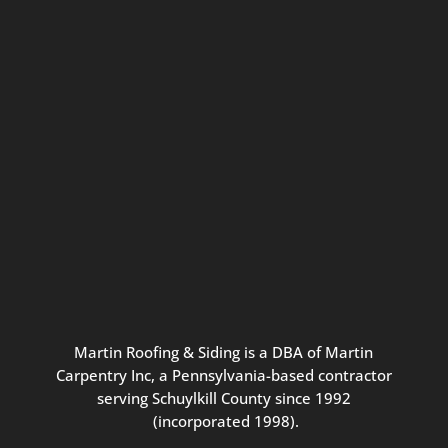
Connect with us for seasonal
updates and great resources just for
Pennsylvania homeowners. We
promise our never-spammy emails
are always interesting, filled with
inspiration, and written to be the
best part of your inbox.
Martin
Roofing
&
Siding
is
a
DBA
of
Martin
Carpentry
Inc,
a
Pennsylvania-based
contractor
serving
Schuylkill
County
since
1992
(incorporated
1998
).