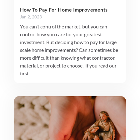
How To Pay For Home Improvements
Jan 2, 2023
You can’t control the market, but you can
control how you care for your greatest
investment. But deciding how to pay for large
scale home improvements? Can sometimes be
more difficult than knowing what contractor,
material, or project to choose. If you read our
first...