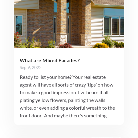
What are Mixed Facades?
Sep 9, 2022
Ready to list your home? Your real estate
agent will have all sorts of crazy ‘tips’ on how
to make a good impression. I’ve heard it all:
plating yellow flowers, painting the walls
white, or even adding a colorful wreath to the
front door. And maybe there’s something...