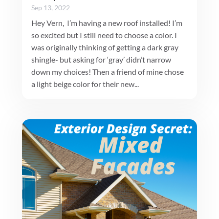
Sep 13, 2022
Hey Vern, I’m having a new roof installed! I’m
so excited but I still need to choose a color. I
was originally thinking of getting a dark gray
shingle- but asking for ‘gray’ didn’t narrow
down my choices! Then a friend of mine chose
a light beige color for their new...