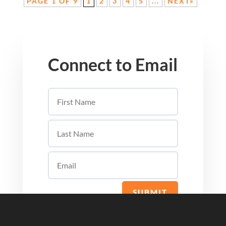
PAGE 1 OF 9
1
2
3
4
5
...
NEXT»
Connect to Email
SUBMIT