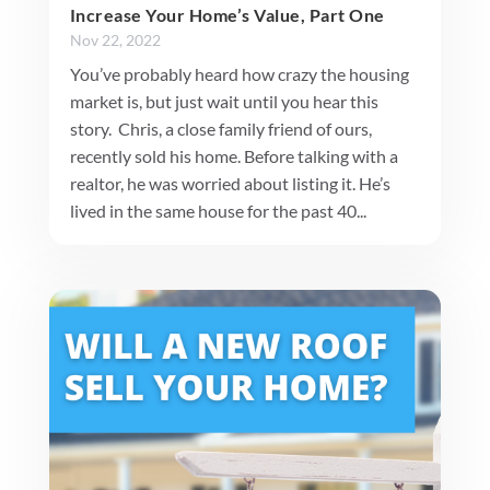
Increase Your Home’s Value, Part One
Nov 22, 2022
You’ve probably heard how crazy the housing
market is, but just wait until you hear this
story. Chris, a close family friend of ours,
recently sold his home. Before talking with a
realtor, he was worried about listing it. He’s
lived in the same house for the past 40...