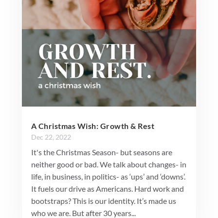
A Christmas Wish: Growth & Rest
Dec 22, 2022
It's the Christmas Season- but seasons are
neither good or bad. We talk about changes- in
life, in business, in politics- as ‘ups’ and ‘downs’.
It fuels our drive as Americans. Hard work and
bootstraps? This is our identity. It’s made us
who we are. But after 30 years...