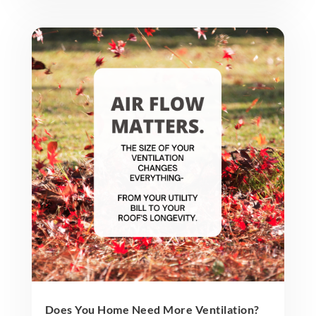
Does You Home Need More Ventilation?