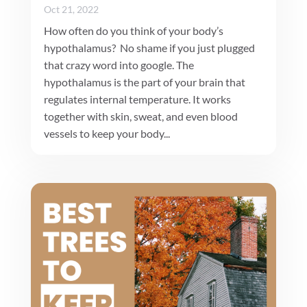
Oct 21, 2022
How often do you think of your body’s
hypothalamus? No shame if you just plugged
that crazy word into google. The
hypothalamus is the part of your brain that
regulates internal temperature. It works
together with skin, sweat, and even blood
vessels to keep your body...