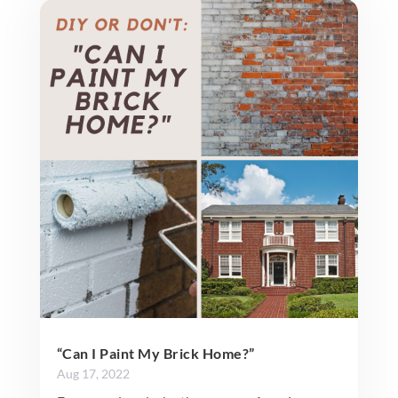
“Can I Paint My Brick Home?”
Aug 17, 2022