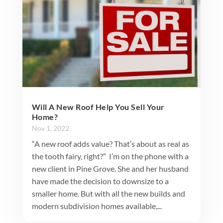
Will A New Roof Help You Sell Your
Home?
Nov 1, 2022
“A new roof adds value? That’s about as real as
the tooth fairy, right?” I’m on the phone with a
new client in Pine Grove. She and her husband
have made the decision to downsize to a
smaller home. But with all the new builds and
modern subdivision homes available,...