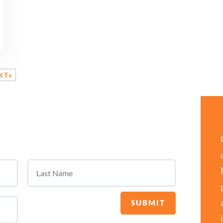
XT»
SUBMIT