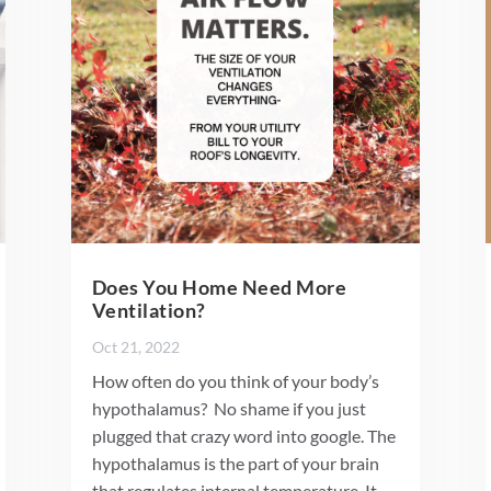
Does You Home Need More
Ventilation?
Oct 21, 2022
How often do you think of your body’s
hypothalamus? No shame if you just
plugged that crazy word into google. The
hypothalamus is the part of your brain
that regulates internal temperature. It