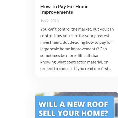
How To Pay For Home
Improvements
Jan 2, 2023
You can’t control the market, but you can
control how you care for your greatest
investment. But deciding how to pay for
large scale home improvements? Can
sometimes be more difficult than
knowing what contractor, material, or
project to choose. If you read our first...