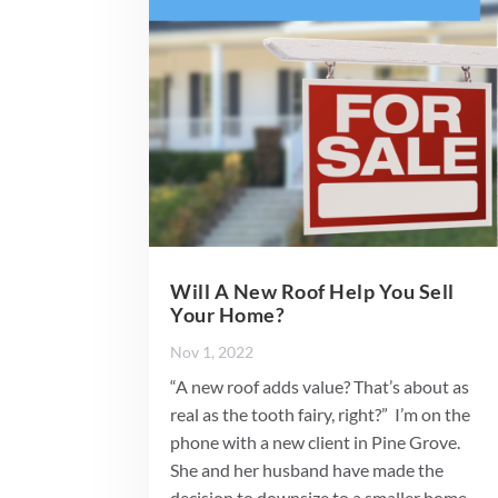
Will A New Roof Help You Sell
Your Home?
Nov 1, 2022
“A new roof adds value? That’s about as
real as the tooth fairy, right?” I’m on the
phone with a new client in Pine Grove.
She and her husband have made the
decision to downsize to a smaller home.