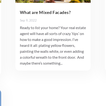
What are Mixed Facades?
Sep 9, 2022
Ready to list your home? Your real estate
agent will have all sorts of crazy ‘tips’ on
how to make a good impression. I’ve
heard it all: plating yellow flowers,
painting the walls white, or even adding
a colorful wreath to the front door. And
maybe there’s something...