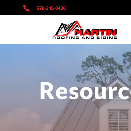

570-345-
0406
Resourc