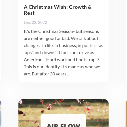
A Christmas Wish: Growth &
Rest
Dec 22, 2022
It's the Christmas Season- but seasons
are neither good or bad. We talk about
changes- in life, in business, in politics- as
‘ups’ and ‘downs’. It fuels our drive as
Americans. Hard work and bootstraps?
This is our identity. It’s made us who we
are. But after 30 years...