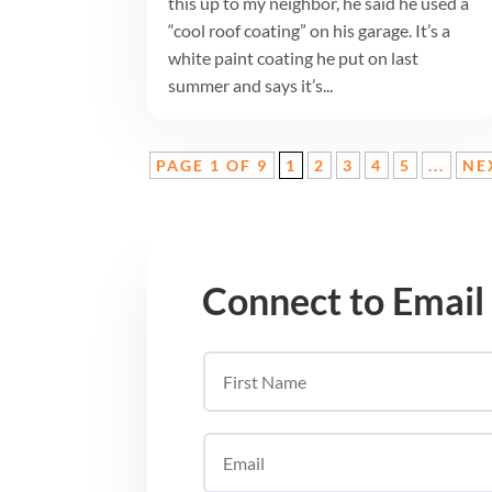
this up to my neighbor, he said he used a
“cool roof coating” on his garage. It’s a
white paint coating he put on last
summer and says it’s...
PAGE 1 OF 9
1
2
3
4
5
...
NE
Connect to Email