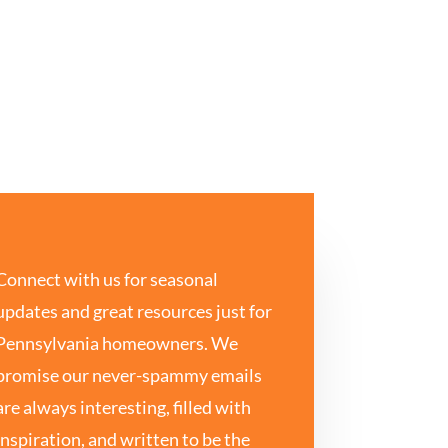
Connect with us for seasonal
updates and great resources just for
Pennsylvania homeowners. We
promise our never-spammy emails
are always interesting, filled with
inspiration, and written to be the