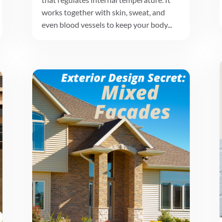
works together with skin, sweat, and
even blood vessels to keep your body...