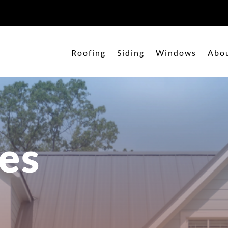
Roofing
Siding
Windows
Abo
es