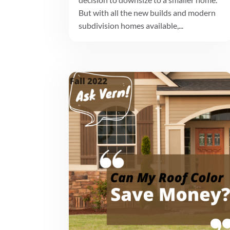
But with all the new builds and modern
subdivision homes available,...