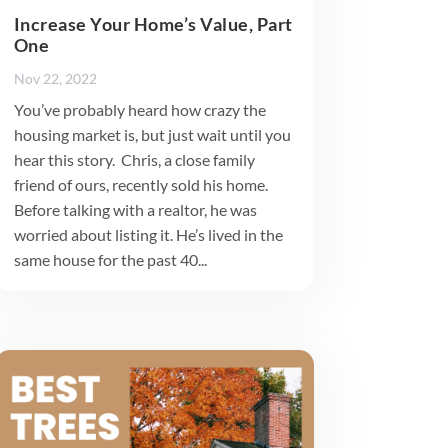
Increase Your Home’s Value, Part
One
Nov 22, 2022
You’ve probably heard how crazy the
housing market is, but just wait until you
hear this story. Chris, a close family
friend of ours, recently sold his home.
Before talking with a realtor, he was
worried about listing it. He’s lived in the
same house for the past 40...