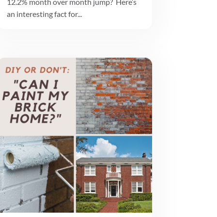
12.2% month over month jump? Here’s
an interesting fact for...