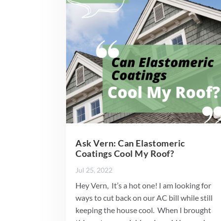
Ask Vern: Can Elastomeric
Coatings Cool My Roof?
Jul 25, 2022
Hey Vern, It’s a hot one! I am looking for
ways to cut back on our AC bill while still
keeping the house cool. When I brought