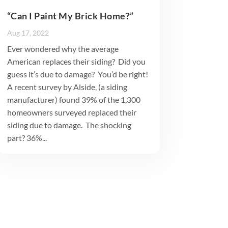
“Can I Paint My Brick Home?”
Aug 17, 2022
Ever wondered why the average
American replaces their siding? Did you
guess it’s due to damage? You’d be right!
A recent survey by Alside, (a siding
manufacturer) found 39% of the 1,300
homeowners surveyed replaced their
siding due to damage. The shocking
part? 36%...