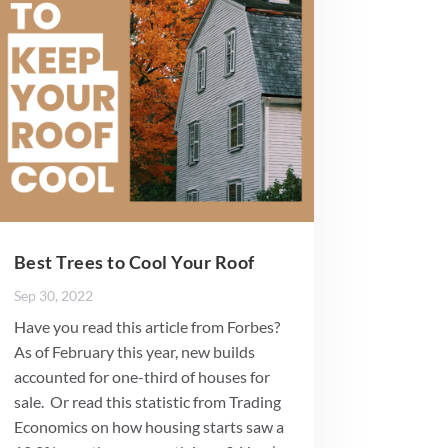
Best Trees to Cool Your Roof
Sep 30, 2022
Have you read this article from Forbes?
As of February this year, new builds
accounted for one-third of houses for
sale. Or read this statistic from Trading
Economics on how housing starts saw a