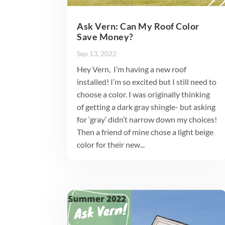
Ask Vern: Can My Roof Color
Save Money?
Sep 13, 2022
Hey Vern, I’m having a new roof
installed! I’m so excited but I still need to
choose a color. I was originally thinking
of getting a dark gray shingle- but asking
for ‘gray’ didn’t narrow down my choices!
Then a friend of mine chose a light beige
color for their new...