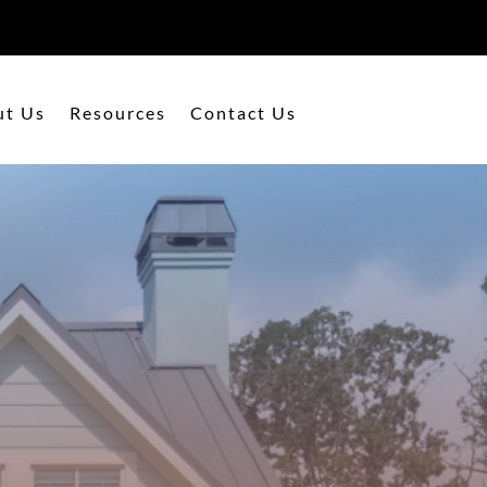
ut Us
Resources
Contact Us