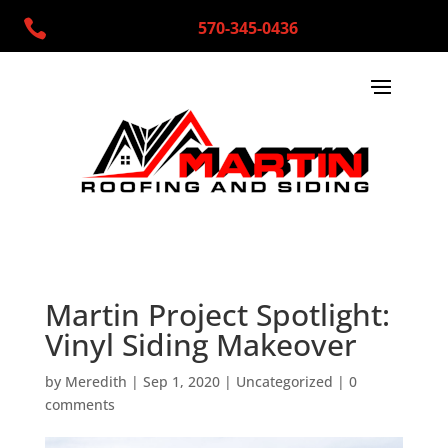

570-345-0436
Martin Project Spotlight:
Vinyl Siding Makeover
by
Meredith
|
Sep 1, 2020
|
Uncategorized
|
0
comments