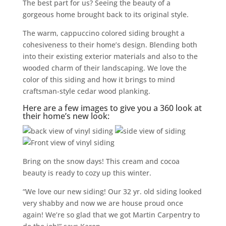
The best part for us? Seeing the beauty of a
gorgeous home brought back to its original style.
The warm, cappuccino colored siding brought a
cohesiveness to their home’s design. Blending both
into their existing exterior materials and also to the
wooded charm of their landscaping. We love the
color of this siding and how it brings to mind
craftsman-style cedar wood planking.
Here are a few images to give you a 360 look at
their home’s new look:
Bring on the snow days! This cream and cocoa
beauty is ready to cozy up this winter.
“We love our new siding! Our 32 yr. old siding looked
very shabby and now we are house proud once
again! We’re so glad that we got Martin Carpentry to