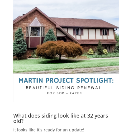
What does siding look like at 32 years
old?
It looks like it’s ready for an update!