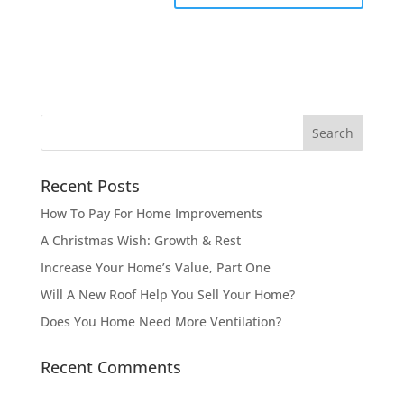
Recent Posts
How To Pay For Home Improvements
A Christmas Wish: Growth & Rest
Increase Your Home’s Value, Part One
Will A New Roof Help You Sell Your Home?
Does You Home Need More Ventilation?
Recent Comments