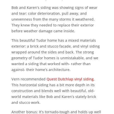
Bob and Karen’s siding was showing signs of wear
and tear: color deterioration, pull away, and
unevenness from the many storms it weathered.
They knew they needed to replace their exterior
before weather damage came inside.
This beautiful Tudor home has a mixed materials
exterior: a brick and stucco facade, and vinyl siding
wrapped around the sides and back. The strong
geometry of Tudor homes is unmistakable, and we
wanted a siding that worked with- rather than
against- their home’s architecture.
Vern recommended
Quest Dutchlap vinyl siding.
This horizontal siding has a bit more depth in its
construction and blends well with beautiful, old-
world materials like Bob and Karen’s stately brick
and stucco work.
Another bonus: It’s tornado-tough and holds up well