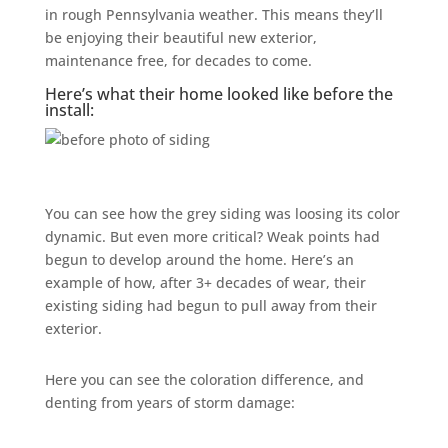
in rough Pennsylvania weather. This means they’ll
be enjoying their beautiful new exterior,
maintenance free, for decades to come.
Here’s what their home looked like before the
install:
You can see how the grey siding was loosing its color
dynamic. But even more critical? Weak points had
begun to develop around the home. Here’s an
example of how, after 3+ decades of wear, their
existing siding had begun to pull away from their
exterior.
Here you can see the coloration difference, and
denting from years of storm damage: