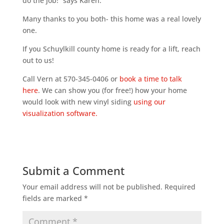
do the job!” says Karen.
Many thanks to you both- this home was a real lovely
one.
If you Schuylkill county home is ready for a lift, reach
out to us!
Call Vern at 570-345-0406 or
book a time to talk
here
. We can show you (for free!) how your home
would look with new vinyl siding
using our
visualization software.
Submit a Comment
Your email address will not be published.
Required
fields are marked
*