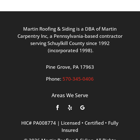
Martin
Roofing
&
Siding
is
a
DBA
of
Martin
Carpentry
Inc,
a
Pennsylvania-based
contractor
serving
Schuylkill
County
since
1992
(incorporated
1998
).
Pine
Grove, PA 17963
Phone:
570
-345
-0406
Areas We Serve
HIC#
PA008774
|
Licensed
•
Certified
•
Fully
Insured