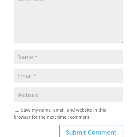
Save my name, email, and website in this
browser for the next time I comment.