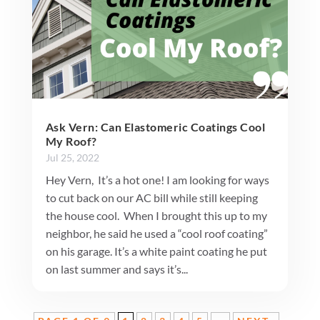
Ask Vern: Can Elastomeric Coatings Cool
My Roof?
Jul 25, 2022
Hey Vern, It’s a hot one! I am looking for ways
to cut back on our AC bill while still keeping
the house cool. When I brought this up to my
neighbor, he said he used a “cool roof coating”
on his garage. It’s a white paint coating he put
on last summer and says it’s...