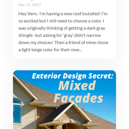
Sep 13, 2022
Hey Vern, I’m having a new roof installed! I’m
so excited but I still need to choose a color. I
was originally thinking of getting a dark gray
shingle- but asking for ‘gray’ didn’t narrow
down my choices! Then a friend of mine chose
a light beige color for their new...