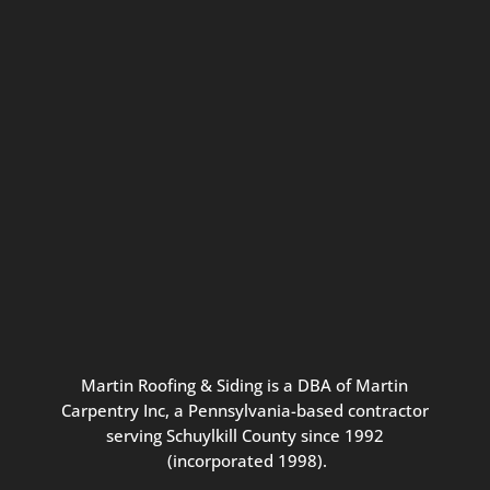
Connect with us for seasonal
updates and great resources just for
Pennsylvania homeowners. We
promise our never-spammy emails
are always interesting, filled with
inspiration, and written to be the
best part of your inbox.
Martin
Roofing
&
Siding
is
a
DBA
of
Martin
Carpentry
Inc,
a
Pennsylvania-based
contractor
serving
Schuylkill
County
since
1992
(incorporated
1998
).