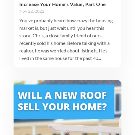
Increase Your Home’s Value, Part One
Nov 22, 2022
You’ve probably heard how crazy the housing
market is, but just wait until you hear this
story. Chris, a close family friend of ours,
recently sold his home. Before talking with a
realtor, he was worried about listing it. He’s
lived in the same house for the past 40...