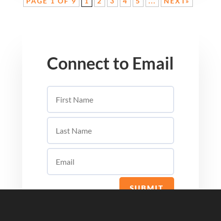
PAGE 1 OF 9
1
2
3
4
5
...
NEXT»
Connect to Email
SUBMIT