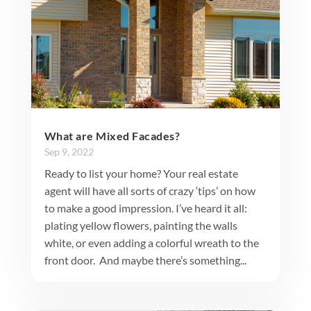
What are Mixed Facades?
Sep 9, 2022
Ready to list your home? Your real estate
agent will have all sorts of crazy ‘tips’ on how
to make a good impression. I’ve heard it all:
plating yellow flowers, painting the walls
white, or even adding a colorful wreath to the
front door. And maybe there’s something...