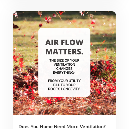
Does You Home Need More Ventilation?