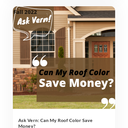
Ask Vern: Can My Roof Color Save
Money?