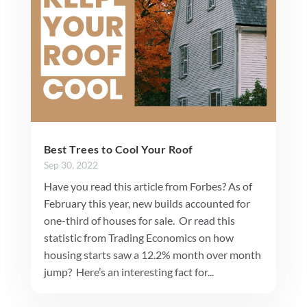
Best Trees to Cool Your Roof
Sep 30, 2022
Have you read this article from Forbes? As of
February this year, new builds accounted for
one-third of houses for sale. Or read this
statistic from Trading Economics on how
housing starts saw a 12.2% month over month
jump? Here’s an interesting fact for...