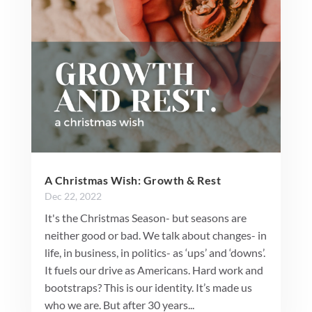
A Christmas Wish: Growth & Rest
Dec 22, 2022
It's the Christmas Season- but seasons are
neither good or bad. We talk about changes- in
life, in business, in politics- as ‘ups’ and ‘downs’.
It fuels our drive as Americans. Hard work and
bootstraps? This is our identity. It’s made us
who we are. But after 30 years...