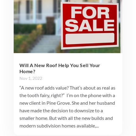
Will A New Roof Help You Sell Your
Home?
Nov 1, 2022
“A new roof adds value? That’s about as real as
the tooth fairy, right?” I’m on the phone with a
new client in Pine Grove. She and her husband
have made the decision to downsize to a
smaller home. But with all the new builds and
modern subdivision homes available,...