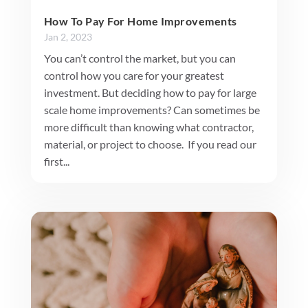
How To Pay For Home Improvements
Jan 2, 2023
You can’t control the market, but you can
control how you care for your greatest
investment. But deciding how to pay for large
scale home improvements? Can sometimes be
more difficult than knowing what contractor,
material, or project to choose. If you read our
first...