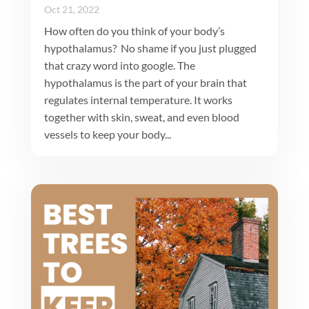
Oct 21, 2022
How often do you think of your body’s
hypothalamus? No shame if you just plugged
that crazy word into google. The
hypothalamus is the part of your brain that
regulates internal temperature. It works
together with skin, sweat, and even blood
vessels to keep your body...