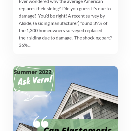
Ever wondered why the average American
replaces their siding? Did you guess it’s due to
damage? You’d be right! A recent survey by
Alside, (a siding manufacturer) found 39% of
the 1,300 homeowners surveyed replaced
their siding due to damage. The shocking part?
36%...