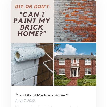
“Can I Paint My Brick Home?”
Aug 17, 2022