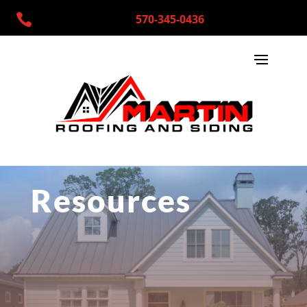

570-345-0436
Resources