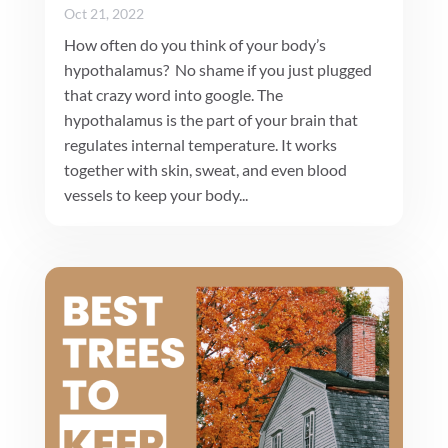
Oct 21, 2022
How often do you think of your body’s
hypothalamus? No shame if you just plugged
that crazy word into google. The
hypothalamus is the part of your brain that
regulates internal temperature. It works
together with skin, sweat, and even blood
vessels to keep your body...