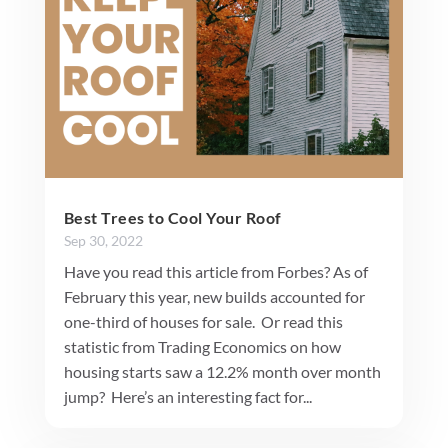
Best Trees to Cool Your Roof
Sep 30, 2022
Have you read this article from Forbes? As of
February this year, new builds accounted for
one-third of houses for sale. Or read this
statistic from Trading Economics on how
housing starts saw a 12.2% month over month
jump? Here’s an interesting fact for...