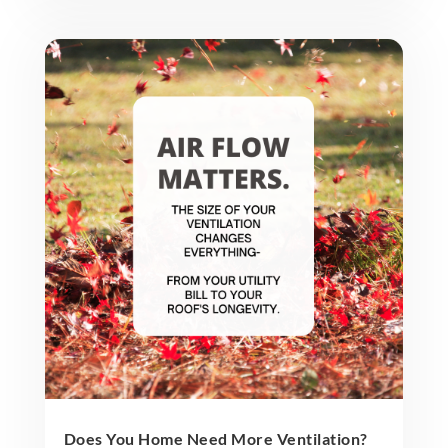
Does You Home Need More Ventilation?