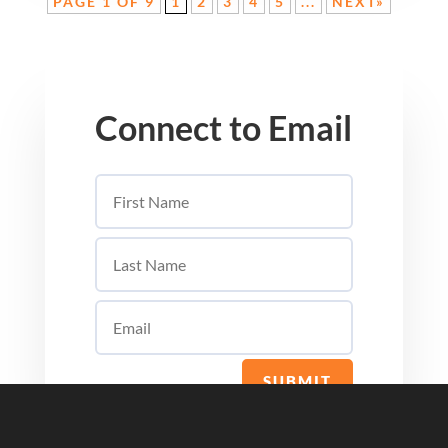
PAGE 1 OF 9
1
2
3
4
5
...
NEXT»
Connect to Email
SUBMIT