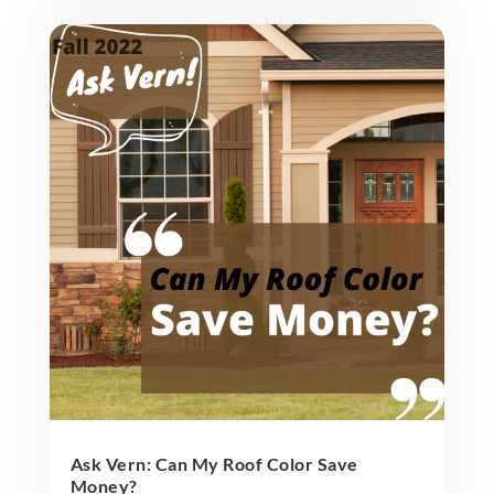
Ask Vern: Can My Roof Color Save
Money?