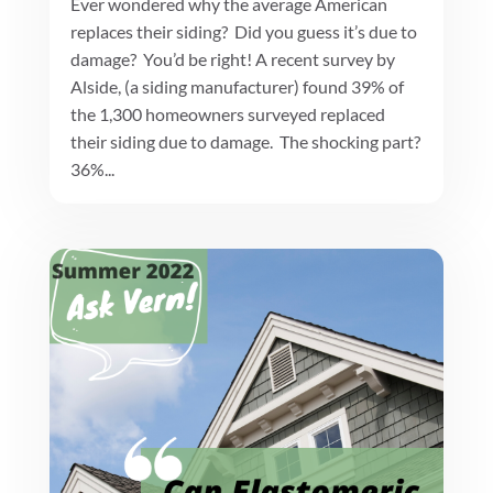
Ever wondered why the average American
replaces their siding? Did you guess it’s due to
damage? You’d be right! A recent survey by
Alside, (a siding manufacturer) found 39% of
the 1,300 homeowners surveyed replaced
their siding due to damage. The shocking part?
36%...