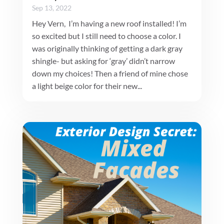
Sep 13, 2022
Hey Vern, I’m having a new roof installed! I’m
so excited but I still need to choose a color. I
was originally thinking of getting a dark gray
shingle- but asking for ‘gray’ didn’t narrow
down my choices! Then a friend of mine chose
a light beige color for their new...