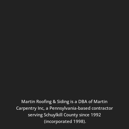
Connect with us for seasonal
updates and great resources just for
Pennsylvania homeowners. We
promise our never-spammy emails
are always interesting, filled with
inspiration, and written to be the
best part of your inbox.
Martin
Roofing
&
Siding
is
a
DBA
of
Martin
Carpentry
Inc,
a
Pennsylvania-based
contractor
serving
Schuylkill
County
since
1992
(incorporated
1998
).