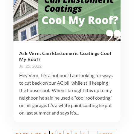
Ask Vern: Can Elastomeric Coatings Cool
My Roof?
Jul 25, 2022
Hey Vern, It’s a hot one! I am looking for ways
to cut back on our AC bill while still keeping
the house cool. When I brought this up to my
neighbor, he said he used a “cool roof coating”
on his garage. It’s a white paint coating he put
on last summer and says it’s...