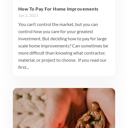
How To Pay For Home Improvements
Jan 2, 2023
You can’t control the market, but you can
control how you care for your greatest
investment. But deciding how to pay for large
scale home improvements? Can sometimes be
more difficult than knowing what contractor,
material, or project to choose. If you read our
first...