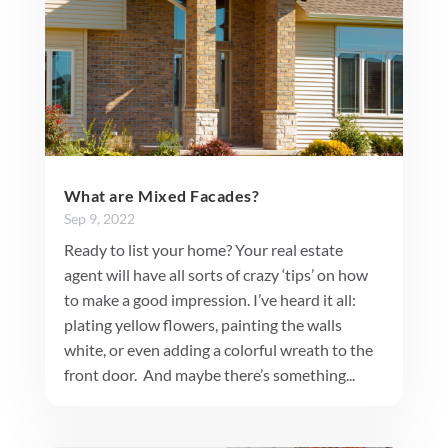
What are Mixed Facades?
Sep 9, 2022
Ready to list your home? Your real estate
agent will have all sorts of crazy ‘tips’ on how
to make a good impression. I’ve heard it all:
plating yellow flowers, painting the walls
white, or even adding a colorful wreath to the
front door. And maybe there’s something...