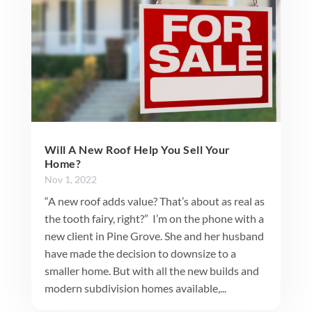
Will A New Roof Help You Sell Your
Home?
Nov 1, 2022
“A new roof adds value? That’s about as real as
the tooth fairy, right?” I’m on the phone with a
new client in Pine Grove. She and her husband
have made the decision to downsize to a
smaller home. But with all the new builds and
modern subdivision homes available,...