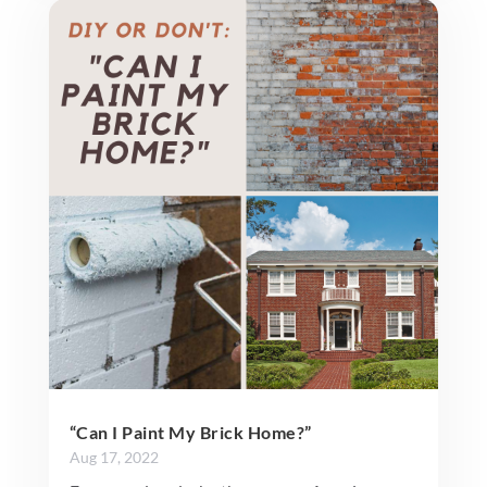
“Can I Paint My Brick Home?”
Aug 17, 2022