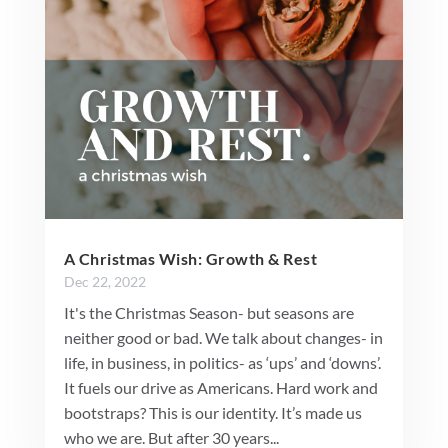
A Christmas Wish: Growth & Rest
Dec 22, 2022
It's the Christmas Season- but seasons are
neither good or bad. We talk about changes- in
life, in business, in politics- as ‘ups’ and ‘downs’.
It fuels our drive as Americans. Hard work and
bootstraps? This is our identity. It’s made us
who we are. But after 30 years...