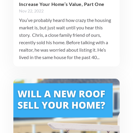
Increase Your Home’s Value, Part One
Nov 22, 2022
You’ve probably heard how crazy the housing
market is, but just wait until you hear this
story. Chris, a close family friend of ours,
recently sold his home. Before talking with a
realtor, he was worried about listing it. He’s
lived in the same house for the past 40...