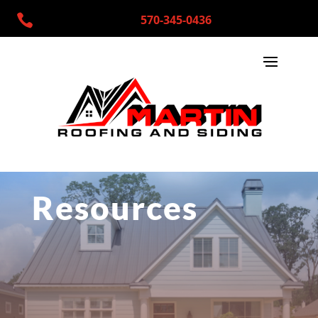

570-345-0436
Resources